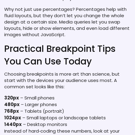
Why not just use percentages? Percentages help with
fluid layouts, but they don’t let you change the whole
design at a certain size. Media queries let you swap
layouts, hide or show elements, and even load different
images without JavaScript.
Practical Breakpoint Tips
You Can Use Today
Choosing breakpoints is more art than science, but
start with the devices your audience uses most. A
common set looks like this:
320px
– Small phones
480px
– Larger phones
768px
– Tablets (portrait)
1024px
– Small laptops or landscape tablets
1440px
– Desktop monitors
Instead of hard‑coding these numbers, look at your