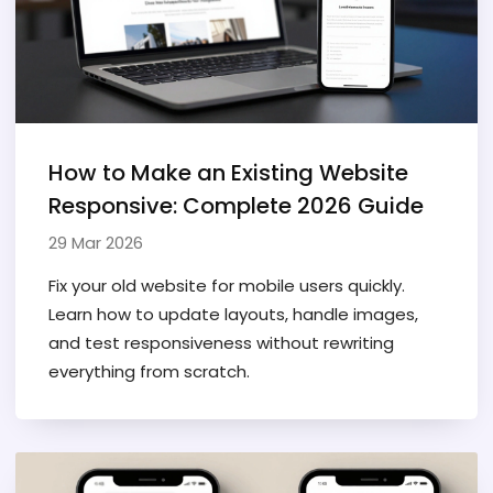
How to Make an Existing Website
Responsive: Complete 2026 Guide
29 Mar 2026
Fix your old website for mobile users quickly.
Learn how to update layouts, handle images,
and test responsiveness without rewriting
everything from scratch.