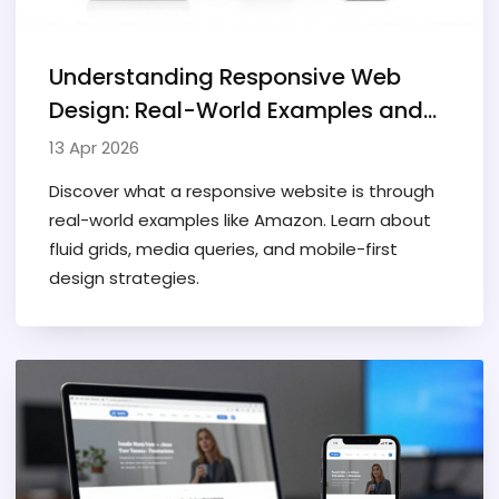
Understanding Responsive Web
Design: Real-World Examples and
Guide
13 Apr 2026
Discover what a responsive website is through
real-world examples like Amazon. Learn about
fluid grids, media queries, and mobile-first
design strategies.