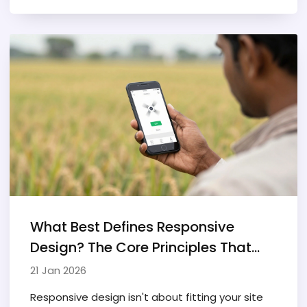
break mobile experiences.
What Best Defines Responsive
Design? The Core Principles That
Actually Matter
21 Jan 2026
Responsive design isn't about fitting your site