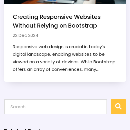
Creating Responsive Websites
Without Relying on Bootstrap
22 Dec 2024
Responsive web design is crucial in today's
digital landscape, enabling websites to be
viewed on a variety of devices. While Bootstrap
offers an array of conveniences, many
designers opt to build responsive sites without
it, using custom CSS techniques. This article
explores how to create responsive websites
using CSS Grid, Flexbox, and media queries,
offering valuable tips and innovative methods
along the way. Discover the benefits of having
more control over design and dive into real-
world examples illustrating responsive design