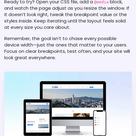
Ready to try? Open your CSS file, add a
block,
@media
and watch the page adjust as you resize the window. If
it doesn’t look right, tweak the breakpoint value or the
styles inside. Keep iterating until the layout feels solid
at every size you care about.
Remember, the goal isn’t to chase every possible
device width—just the ones that matter to your users.
Focus on clear breakpoints, test often, and your site will
look great everywhere.