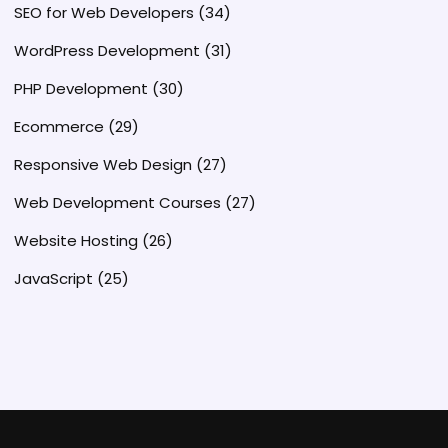
SEO for Web Developers
(34)
WordPress Development
(31)
PHP Development
(30)
Ecommerce
(29)
Responsive Web Design
(27)
Web Development Courses
(27)
Website Hosting
(26)
JavaScript
(25)