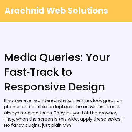
Arachnid Web Solutions
Media Queries: Your
Fast‑Track to
Responsive Design
If you’ve ever wondered why some sites look great on
phones and terrible on laptops, the answer is almost
always media queries. They let you tell the browser,
“Hey, when the screen is this wide, apply these styles.”
No fancy plugins, just plain CSS.