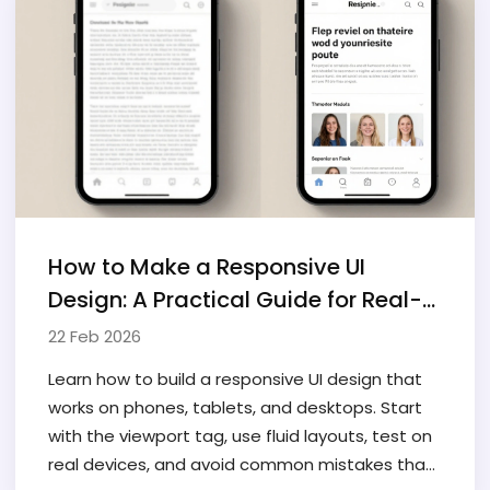
How to Make a Responsive UI
Design: A Practical Guide for Real-
World Websites
22 Feb 2026
Learn how to build a responsive UI design that
works on phones, tablets, and desktops. Start
with the viewport tag, use fluid layouts, test on
real devices, and avoid common mistakes that