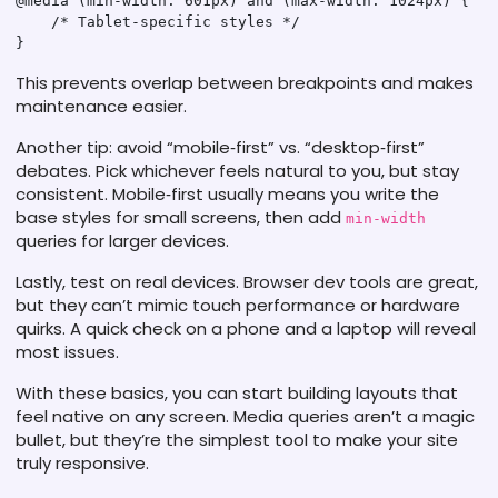
@media (min-width: 601px) and (max-width: 1024px) {

    /* Tablet‑specific styles */

This prevents overlap between breakpoints and makes
maintenance easier.
Another tip: avoid “mobile‑first” vs. “desktop‑first”
debates. Pick whichever feels natural to you, but stay
consistent. Mobile‑first usually means you write the
base styles for small screens, then add
min-width
queries for larger devices.
Lastly, test on real devices. Browser dev tools are great,
but they can’t mimic touch performance or hardware
quirks. A quick check on a phone and a laptop will reveal
most issues.
With these basics, you can start building layouts that
feel native on any screen. Media queries aren’t a magic
bullet, but they’re the simplest tool to make your site
truly responsive.