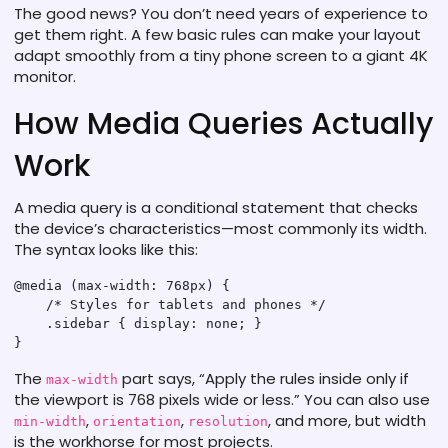
The good news? You don’t need years of experience to
get them right. A few basic rules can make your layout
adapt smoothly from a tiny phone screen to a giant 4K
monitor.
How Media Queries Actually
Work
A media query is a conditional statement that checks
the device’s characteristics—most commonly its width.
The syntax looks like this:
@media (max-width: 768px) {

    /* Styles for tablets and phones */

    .sidebar { display: none; }

The
part says, “Apply the rules inside only if
max-width
the viewport is 768 pixels wide or less.” You can also use
,
,
, and more, but width
min-width
orientation
resolution
is the workhorse for most projects.