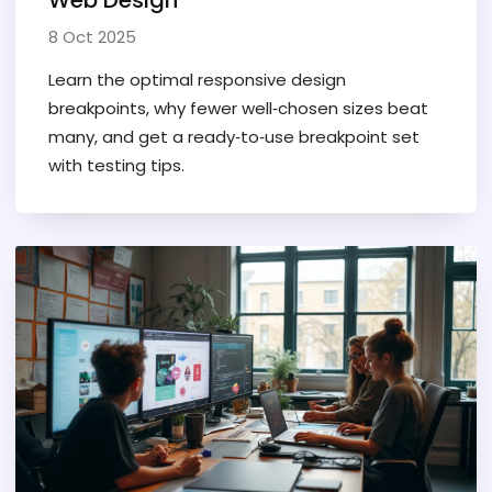
Web Design
8 Oct 2025
Learn the optimal responsive design
breakpoints, why fewer well‑chosen sizes beat
many, and get a ready‑to‑use breakpoint set
with testing tips.