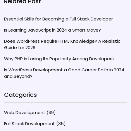
Related Post
without Bootstrap.
Essential Skills for Becoming a Full Stack Developer
Is Learning JavaScript in 2024 a Smart Move?
Does WordPress Require HTML Knowledge? A Realistic
Guide for 2026
Why PHP is Losing Its Popularity Among Developers
Is WordPress Development a Good Career Path in 2024
and Beyond?
Categories
Web Development
(39)
Full Stack Development
(35)