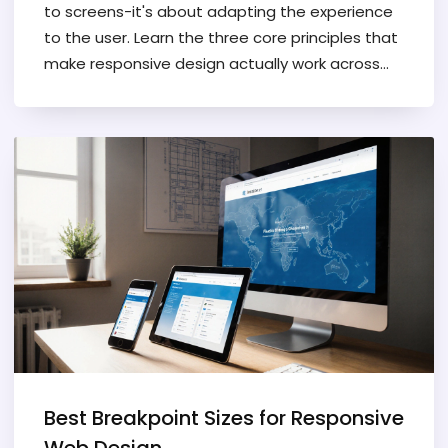
to screens-it's about adapting the experience
to the user. Learn the three core principles that
make responsive design actually work across
devices and networks.
Best Breakpoint Sizes for Responsive