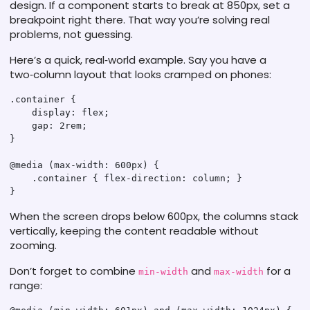
design. If a component starts to break at 850px, set a
breakpoint right there. That way you’re solving real
problems, not guessing.
Here’s a quick, real‑world example. Say you have a
two‑column layout that looks cramped on phones:
.container {

    display: flex;

    gap: 2rem;

}

@media (max-width: 600px) {

    .container { flex-direction: column; }

When the screen drops below 600px, the columns stack
vertically, keeping the content readable without
zooming.
Don’t forget to combine
and
for a
min-width
max-width
range: