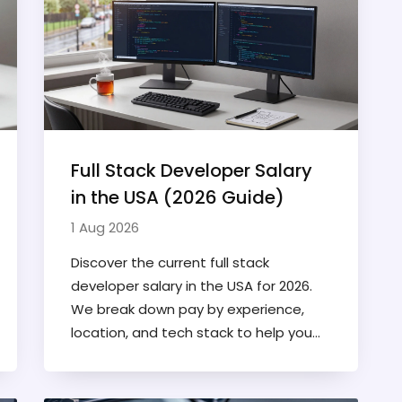
Full Stack Developer Salary
in the USA (2026 Guide)
1 Aug 2026
Discover the current full stack
developer salary in the USA for 2026.
We break down pay by experience,
location, and tech stack to help you
negotiate your worth.