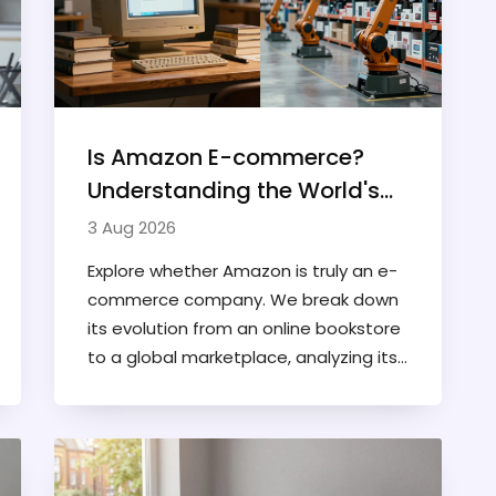
Is Amazon E-commerce?
Understanding the World's
Largest Online Marketplace
3 Aug 2026
Explore whether Amazon is truly an e-
commerce company. We break down
its evolution from an online bookstore
to a global marketplace, analyzing its
retail, AWS, and digital services.