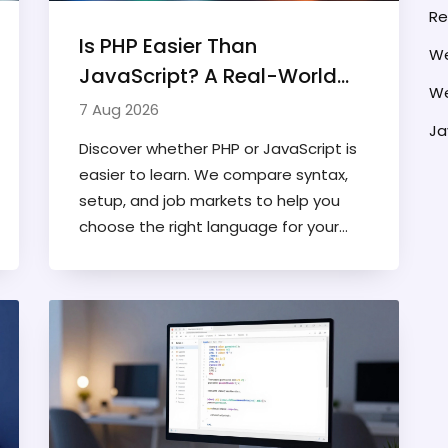
Re
Is PHP Easier Than
We
JavaScript? A Real-World
We
Comparison for Developers
7 Aug 2026
Ja
Discover whether PHP or JavaScript is
easier to learn. We compare syntax,
setup, and job markets to help you
choose the right language for your
web development journey.