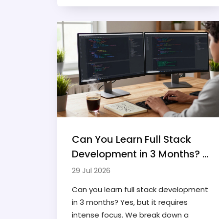
Find out which one fits your career
goals.
Can You Learn Full Stack
Development in 3 Months? A
Realistic Roadmap
29 Jul 2026
Can you learn full stack development
in 3 months? Yes, but it requires
intense focus. We break down a