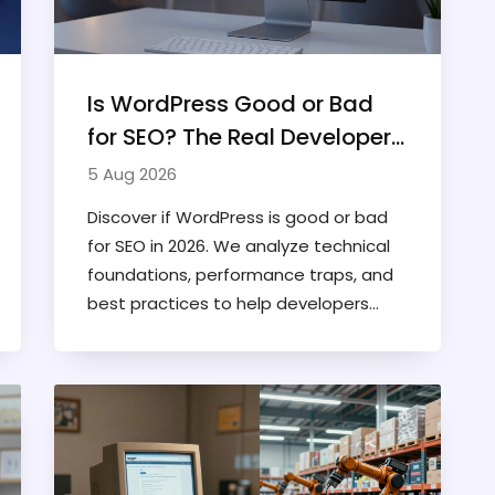
Is WordPress Good or Bad
for SEO? The Real Developer's
Verdict
5 Aug 2026
Discover if WordPress is good or bad
for SEO in 2026. We analyze technical
foundations, performance traps, and
best practices to help developers
optimize their sites for higher rankings.