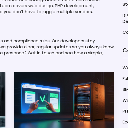
St
 team covers web design, PHP development,
o you don’t have to juggle multiple vendors.
Is
De
Ca
ts and compliance rules. Our developers stay
 we provide clear, regular updates so you always know
C
ne presence? Get in touch and see how a simple,
W
Fu
SE
Wo
PH
E