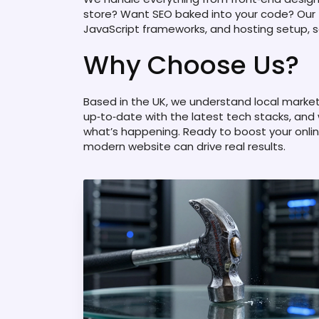
store? Want SEO baked into your code? Our
JavaScript frameworks, and hosting setup, s
Why Choose Us?
Based in the UK, we understand local marke
up‑to‑date with the latest tech stacks, and
what’s happening. Ready to boost your onli
modern website can drive real results.