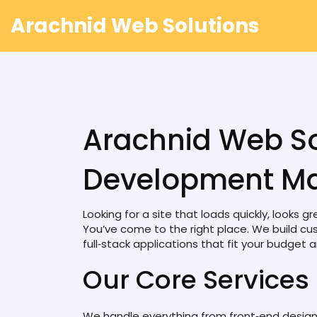
Arachnid Web Solutions
Arachnid Web So
Development Ma
Looking for a site that loads quickly, looks 
You’ve come to the right place. We build cu
full‑stack applications that fit your budget a
Our Core Services
We handle everything from front‑end desig