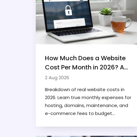
How Much Does a Website
Cost Per Month in 2026? A
Realistic Breakdown
2 Aug 2026
Breakdown of real website costs in
2026. Learn true monthly expenses for
hosting, domains, maintenance, and
e-commerce fees to budget
accurately.