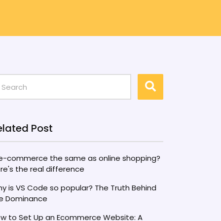
elated Post
 e-commerce the same as online shopping?
re's the real difference
y is VS Code so popular? The Truth Behind
e Dominance
w to Set Up an Ecommerce Website: A