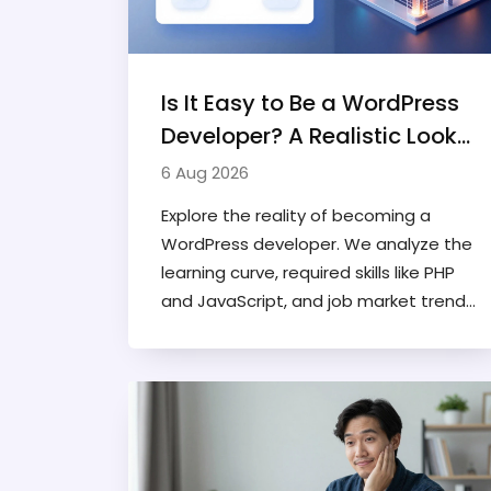
Is It Easy to Be a WordPress
Developer? A Realistic Look
at the Career Path
6 Aug 2026
Explore the reality of becoming a
WordPress developer. We analyze the
learning curve, required skills like PHP
and JavaScript, and job market trends
to determine if it's an easy or
challenging career path.