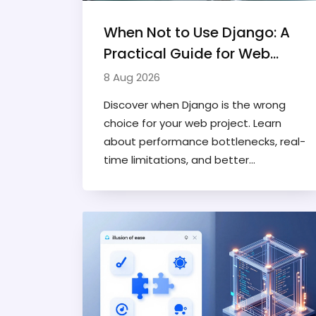
When Not to Use Django: A
Practical Guide for Web
Developers
8 Aug 2026
Discover when Django is the wrong
choice for your web project. Learn
about performance bottlenecks, real-
time limitations, and better
alternatives like FastAPI and Flask for
specific use cases.