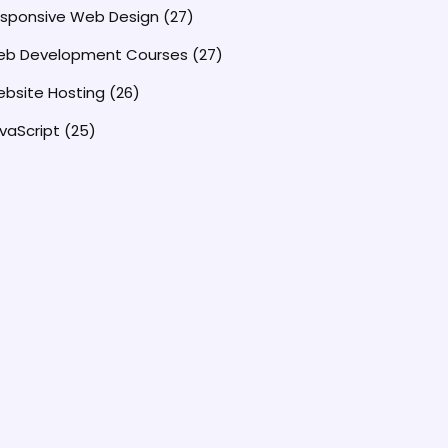
sponsive Web Design
(27)
b Development Courses
(27)
bsite Hosting
(26)
vaScript
(25)