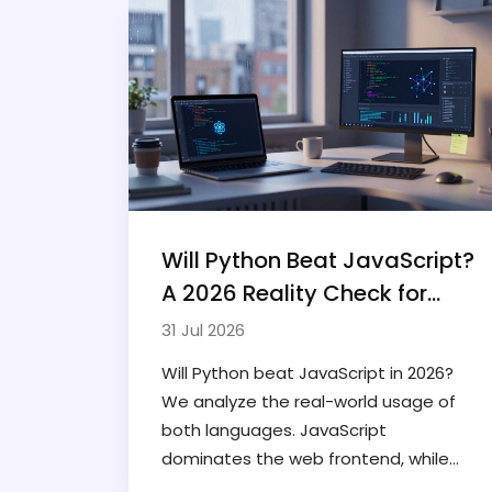
Will Python Beat JavaScript?
A 2026 Reality Check for
Developers
31 Jul 2026
Will Python beat JavaScript in 2026?
We analyze the real-world usage of
both languages. JavaScript
dominates the web frontend, while
Python leads in AI and data science.