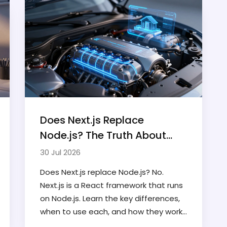
Does Next.js Replace
Node.js? The Truth About
Their Relationship in 2026
30 Jul 2026
Does Next.js replace Node.js? No.
Next.js is a React framework that runs
on Node.js. Learn the key differences,
when to use each, and how they work
together in modern web