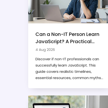
Can a Non-IT Person Learn
JavaScript? A Practical
Guide for Beginners
4 Aug 2026
Discover if non-IT professionals can
successfully learn JavaScript. This
guide covers realistic timelines,
essential resources, common myths
debunked, and practical steps to start
coding without prior technical
experience.