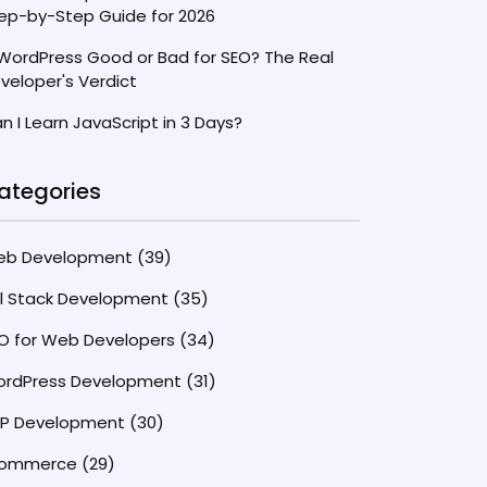
ep-by-Step Guide for 2026
 WordPress Good or Bad for SEO? The Real
veloper's Verdict
n I Learn JavaScript in 3 Days?
ategories
eb Development
(39)
ll Stack Development
(35)
O for Web Developers
(34)
rdPress Development
(31)
P Development
(30)
commerce
(29)