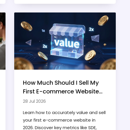
development.
How Much Should I Sell My
First E-commerce Website
For? A 2026 Valuation Guide
28 Jul 2026
Learn how to accurately value and sell
your first e-commerce website in
2026. Discover key metrics like SDE,