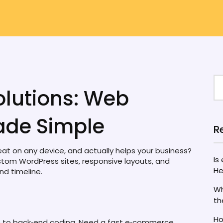
lutions: Web
de Simple
R
great on any device, and actually helps your business?
Is
stom WordPress sites, responsive layouts, and
He
nd timeline.
Wh
th
Ho
n to back‑end coding. Need a fast e‑commerce