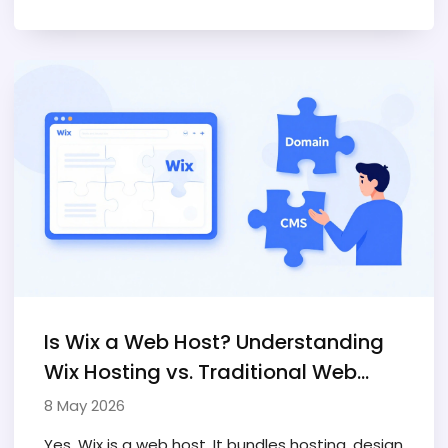
Is Wix a Web Host? Understanding
Wix Hosting vs. Traditional Web
Hosting
8 May 2026
Yes, Wix is a web host. It bundles hosting, design