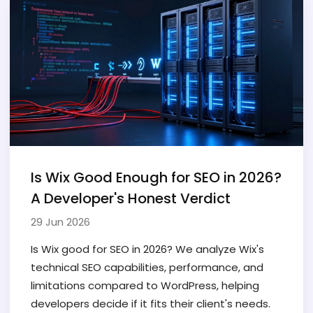
Is Wix Good Enough for SEO in 2026?
A Developer's Honest Verdict
29 Jun 2026
Is Wix good for SEO in 2026? We analyze Wix's
technical SEO capabilities, performance, and
limitations compared to WordPress, helping
developers decide if it fits their client's needs.