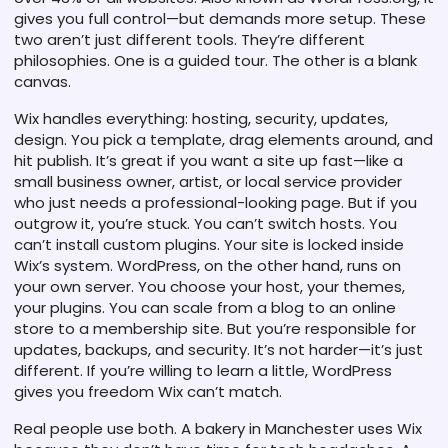
gives you full control—but demands more setup.
These
two aren’t just different tools. They’re different
philosophies. One is a guided tour. The other is a blank
canvas.
Wix handles everything: hosting, security, updates,
design. You pick a template, drag elements around, and
hit publish. It’s great if you want a site up fast—like a
small business owner, artist, or local service provider
who just needs a professional-looking page. But if you
outgrow it, you’re stuck. You can’t switch hosts. You
can’t install custom plugins. Your site is locked inside
Wix’s system. WordPress, on the other hand, runs on
your own server. You choose your host, your themes,
your plugins. You can scale from a blog to an online
store to a membership site. But you’re responsible for
updates, backups, and security. It’s not harder—it’s just
different. If you’re willing to learn a little, WordPress
gives you freedom Wix can’t match.
Real people use both. A bakery in Manchester uses Wix