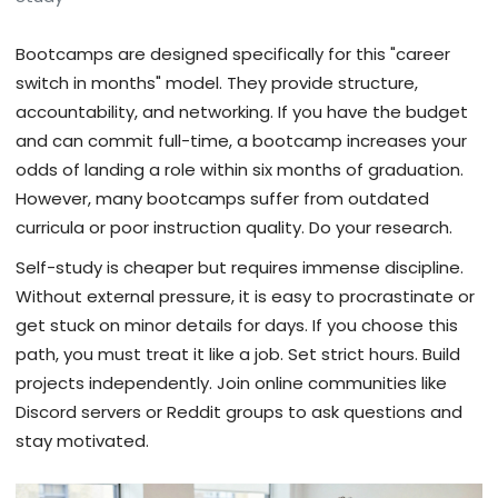
Bootcamps are designed specifically for this "career
switch in months" model. They provide structure,
accountability, and networking. If you have the budget
and can commit full-time, a bootcamp increases your
odds of landing a role within six months of graduation.
However, many bootcamps suffer from outdated
curricula or poor instruction quality. Do your research.
Self-study is cheaper but requires immense discipline.
Without external pressure, it is easy to procrastinate or
get stuck on minor details for days. If you choose this
path, you must treat it like a job. Set strict hours. Build
projects independently. Join online communities like
Discord servers or Reddit groups to ask questions and
stay motivated.