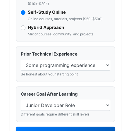
($10k-$20k)
Self-Study Online
Online courses, tutorials, projects ($50-$500)
Hybrid Approach
Mix of courses, community, and projects
Prior Technical Experience
Be honest about your starting point
Career Goal After Learning
Different goals require different skill levels