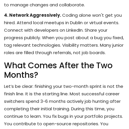
to manage changes and collaborate.
4. Network Aggressively.
Coding alone won't get you
hired. Attend local meetups in Dublin or virtual events.
Connect with developers on LinkedIn. Share your
progress publicly. When you post about a bug you fixed,
tag relevant technologies. Visibility matters. Many junior
roles are filled through referrals, not job boards.
What Comes After the Two
Months?
Let’s be clear: finishing your two-month sprint is not the
finish line. It is the starting line. Most successful career
switchers spend 3-6 months actively job hunting after
completing their initial training. During this time, you
continue to learn. You fix bugs in your portfolio projects.
You contribute to open-source repositories. You