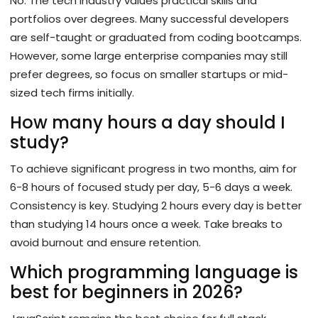
No. The tech industry values practical skills and
portfolios over degrees. Many successful developers
are self-taught or graduated from coding bootcamps.
However, some large enterprise companies may still
prefer degrees, so focus on smaller startups or mid-
sized tech firms initially.
How many hours a day should I
study?
To achieve significant progress in two months, aim for
6-8 hours of focused study per day, 5-6 days a week.
Consistency is key. Studying 2 hours every day is better
than studying 14 hours once a week. Take breaks to
avoid burnout and ensure retention.
Which programming language is
best for beginners in 2026?