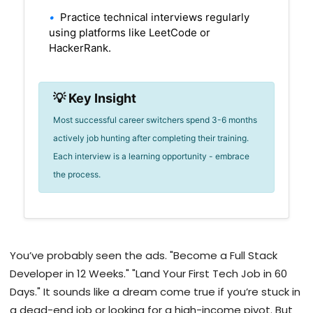
•
Practice technical interviews regularly
using platforms like LeetCode or
HackerRank.
💡 Key Insight
Most successful career switchers spend 3-6 months
actively job hunting after completing their training.
Each interview is a learning opportunity - embrace
the process.
You’ve probably seen the ads. "Become a Full Stack
Developer in 12 Weeks." "Land Your First Tech Job in 60
Days." It sounds like a dream come true if you’re stuck in
a dead-end job or looking for a high-income pivot. But