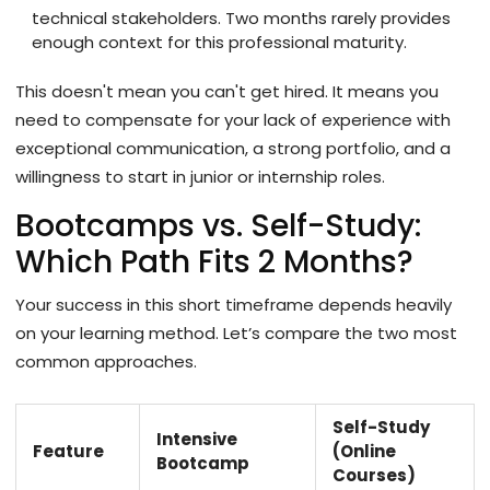
technical stakeholders. Two months rarely provides
enough context for this professional maturity.
This doesn't mean you can't get hired. It means you
need to compensate for your lack of experience with
exceptional communication, a strong portfolio, and a
willingness to start in junior or internship roles.
Bootcamps vs. Self-Study:
Which Path Fits 2 Months?
Your success in this short timeframe depends heavily
on your learning method. Let’s compare the two most
common approaches.
Self-Study
Intensive
Feature
(Online
Bootcamp
Courses)