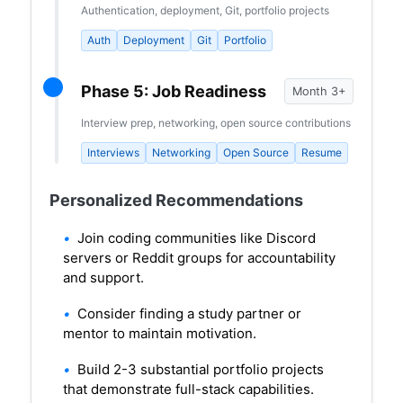
Authentication, deployment, Git, portfolio projects
Auth
Deployment
Git
Portfolio
Phase 5: Job Readiness
Month 3+
Interview prep, networking, open source contributions
Interviews
Networking
Open Source
Resume
Personalized Recommendations
•
Join coding communities like Discord
servers or Reddit groups for accountability
and support.
•
Consider finding a study partner or
mentor to maintain motivation.
•
Build 2-3 substantial portfolio projects
that demonstrate full-stack capabilities.