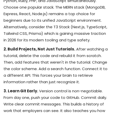
Python, Ruby, PHP, and JavaScript simultaneously.
Choose one popular stack. The MERN stack (MongoDB,
Express, React, Node.js) remains a top choice for
beginners due to its unified JavaScript environment.
Alternatively, consider the T3 Stack (Next.js, TypeScript,
Tailwind CSS, Prisma) which is gaining massive traction
in 2026 for its modern tooling and type safety.
2. Build Projects, Not Just Tutorials.
After watching a
tutorial, delete the code and rebuild it from scratch.
Then, add features that weren't in the tutorial. Change
the color scheme. Add a search function. Connect it to
a different API. This forces your brain to retrieve
information rather than just recognize it.
3. Learn Git Early.
Version control is non-negotiable.
From day one, push your code to GitHub. Commit daily.
Write clear commit messages. This builds a history of
work that employers can see. It also teaches you how