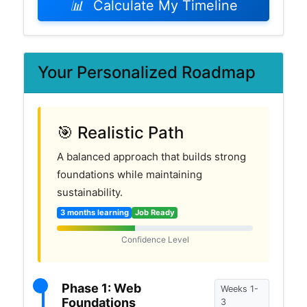
📊
Calculate My Timeline
Your Personalized Roadmap
🎯 Realistic Path
A balanced approach that builds strong
foundations while maintaining
sustainability.
3 months learning
Job Ready
Confidence Level
Phase 1: Web
Weeks 1-
Foundations
3