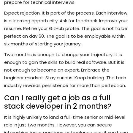
prepare for technical interviews.
Expect rejection. It is part of the process. Each interview
is a learning opportunity. Ask for feedback. Improve your
resume. Refine your GitHub profile. The goal is not to be
perfect on day 60. The goal is to be employable within
six months of starting your journey.
Two months is enough to change your trajectory. It is
enough to gain the skills to build real software. But it is
not enough to become an expert. Embrace the
beginner mindset. Stay curious. Keep building. The tech
industry rewards persistence far more than perfection.
Can I really get a job as a full
stack developer in 2 months?
It is highly unlikely to land a full-time senior or mid-level
role in just two months. However, you can secure
internships, junior positions, or freelance gigs if you have