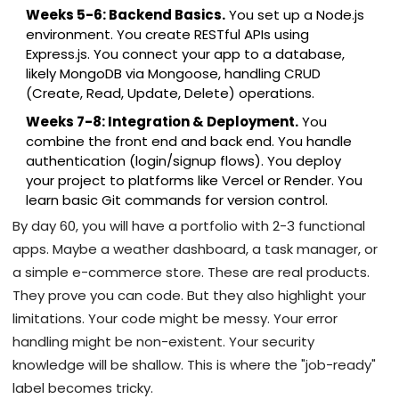
Weeks 5-6: Backend Basics.
You set up a Node.js
environment. You create RESTful APIs using
Express.js. You connect your app to a database,
likely MongoDB via Mongoose, handling CRUD
(Create, Read, Update, Delete) operations.
Weeks 7-8: Integration & Deployment.
You
combine the front end and back end. You handle
authentication (login/signup flows). You deploy
your project to platforms like Vercel or Render. You
learn basic Git commands for version control.
By day 60, you will have a portfolio with 2-3 functional
apps. Maybe a weather dashboard, a task manager, or
a simple e-commerce store. These are real products.
They prove you can code. But they also highlight your
limitations. Your code might be messy. Your error
handling might be non-existent. Your security
knowledge will be shallow. This is where the "job-ready"
label becomes tricky.