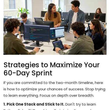
Strategies to Maximize Your
60-Day Sprint
If you are committed to the two-month timeline, here
is how to optimize your chances of success. Stop trying
to learn everything. Focus on depth over breadth.
1. Pick One Stack and Stick to It.
Don't try to learn