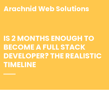
Arachnid Web Solutions
IS 2 MONTHS ENOUGH TO
BECOME A FULL STACK
DEVELOPER? THE REALISTIC
TIMELINE