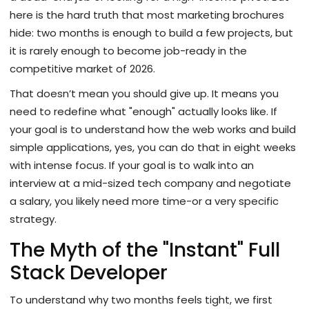
here is the hard truth that most marketing brochures
hide: two months is enough to build a few projects, but
it is rarely enough to become job-ready in the
competitive market of 2026.
That doesn’t mean you should give up. It means you
need to redefine what "enough" actually looks like. If
your goal is to understand how the web works and build
simple applications, yes, you can do that in eight weeks
with intense focus. If your goal is to walk into an
interview at a mid-sized tech company and negotiate
a salary, you likely need more time-or a very specific
strategy.
The Myth of the "Instant" Full
Stack Developer
To understand why two months feels tight, we first