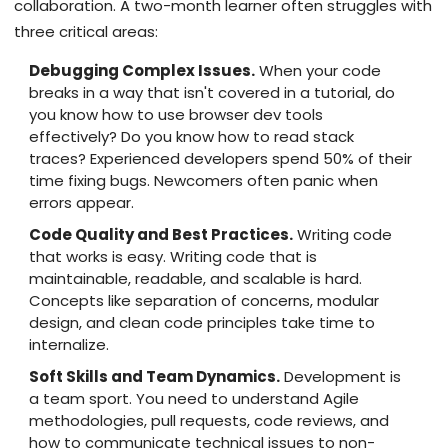
collaboration. A two-month learner often struggles with
three critical areas:
Debugging Complex Issues.
When your code
breaks in a way that isn't covered in a tutorial, do
you know how to use browser dev tools
effectively? Do you know how to read stack
traces? Experienced developers spend 50% of their
time fixing bugs. Newcomers often panic when
errors appear.
Code Quality and Best Practices.
Writing code
that works is easy. Writing code that is
maintainable, readable, and scalable is hard.
Concepts like separation of concerns, modular
design, and clean code principles take time to
internalize.
Soft Skills and Team Dynamics.
Development is
a team sport. You need to understand Agile
methodologies, pull requests, code reviews, and
how to communicate technical issues to non-