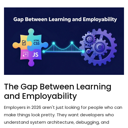
The Gap Between Learning
and Employability
Employers in 2026 aren't just looking for people who can
make things look pretty. They want developers who
understand system architecture, debugging, and