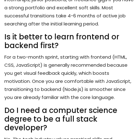
a strong portfolio and excellent soft skills. Most
successful transitions take 4-6 months of active job
searching after the initial learning period.
Is it better to learn frontend or
backend first?
For a two-month sprint, starting with frontend (HTML,
CSS, JavaScript) is generally recommended because
you get visual feedback quickly, which boosts
motivation. Once you are comfortable with JavaScript,
transitioning to backend (Node.js) is smoother since
you are already familiar with the core language.
Do I need a computer science
degree to be a full stack
developer?