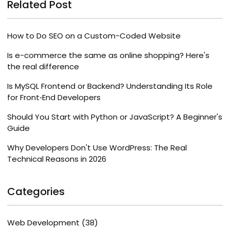
Related Post
How to Do SEO on a Custom-Coded Website
Is e-commerce the same as online shopping? Here's
the real difference
Is MySQL Frontend or Backend? Understanding Its Role
for Front‑End Developers
Should You Start with Python or JavaScript? A Beginner's
Guide
Why Developers Don't Use WordPress: The Real
Technical Reasons in 2026
Categories
Web Development
(38)