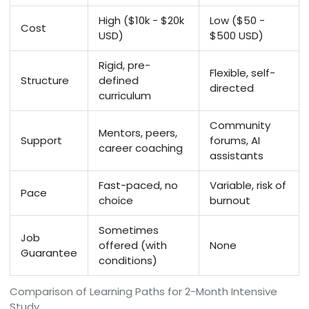
High ($10k - $20k
Low ($50 -
Cost
USD)
$500 USD)
Rigid, pre-
Flexible, self-
Structure
defined
directed
curriculum
Community
Mentors, peers,
Support
forums, AI
career coaching
assistants
Fast-paced, no
Variable, risk of
Pace
choice
burnout
Sometimes
Job
offered (with
None
Guarantee
conditions)
Comparison of Learning Paths for 2-Month Intensive
Study