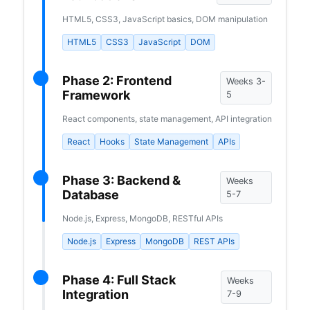
HTML5, CSS3, JavaScript basics, DOM manipulation
HTML5
CSS3
JavaScript
DOM
Phase 2: Frontend
Weeks 3-
Framework
5
React components, state management, API integration
React
Hooks
State Management
APIs
Phase 3: Backend &
Weeks
Database
5-7
Node.js, Express, MongoDB, RESTful APIs
Node.js
Express
MongoDB
REST APIs
Phase 4: Full Stack
Weeks
Integration
7-9