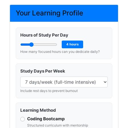
Your Learning Profile
Hours of Study Per Day
4 hours
How many focused hours can you dedicate daily?
Study Days Per Week
Include rest days to prevent burnout
Learning Method
Coding Bootcamp
Structured curriculum with mentorship