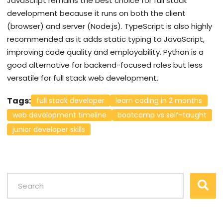
JavaScript remains the best choice for full stack
development because it runs on both the client
(browser) and server (Node.js). TypeScript is also highly
recommended as it adds static typing to JavaScript,
improving code quality and employability. Python is a
good alternative for backend-focused roles but less
versatile for full stack web development.
Tags:
full stack developer
learn coding in 2 months
web development timeline
bootcamp vs self-taught
junior developer skills