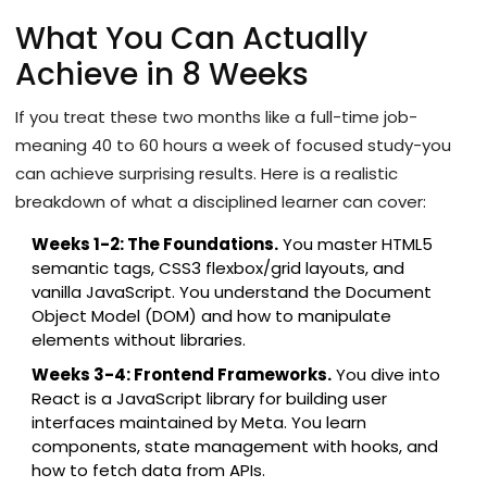
What You Can Actually
Achieve in 8 Weeks
If you treat these two months like a full-time job-
meaning 40 to 60 hours a week of focused study-you
can achieve surprising results. Here is a realistic
breakdown of what a disciplined learner can cover:
Weeks 1-2: The Foundations.
You master HTML5
semantic tags, CSS3 flexbox/grid layouts, and
vanilla JavaScript. You understand the Document
Object Model (DOM) and how to manipulate
elements without libraries.
Weeks 3-4: Frontend Frameworks.
You dive into
React
is
a JavaScript library for building user
interfaces maintained by Meta
. You learn
components, state management with hooks, and
how to fetch data from APIs.