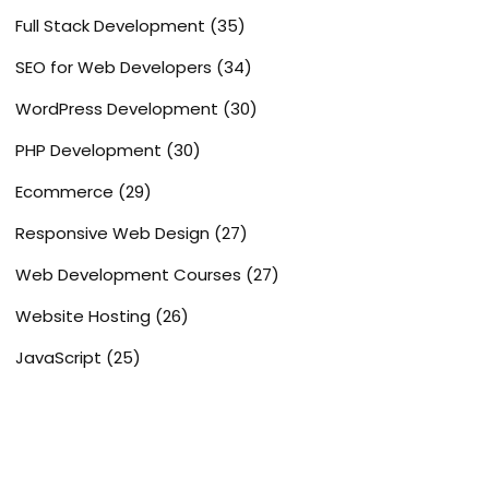
Full Stack Development
(35)
SEO for Web Developers
(34)
WordPress Development
(30)
PHP Development
(30)
Ecommerce
(29)
Responsive Web Design
(27)
Web Development Courses
(27)
Website Hosting
(26)
JavaScript
(25)