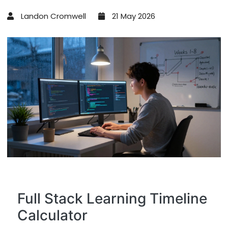
Landon Cromwell
21 May 2026
Full Stack Learning Timeline
Calculator