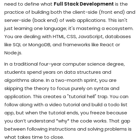
need to define what
Full Stack Development
is
the
practice of building both the client-side (front end) and
server-side (back end) of web applications
. This isn't
just learning one language; it's mastering a ecosystem.
You are dealing with
HTML
,
CSS
,
JavaScript
, databases
like
SQL
or
MongoDB
, and frameworks like
React
or
Node.js
.
In a traditional four-year computer science degree,
students spend years on data structures and
algorithms alone. In a two-month sprint, you are
skipping the theory to focus purely on syntax and
application. This creates a "tutorial hell" trap. You can
follow along with a video tutorial and build a todo list
app, but when the tutorial ends, you freeze because
you don’t understand *why* the code works. That gap
between following instructions and solving problems is
what takes time to close.