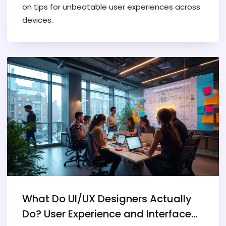
on tips for unbeatable user experiences across
devices.
What Do UI/UX Designers Actually
Do? User Experience and Interface