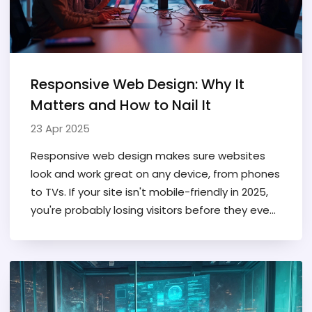
Responsive Web Design: Why It
Matters and How to Nail It
23 Apr 2025
Responsive web design makes sure websites
look and work great on any device, from phones
to TVs. If your site isn't mobile-friendly in 2025,
you're probably losing visitors before they even
read a headline. This article breaks down what
responsive web design means, how it works,
and shares some practical tips to help both
beginners and seasoned designers. You'll find
out why Google cares so much about it, and