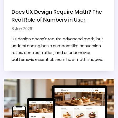
Does UX Design Require Math? The
Real Role of Numbers in User
Experience
8 Jan 2026
UX design doesn't require advanced math, but
understanding basic numbers-like conversion
rates, contrast ratios, and user behavior
patterns-is essential. Learn how math shapes
real-world user experiences.