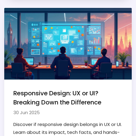
Responsive Design: UX or UI?
Breaking Down the Difference
30 Jun 2025
Discover if responsive design belongs in UX or UI.
Learn about its impact, tech facts, and hands-