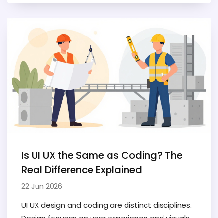
Is UI UX the Same as Coding? The
Real Difference Explained
22 Jun 2026
UI UX design and coding are distinct disciplines.
Design focuses on user experience and visuals,