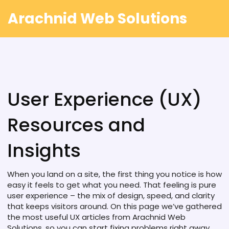
Arachnid Web Solutions
User Experience (UX)
Resources and
Insights
When you land on a site, the first thing you notice is how
easy it feels to get what you need. That feeling is pure
user experience – the mix of design, speed, and clarity
that keeps visitors around. On this page we’ve gathered
the most useful UX articles from Arachnid Web
Solutions, so you can start fixing problems right away.