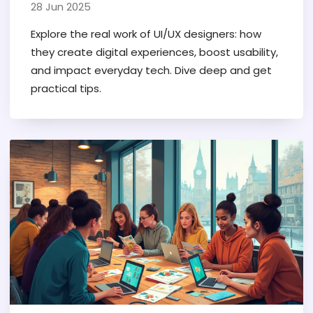
Design Explained
28 Jun 2025
Explore the real work of UI/UX designers: how
they create digital experiences, boost usability,
and impact everyday tech. Dive deep and get
practical tips.