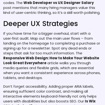
codes. The
Web Developer vs UX Designer Salary
post mentions that many hiring managers value this
kind of user‑centric thinking, so it’s a skill worth polishing.
Deeper UX Strategies
If you have time for a bigger overhaul, start with a
user‑first audit. Map out the main user flows – from
landing on the homepage to completing a purchase or
signing up for a newsletter. Spot any dead ends or
steps that ask for too much information. The
Responsive Web Design: How to Make Your Website
Look Great Everywhere
article walks you through
media queries and flexible grids, which are essential
when you want a consistent experience across phones,
tablets, and desktops.
Don’t forget accessibility. Adding proper ARIA labels,
ensuring sufficient color contrast, and making all
interactive elements keyboard‑friendly not only helps
users with disabilities but also boosts SEO. Our
Is Wix