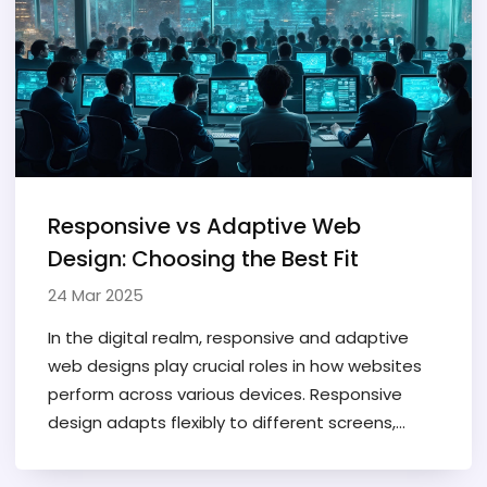
how you can dodge common mistakes that
frustrate users. Let's make sure your web
presence is ready for any screen that comes its
way.
Responsive vs Adaptive Web
Design: Choosing the Best Fit
24 Mar 2025
In the digital realm, responsive and adaptive
web designs play crucial roles in how websites
perform across various devices. Responsive
design adapts flexibly to different screens,
while adaptive design utilizes distinct layouts
for set device types. Each approach has its