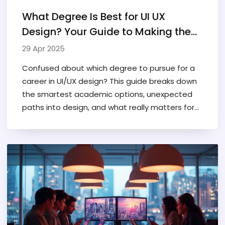
What Degree Is Best for UI UX
Design? Your Guide to Making the
Smart Choice
29 Apr 2025
Confused about which degree to pursue for a
career in UI/UX design? This guide breaks down
the smartest academic options, unexpected
paths into design, and what really matters for
landing that first job. Discover whether you
need a traditional degree, the pros and cons of
bootcamps, and key skills employers actually
look for. Packed with real tips for those just
starting out or planning a career switch.