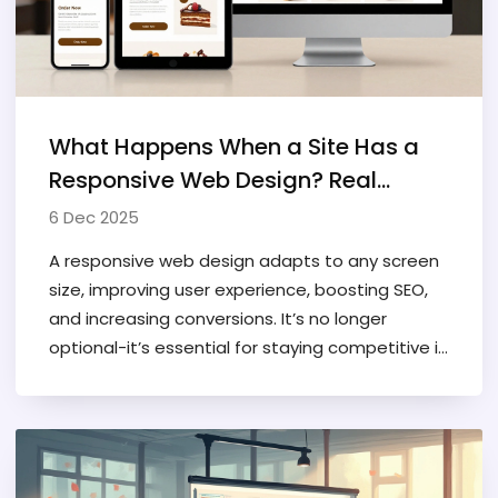
What Happens When a Site Has a
Responsive Web Design? Real
Benefits You Can See
6 Dec 2025
A responsive web design adapts to any screen
size, improving user experience, boosting SEO,
and increasing conversions. It’s no longer
optional-it’s essential for staying competitive in
2025.