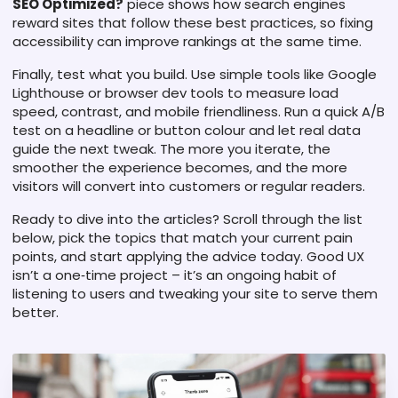
SEO Optimized?
piece shows how search engines
reward sites that follow these best practices, so fixing
accessibility can improve rankings at the same time.
Finally, test what you build. Use simple tools like Google
Lighthouse or browser dev tools to measure load
speed, contrast, and mobile friendliness. Run a quick A/B
test on a headline or button colour and let real data
guide the next tweak. The more you iterate, the
smoother the experience becomes, and the more
visitors will convert into customers or regular readers.
Ready to dive into the articles? Scroll through the list
below, pick the topics that match your current pain
points, and start applying the advice today. Good UX
isn’t a one‑time project – it’s an ongoing habit of
listening to users and tweaking your site to serve them
better.