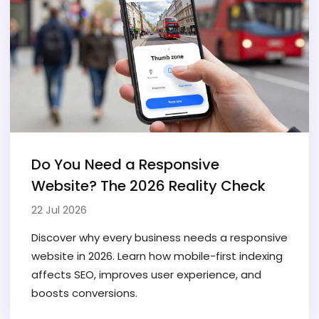
Do You Need a Responsive
Website? The 2026 Reality Check
22 Jul 2026
Discover why every business needs a responsive
website in 2026. Learn how mobile-first indexing
affects SEO, improves user experience, and
boosts conversions.