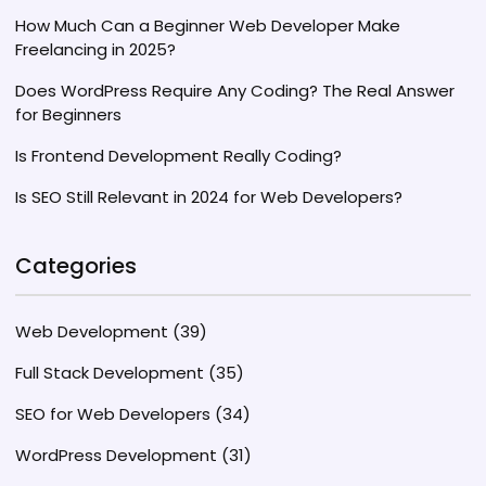
How Much Can a Beginner Web Developer Make
Freelancing in 2025?
Does WordPress Require Any Coding? The Real Answer
for Beginners
Is Frontend Development Really Coding?
Is SEO Still Relevant in 2024 for Web Developers?
Categories
Web Development
(39)
Full Stack Development
(35)
SEO for Web Developers
(34)
WordPress Development
(31)