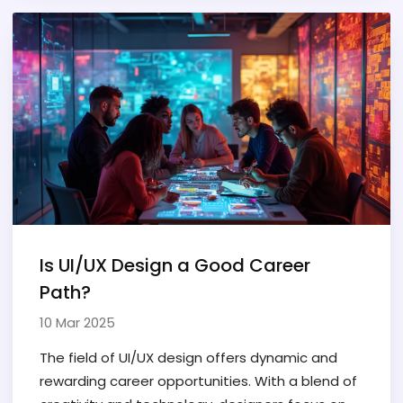
strengths and challenges, sparking debates on
the ideal choice for superior user experience.
We'll explore the practical differences, benefits,
and drawbacks of both approaches to help you
decide which is best suited for your needs.
Is UI/UX Design a Good Career
Path?
10 Mar 2025
The field of UI/UX design offers dynamic and
rewarding career opportunities. With a blend of