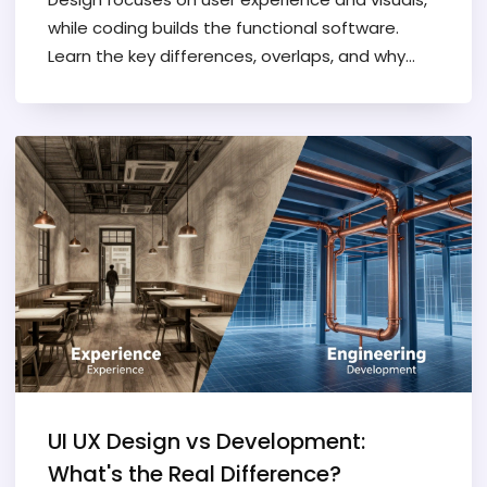
while coding builds the functional software.
Learn the key differences, overlaps, and why
separating them improves project outcomes.
UI UX Design vs Development:
What's the Real Difference?