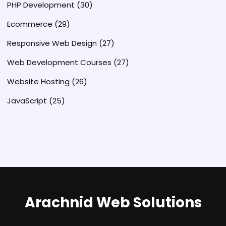
PHP Development
(30)
Ecommerce
(29)
Responsive Web Design
(27)
Web Development Courses
(27)
Website Hosting
(26)
JavaScript
(25)
Arachnid Web Solutions