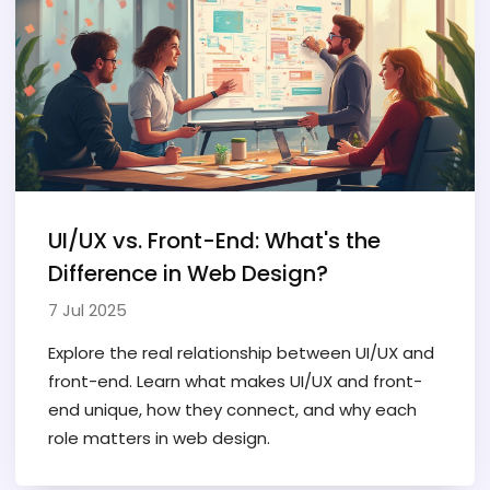
UI/UX vs. Front-End: What's the
Difference in Web Design?
7 Jul 2025
Explore the real relationship between UI/UX and
front-end. Learn what makes UI/UX and front-
end unique, how they connect, and why each
role matters in web design.