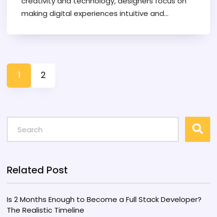
creativity and technology, designers focus on
making digital experiences intuitive and
enjoyable. The industry's growth is fueled by
increasing demand for user-friendly technology.
Understanding the pros and cons can help
guide those considering a career in this
1
2
versatile field.
Related Post
Is 2 Months Enough to Become a Full Stack Developer?
The Realistic Timeline