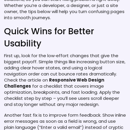
Whether you’re a developer, a designer, or just a site
owner, the tips below will help you turn confusing pages
into smooth journeys.
Quick Wins for Better
Usability
First up, look for the low‑effort changes that give the
biggest payoff. Simple things like increasing button size,
adding clear hover states, and using a logical
navigation order can cut bounce rates dramatically.
Check the article on
Responsive Web Design
Challenges
for a checklist that covers image
optimization, breakpoints, and fast loading. Apply the
checklist step by step – you’ll see users scroll deeper
and stay longer without any major redesign.
Another fast fix is to improve form feedback. Show inline
error messages as soon as a field is wrong, and use
plain language (“Enter a valid email”) instead of cryptic