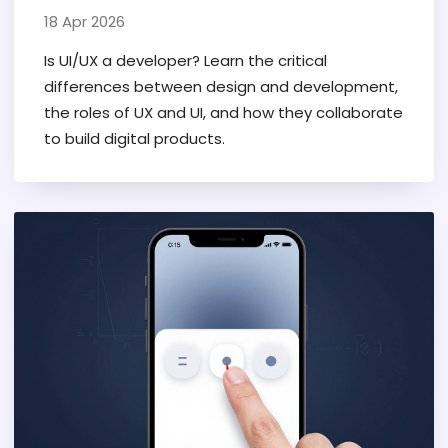
18 Apr 2026
Is UI/UX a developer? Learn the critical
differences between design and development,
the roles of UX and UI, and how they collaborate
to build digital products.