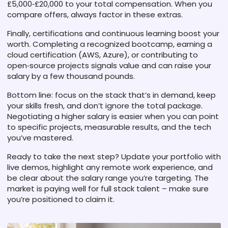
£5,000‑£20,000 to your total compensation. When you
compare offers, always factor in these extras.
Finally, certifications and continuous learning boost your
worth. Completing a recognized bootcamp, earning a
cloud certification (AWS, Azure), or contributing to
open‑source projects signals value and can raise your
salary by a few thousand pounds.
Bottom line: focus on the stack that’s in demand, keep
your skills fresh, and don’t ignore the total package.
Negotiating a higher salary is easier when you can point
to specific projects, measurable results, and the tech
you’ve mastered.
Ready to take the next step? Update your portfolio with
live demos, highlight any remote work experience, and
be clear about the salary range you’re targeting. The
market is paying well for full stack talent – make sure
you’re positioned to claim it.