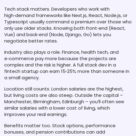
Tech stack matters. Developers who work with
high‑demand frameworks like Next.js, React, Node.js, or
Typescript usually command a premium over those who
only use older stacks. Knowing both front‑end (React,
Vue) and back‑end (Node, Django, Go) lets you
negotiate better rates.
Industry also plays a role. Finance, health tech, and
e‑commerce pay more because the projects are
complex and the risk is higher. A full stack dev in a
fintech startup can earn 15‑25% more than someone in
a small agency.
Location still counts. London salaries are the highest,
but living costs are also steep. Outside the capital –
Manchester, Birmingham, Edinburgh – you’ll often see
similar salaries with a lower cost of living, which
improves your real earnings.
Benefits matter too. Stock options, performance
bonuses, and pension contributions can add