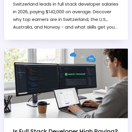
Switzerland leads in full stack developer salaries
in 2026, paying $142,000 on average. Discover
why top earners are in Switzerland, the U.S.,
Australia, and Norway - and what skills get you
the highest pay.
Is Full Stack Developer High Paying?