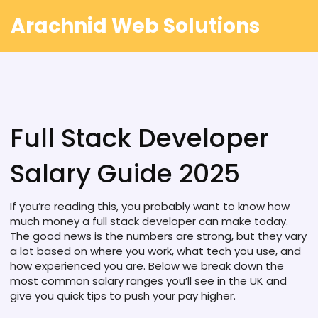
Arachnid Web Solutions
Full Stack Developer
Salary Guide 2025
If you’re reading this, you probably want to know how
much money a full stack developer can make today.
The good news is the numbers are strong, but they vary
a lot based on where you work, what tech you use, and
how experienced you are. Below we break down the
most common salary ranges you’ll see in the UK and
give you quick tips to push your pay higher.