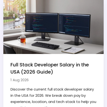
Full Stack Developer Salary in the
USA (2026 Guide)
1 Aug 2026
Discover the current full stack developer salary
in the USA for 2026. We break down pay by
experience, location, and tech stack to help you