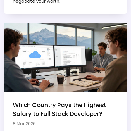
negotiate your worth.
Which Country Pays the Highest
Salary to Full Stack Developer?
8 Mar 2026