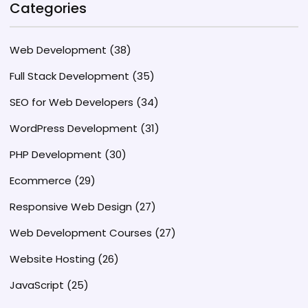
Categories
Web Development
(38)
Full Stack Development
(35)
SEO for Web Developers
(34)
WordPress Development
(31)
PHP Development
(30)
Ecommerce
(29)
Responsive Web Design
(27)
Web Development Courses
(27)
Website Hosting
(26)
JavaScript
(25)