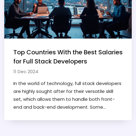
potential.
Top Countries With the Best Salaries
for Full Stack Developers
11 Dec 2024
In the world of technology, full stack developers
are highly sought after for their versatile skill
set, which allows them to handle both front-
end and back-end development. Some
countries offer particularly high salaries to
attract top talent to these critical roles. This
article examines which nations provide the