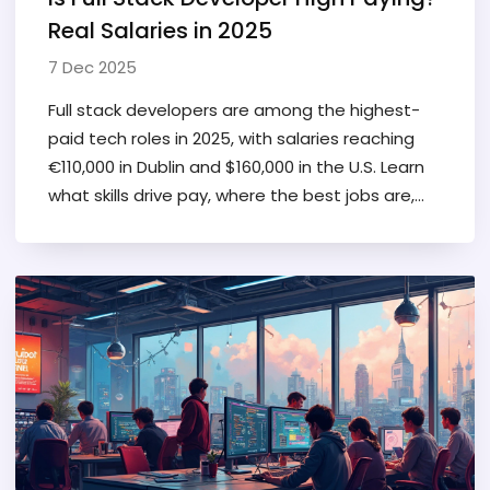
Real Salaries in 2025
7 Dec 2025
Full stack developers are among the highest-
paid tech roles in 2025, with salaries reaching
€110,000 in Dublin and $160,000 in the U.S. Learn
what skills drive pay, where the best jobs are,
and how to break into the field.