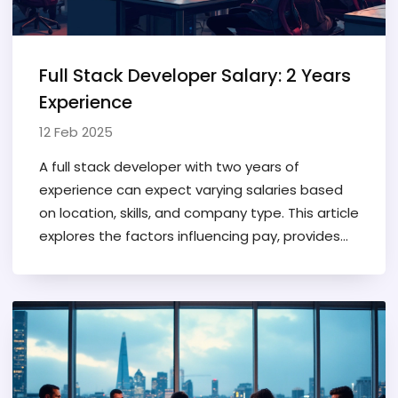
Full Stack Developer Salary: 2 Years
Experience
12 Feb 2025
A full stack developer with two years of
experience can expect varying salaries based
on location, skills, and company type. This article
explores the factors influencing pay, provides
typical salary ranges, and shares tips for
increasing earnings. It's a must-read for
developers new to the field or considering a
career change. Understand how your coding
skills translate to income and discover what
companies are paying. Stay informed about
industry trends to maximize your salary