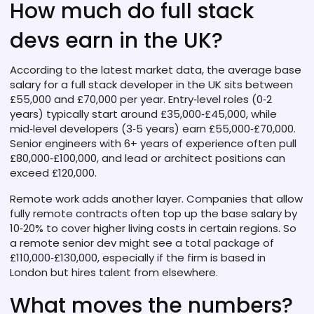
How much do full stack
devs earn in the UK?
According to the latest market data, the average base
salary for a full stack developer in the UK sits between
£55,000 and £70,000 per year. Entry‑level roles (0‑2
years) typically start around £35,000‑£45,000, while
mid‑level developers (3‑5 years) earn £55,000‑£70,000.
Senior engineers with 6+ years of experience often pull
£80,000‑£100,000, and lead or architect positions can
exceed £120,000.
Remote work adds another layer. Companies that allow
fully remote contracts often top up the base salary by
10‑20% to cover higher living costs in certain regions. So
a remote senior dev might see a total package of
£110,000‑£130,000, especially if the firm is based in
London but hires talent from elsewhere.
What moves the numbers?