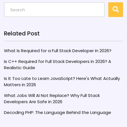
most lucrative compensation packages for full
stack developers, exploring factors such as
cost of living, demand for tech expertise, and
industry trends. Readers will gain insight into
which countries may be most enticing for their
Related Post
next career move.
What Is Required for a Full Stack Developer in 2026?
Is C++ Required for Full Stack Developers in 2026? A
Realistic Guide
Is It Too Late to Learn JavaScript? Here's What Actually
Matters in 2026
What Jobs Will AI Not Replace? Why Full Stack
Developers Are Safe in 2026
Decoding PHP: The Language Behind the Language