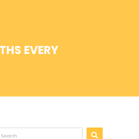
THS EVERY