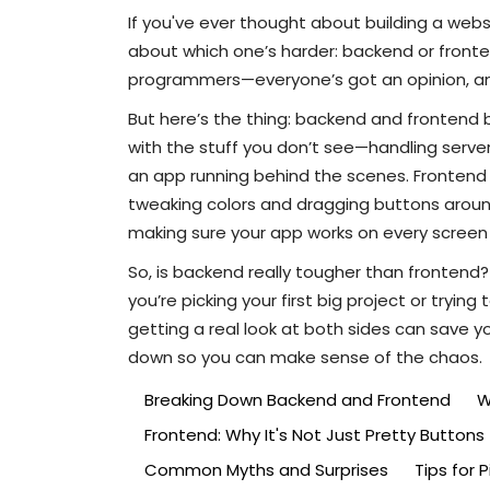
If you've ever thought about building a web
about which one’s harder: backend or fronten
programmers—everyone’s got an opinion, and t
But here’s the thing: backend and frontend
with the stuff you don’t see—handling server
an app running behind the scenes. Frontend is
tweaking colors and dragging buttons around
making sure your app works on every screen 
So, is backend really tougher than frontend? 
you’re picking your first big project or trying
getting a real look at both sides can save yo
down so you can make sense of the chaos.
Breaking Down Backend and Frontend
W
Frontend: Why It's Not Just Pretty Buttons
Common Myths and Surprises
Tips for 