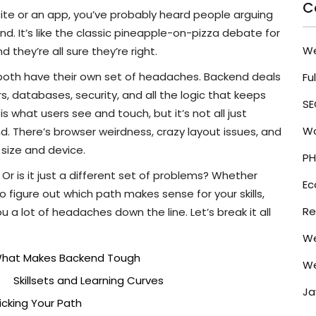
C
site or an app, you’ve probably heard people arguing
d. It’s like the classic pineapple-on-pizza debate for
W
hey’re all sure they’re right.
 both have their own set of headaches. Backend deals
Fu
s, databases, security, and all the logic that keeps
SE
 what users see and touch, but it’s not all just
Wo
. There’s browser weirdness, crazy layout issues, and
size and device.
PH
Or is it just a different set of problems? Whether
E
 to figure out which path makes sense for your skills,
Re
u a lot of headaches down the line. Let’s break it all
We
hat Makes Backend Tough
We
Skillsets and Learning Curves
Ja
Picking Your Path