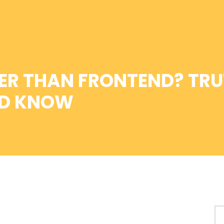
ER THAN FRONTEND? TRU
LD KNOW