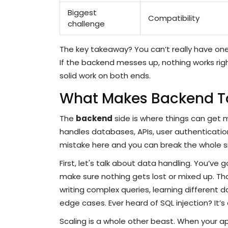
Biggest
Compatibility
challenge
The key takeaway? You can’t really have one w
If the backend messes up, nothing works right
solid work on both ends.
What Makes Backend 
The
backend
side is where things can get m
handles databases, APIs, user authenticatio
mistake here and you can break the whole s
First, let's talk about data handling. You’v
make sure nothing gets lost or mixed up. Tha
writing complex queries, learning different
edge cases. Ever heard of SQL injection? It’s 
Scaling is a whole other beast. When your ap