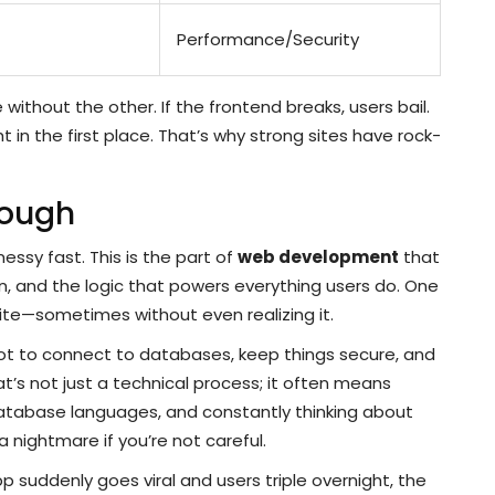
Performance/Security
ithout the other. If the frontend breaks, users bail.
 in the first place. That’s why strong sites have rock-
Tough
essy fast. This is the part of
web development
that
n, and the logic that powers everything users do. One
ite—sometimes without even realizing it.
e got to connect to databases, keep things secure, and
t’s not just a technical process; it often means
 database languages, and constantly thinking about
a nightmare if you’re not careful.
p suddenly goes viral and users triple overnight, the