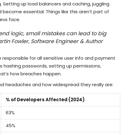
. Setting up load balancers and caching, juggling
 become essential. Things like this aren’t part of
evs face.
kend logic, small mistakes can lead to big
artin Fowler, Software Engineer & Author
e responsible for all sensitive user info and payment
s hashing passwords, setting up permissions,
hat’s how breaches happen.
d headaches and how widespread they really are:
% of Developers Affected (2024)
63%
45%