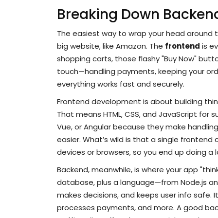
Breaking Down Backen
The easiest way to wrap your head around 
big website, like Amazon. The
frontend
is e
shopping carts, those flashy "Buy Now" butt
touch—handling payments, keeping your ord
everything works fast and securely.
Frontend development is about building thing
That means HTML, CSS, and JavaScript for s
Vue, or Angular because they make handling
easier. What’s wild is that a single frontend
devices or browsers, so you end up doing a l
Backend, meanwhile, is where your app "think
database, plus a language—from Node.js and
makes decisions, and keeps user info safe. I
processes payments, and more. A good back