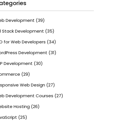
ategories
eb Development
(39)
ll Stack Development
(35)
O for Web Developers
(34)
rdPress Development
(31)
P Development
(30)
commerce
(29)
sponsive Web Design
(27)
b Development Courses
(27)
bsite Hosting
(26)
vaScript
(25)