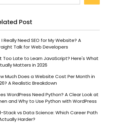
elated Post
 I Really Need SEO for My Website? A
raight Talk for Web Developers
 It Too Late to Learn JavaScript? Here's What
tually Matters in 2026
w Much Does a Website Cost Per Month in
26? A Realistic Breakdown
es WordPress Need Python? A Clear Look at
en and Why to Use Python with WordPress
ll-Stack vs Data Science: Which Career Path
 Actually Harder?