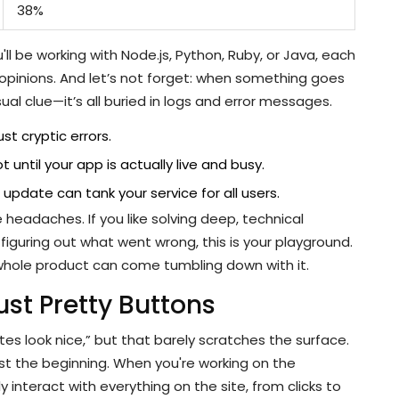
38%
l be working with Node.js, Python, Ruby, or Java, each
 opinions. And let’s not forget: when something goes
al clue—it’s all buried in logs and error messages.
st cryptic errors.
ntil your app is actually live and busy.
update can tank your service for all users.
headaches. If you like solving deep, technical
iguring out what went wrong, this is your playground.
hole product can come tumbling down with it.
ust Pretty Buttons
tes look nice,” but that barely scratches the surface.
 just the beginning. When you're working on the
 interact with everything on the site, from clicks to