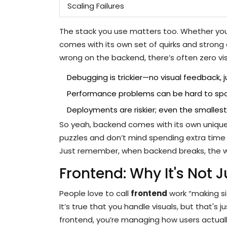
Scaling Failures
The stack you use matters too. Whether you'l
comes with its own set of quirks and strong
wrong on the backend, there’s often zero visu
Debugging is trickier—no visual feedback, ju
Performance problems can be hard to spot u
Deployments are riskier; even the smallest 
So yeah, backend comes with its own unique 
puzzles and don’t mind spending extra time f
Just remember, when backend breaks, the w
Frontend: Why It's Not J
People love to call
frontend
work “making si
It’s true that you handle visuals, but that's
frontend, you’re managing how users actually