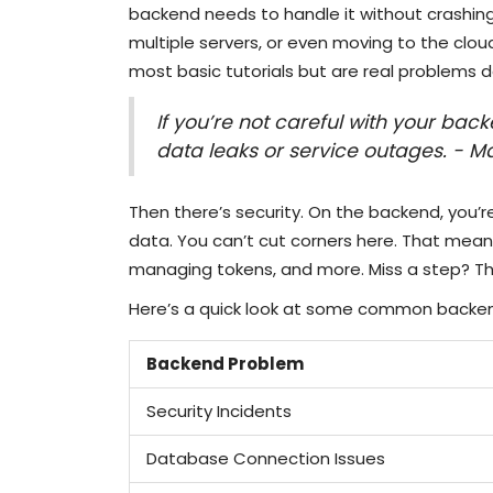
backend needs to handle it without crashing
multiple servers, or even moving to the cloud
most basic tutorials but are real problems d
If you’re not careful with your bac
data leaks or service outages. - M
Then there’s security. On the backend, you’r
data. You can’t cut corners here. That mean
managing tokens, and more. Miss a step? T
Here’s a quick look at some common backen
Backend Problem
Security Incidents
Database Connection Issues