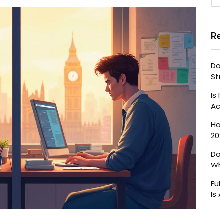
R
Do
St
Is
Ac
Ho
20
Do
Wh
Fu
Is