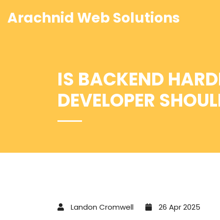
Arachnid Web Solutions
IS BACKEND HARD
DEVELOPER SHOU
Landon Cromwell
26 Apr 2025