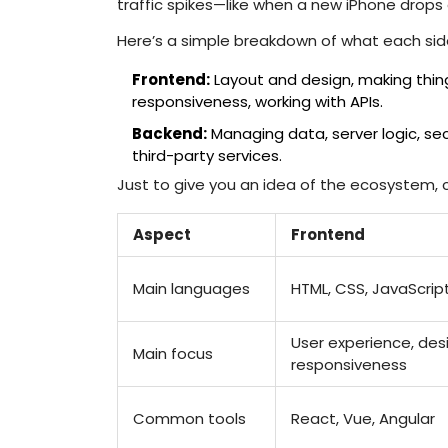
traffic spikes—like when a new iPhone drops
Here’s a simple breakdown of what each side 
Frontend:
Layout and design, making thing
responsiveness, working with APIs.
Backend:
Managing data, server logic, secu
third-party services.
Just to give you an idea of the ecosystem, 
Aspect
Frontend
Main languages
HTML, CSS, JavaScrip
User experience, des
Main focus
responsiveness
Common tools
React, Vue, Angular