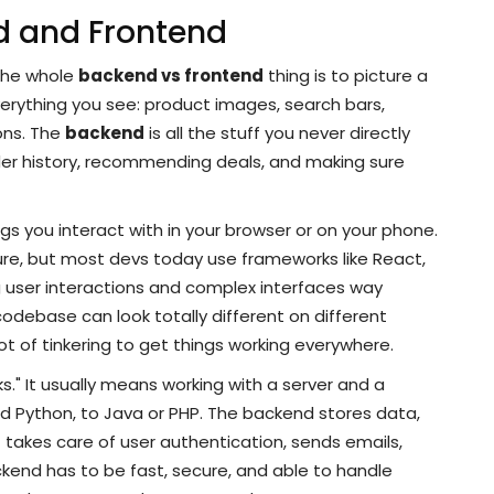
d and Frontend
the whole
backend vs frontend
thing is to picture a
verything you see: product images, search bars,
ons. The
backend
is all the stuff you never directly
er history, recommending deals, and making sure
s you interact with in your browser or on your phone.
ure, but most devs today use frameworks like React,
 user interactions and complex interfaces way
 codebase can look totally different on different
ot of tinkering to get things working everywhere.
s." It usually means working with a server and a
 Python, to Java or PHP. The backend stores data,
t takes care of user authentication, sends emails,
end has to be fast, secure, and able to handle