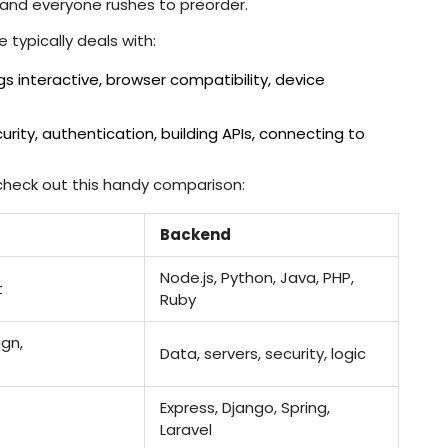
 and everyone rushes to preorder.
typically deals with:
s interactive, browser compatibility, device
rity, authentication, building APIs, connecting to
check out this handy comparison:
Backend
Node.js, Python, Java, PHP,
t
Ruby
ign,
Data, servers, security, logic
Express, Django, Spring,
Laravel