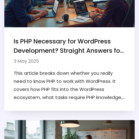
Is PHP Necessary for WordPress
Development? Straight Answers for
Developers
3 May 2025
This article breaks down whether you really
need to know PHP to work with WordPress. It
covers how PHP fits into the WordPress
ecosystem, what tasks require PHP knowledge,
and when you can get by without it. Expect real
examples and straight talk—no fluff. There are
tips for beginners who want to get started, as
well as pointers for growing their skills. Find out
when knowing PHP pays off, and when you can