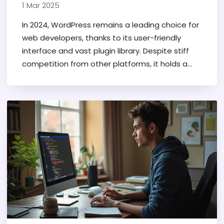
1 Mar 2025
In 2024, WordPress remains a leading choice for
web developers, thanks to its user-friendly
interface and vast plugin library. Despite stiff
competition from other platforms, it holds a
substantial market share due to its flexibility
and robust community support. Many
developers appreciate its open-source nature,
which allows for extensive customization. The
platform's enduring popularity can be
attributed to its continuous updates and
adaptability, making it a reliable option for both
beginners and professionals.