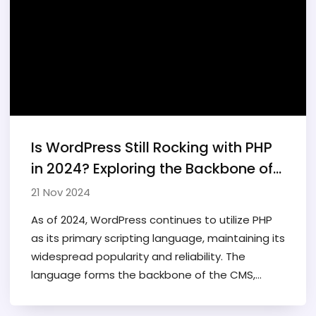
can fit into broader development workflows
and technological ecosystems. Learn whether
this platform has a place in the toolbox of real
programmers.
Is WordPress Still Rocking with PHP
in 2024? Exploring the Backbone of
the World's Favorite CMS
21 Nov 2024
As of 2024, WordPress continues to utilize PHP
as its primary scripting language, maintaining its
widespread popularity and reliability. The
language forms the backbone of the CMS,
supporting its vast ecosystem of plugins and
themes. Despite advancements in other