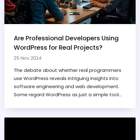
ever-evolving field.
Are Professional Developers Using
WordPress for Real Projects?
25 Nov 2024
The debate about whether real programmers
use WordPress reveals intriguing insights into
software engineering and web development.
Some regard WordPress as just a simple tool
while others see its potential for flexible and
complex solutions. This article explores the skills
needed to work with WordPress and the
perceptions of its use among professional
developers. We’ll also discuss how WordPress