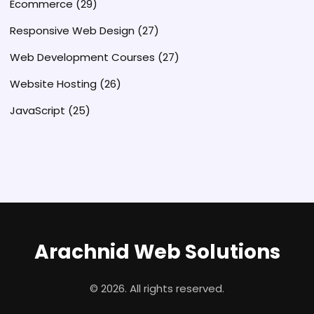
Ecommerce
(29)
Responsive Web Design
(27)
Web Development Courses
(27)
Website Hosting
(26)
JavaScript
(25)
Arachnid Web Solutions
© 2026. All rights reserved.