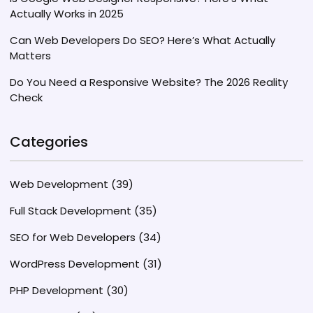
Actually Works in 2025
Can Web Developers Do SEO? Here’s What Actually
Matters
Do You Need a Responsive Website? The 2026 Reality
Check
Categories
Web Development
(39)
Full Stack Development
(35)
SEO for Web Developers
(34)
WordPress Development
(31)
PHP Development
(30)