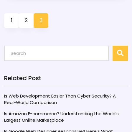
technologies, PHP remains integral to
WordPress due to its stability and extensive
1
2
3
community support. This article explores the
reasons behind this continued alliance,
examines technological shifts, and provides
insights into future prospects.
Related Post
Is Web Development Easier Than Cyber Security? A
Real-World Comparison
Is Amazon E-commerce? Understanding the World's
Largest Online Marketplace
Is Google Web Designer Responsive? Here’s What