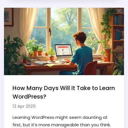
time or as a freelancer. You’ll get practical
advice on landing your first gig and growing your
skills. Plus, there are tips from personal
experience you won’t find anywhere else.
How Many Days Will It Take to Learn
WordPress?
12 Apr 2025
Learning WordPress might seem daunting at
first, but it’s more manageable than you think.