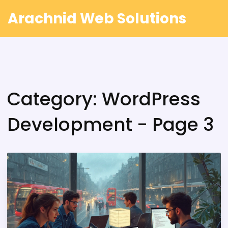
Arachnid Web Solutions
Category: WordPress
Development - Page 3