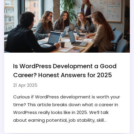
rely on other tools.
Is WordPress Development a Good
Career? Honest Answers for 2025
21 Apr 2025
Curious if WordPress development is worth your
time? This article breaks down what a career in
WordPress really looks like in 2025. We’ll talk
about earning potential, job stability, skill
requirements, and the realities of working full-