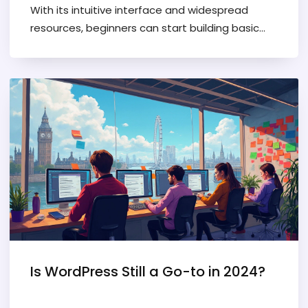
With its intuitive interface and widespread
resources, beginners can start building basic
websites in just a few days. This article covers a
realistic timeline and practical tips for
mastering WordPress essentials. Newcomers
will find guidance on leveraging themes and
plugins and knowing what to focus on to make
the learning process smoother.
Is WordPress Still a Go-to in 2024?