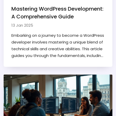
Mastering WordPress Development:
A Comprehensive Guide
13 Jan 2025
Embarking on a journey to become a WordPress
developer involves mastering a unique blend of
technical skills and creative abilities. This article
guides you through the fundamentals, including
the importance of learning programming
languages, familiarizing yourself with WordPress
architecture, and the value of hands-on
practice. Readers will discover tips for building a
portfolio and how continuous learning and
participation in community forums enhance
development skills. It's essential to stay
updated with industry trends to excel in this