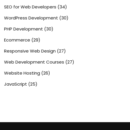
SEO for Web Developers
(34)
WordPress Development
(30)
PHP Development
(30)
Ecommerce
(29)
Responsive Web Design
(27)
Web Development Courses
(27)
Website Hosting
(26)
JavaScript
(25)