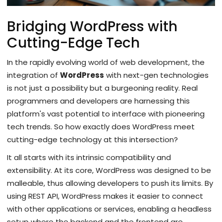
Bridging WordPress with
Cutting-Edge Tech
In the rapidly evolving world of web development, the
integration of
WordPress
with next-gen technologies
is not just a possibility but a burgeoning reality. Real
programmers and developers are harnessing this
platform's vast potential to interface with pioneering
tech trends. So how exactly does WordPress meet
cutting-edge technology at this intersection?
It all starts with its intrinsic compatibility and
extensibility. At its core, WordPress was designed to be
malleable, thus allowing developers to push its limits. By
using REST API, WordPress makes it easier to connect
with other applications or services, enabling a headless
setup where the backend and the frontend are