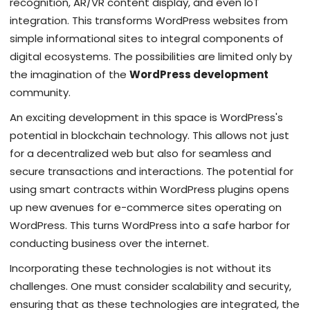
recognition, AR/VR content display, and even IoT
integration. This transforms WordPress websites from
simple informational sites to integral components of
digital ecosystems. The possibilities are limited only by
the imagination of the
WordPress development
community.
An exciting development in this space is WordPress's
potential in blockchain technology. This allows not just
for a decentralized web but also for seamless and
secure transactions and interactions. The potential for
using smart contracts within WordPress plugins opens
up new avenues for e-commerce sites operating on
WordPress. This turns WordPress into a safe harbor for
conducting business over the internet.
Incorporating these technologies is not without its
challenges. One must consider scalability and security,
ensuring that as these technologies are integrated, the