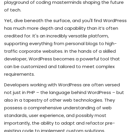
playground of coding masterminds shaping the future
of tech.
Yet, dive beneath the surface, and you'll find WordPress
has much more depth and capability than it’s often
credited for. It's an incredibly versatile platform,
supporting everything from personal blogs to high-
traffic corporate websites. In the hands of a skilled
developer, WordPress becomes a powerful tool that
can be customized and tailored to meet complex
requirements.
Developers working with WordPress are often versed
not just in PHP – the language behind WordPress – but
also in a tapestry of other web technologies. They
possess a comprehensive understanding of web
standards, user experience, and possibly most
importantly, the ability to adapt and refactor pre-
existing code to implement custom solutions.