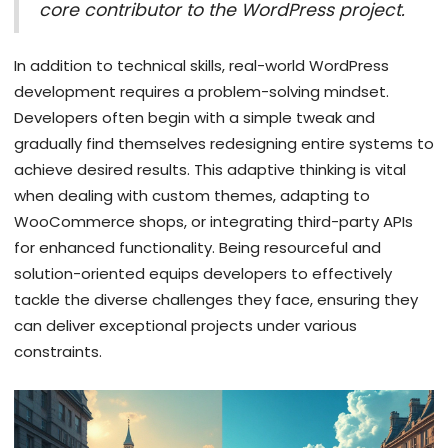
core contributor to the WordPress project.
In addition to technical skills, real-world WordPress
development requires a problem-solving mindset.
Developers often begin with a simple tweak and
gradually find themselves redesigning entire systems to
achieve desired results. This adaptive thinking is vital
when dealing with custom themes, adapting to
WooCommerce shops, or integrating third-party APIs
for enhanced functionality. Being resourceful and
solution-oriented equips developers to effectively
tackle the diverse challenges they face, ensuring they
can deliver exceptional projects under various
constraints.