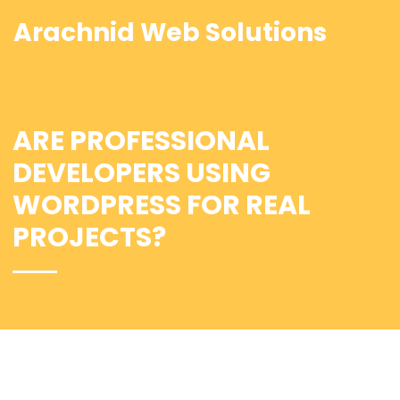
Arachnid Web Solutions
ARE PROFESSIONAL
DEVELOPERS USING
WORDPRESS FOR REAL
PROJECTS?