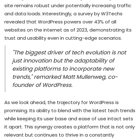
site remains robust under potentially increasing traffic
and data loads. Interestingly, a survey by W3Techs
revealed that WordPress powers over 43% of all
websites on the internet as of 2023, demonstrating its
trust and usability even in cutting-edge scenarios.
"The biggest driver of tech evolution is not
just innovation but the adaptability of
existing platforms to incorporate new
trends," remarked Matt Mullenweg, co-
founder of WordPress.
As we look ahead, the trajectory for WordPress is
promising. Its ability to blend with the latest tech trends
while keeping its user base and ease of use intact sets
it apart. This synergy creates a platform that is not only
relevant but continues to thrive in a constantly