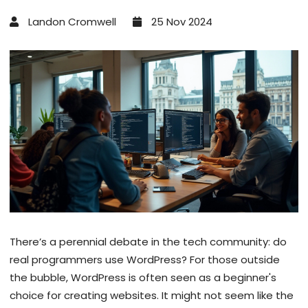
Landon Cromwell
25 Nov 2024
There’s a perennial debate in the tech community: do
real programmers use WordPress? For those outside
the bubble, WordPress is often seen as a beginner's
choice for creating websites. It might not seem like the