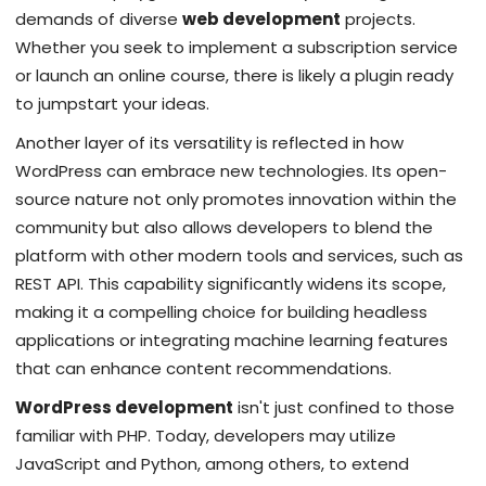
demands of diverse
web development
projects.
Whether you seek to implement a subscription service
or launch an online course, there is likely a plugin ready
to jumpstart your ideas.
Another layer of its versatility is reflected in how
WordPress can embrace new technologies. Its open-
source nature not only promotes innovation within the
community but also allows developers to blend the
platform with other modern tools and services, such as
REST API. This capability significantly widens its scope,
making it a compelling choice for building headless
applications or integrating machine learning features
that can enhance content recommendations.
WordPress development
isn't just confined to those
familiar with PHP. Today, developers may utilize
JavaScript and Python, among others, to extend