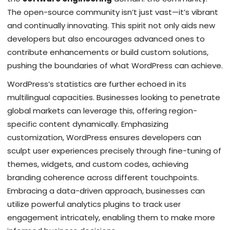
The open-source community isn’t just vast—it’s vibrant
and continually innovating. This spirit not only aids new
developers but also encourages advanced ones to
contribute enhancements or build custom solutions,
pushing the boundaries of what WordPress can achieve.
WordPress’s statistics are further echoed in its
multilingual capacities. Businesses looking to penetrate
global markets can leverage this, offering region-
specific content dynamically. Emphasizing
customization, WordPress ensures developers can
sculpt user experiences precisely through fine-tuning of
themes, widgets, and custom codes, achieving
branding coherence across different touchpoints.
Embracing a data-driven approach, businesses can
utilize powerful analytics plugins to track user
engagement intricately, enabling them to make more