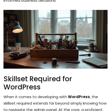
informed business decisions.
Skillset Required for
WordPress
When it comes to developing with
WordPress
, the
skillset required extends far beyond simply knowing how
to navigate the admin panel. At the core, a proficient