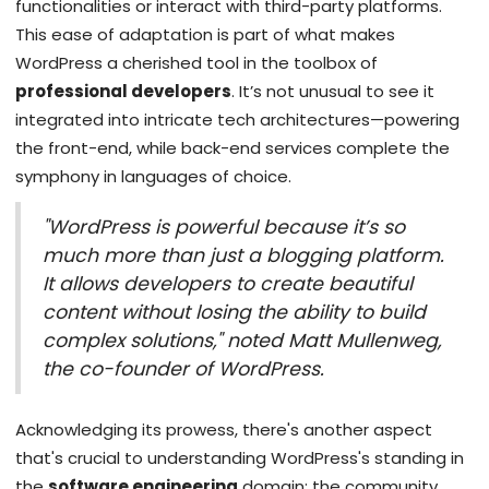
functionalities or interact with third-party platforms.
This ease of adaptation is part of what makes
WordPress a cherished tool in the toolbox of
professional developers
. It’s not unusual to see it
integrated into intricate tech architectures—powering
the front-end, while back-end services complete the
symphony in languages of choice.
"WordPress is powerful because it’s so
much more than just a blogging platform.
It allows developers to create beautiful
content without losing the ability to build
complex solutions," noted Matt Mullenweg,
the co-founder of WordPress.
Acknowledging its prowess, there's another aspect
that's crucial to understanding WordPress's standing in
the
software engineering
domain: the community.