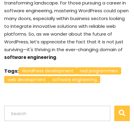
transforming landscape. For those pursuing a career in
software engineering, mastering WordPress could open
many doors, especially within business sectors looking
to integrate innovative solutions with reliable web
platforms. So, as we wonder about the future of
WordPress, let’s appreciate the fact that it is not just
surviving—it's thriving in the ever-changing domain of
software engineering
.
Tags:
WordPress development
real programmers
web development
software engineering