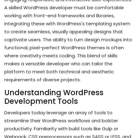
A skilled WordPress developer must be comfortable
working with front-end frameworks and libraries,
integrating these with WordPress's templating system
to create seamless, visually appealing designs that
captivate users. The ability to turn design mockups into
functional, pixel-perfect WordPress themes is often
where creativity meets coding. This blend of skills
makes a versatile developer who can tailor the
platform to meet both technical and aesthetic
requirements of diverse projects.
Understanding WordPress
Development Tools
Developers today leverage an array of tools to
streamline their WordPress workflows and bolster
productivity. Familiarity with build tools like Gulp or
Webpack, CSS preprocessors such as SASS or LESS, and