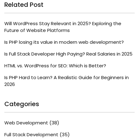
Related Post
Will WordPress Stay Relevant in 2025? Exploring the
Future of Website Platforms
Is PHP losing its value in modern web development?
Is Full Stack Developer High Paying? Real Salaries in 2025
HTML vs. WordPress for SEO: Which is Better?
Is PHP Hard to Learn? A Realistic Guide for Beginners in
2026
Categories
Web Development
(38)
Full Stack Development
(35)