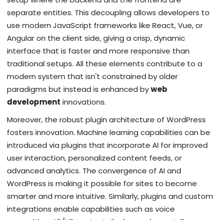
separate entities. This decoupling allows developers to
use modern JavaScript frameworks like React, Vue, or
Angular on the client side, giving a crisp, dynamic
interface that is faster and more responsive than
traditional setups. All these elements contribute to a
modern system that isn't constrained by older
paradigms but instead is enhanced by
web
development
innovations.
Moreover, the robust plugin architecture of WordPress
fosters innovation. Machine learning capabilities can be
introduced via plugins that incorporate AI for improved
user interaction, personalized content feeds, or
advanced analytics. The convergence of AI and
WordPress is making it possible for sites to become
smarter and more intuitive. Similarly, plugins and custom
integrations enable capabilities such as voice