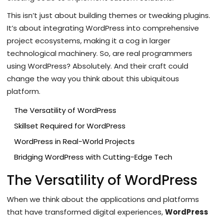
This isn’t just about building themes or tweaking plugins.
It’s about integrating WordPress into comprehensive
project ecosystems, making it a cog in larger
technological machinery. So, are real programmers
using WordPress? Absolutely. And their craft could
change the way you think about this ubiquitous
platform.
The Versatility of WordPress
Skillset Required for WordPress
WordPress in Real-World Projects
Bridging WordPress with Cutting-Edge Tech
The Versatility of WordPress
When we think about the applications and platforms
that have transformed digital experiences,
WordPress