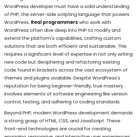
WordPress developer must have a solid understanding
of PHP, the server-side scripting language that powers
WordPress.
Real programmers
who work with
WordPress often dive deep into PHP to modify and
extend the platform's capabilities, crafting custom
solutions that are both efficient and sustainable. This
requires a significant level of expertise in not only writing
new code but deciphering and refactoring existing
code found in brackets across the vast ecosystem of
themes and plugins available. Despite WordPress's
reputation for being beginner-friendly, true mastery
involves elements of software engineering like version
control, testing, and adhering to coding standards.
Beyond PHP, modern WordPress development demands
a strong grasp of HTML, CSS, and JavaScript. These
front-end technologies are crucial for creating
engaging, responsive, and interactive user experiences.