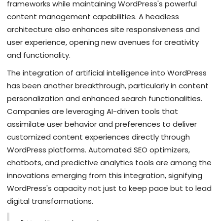
frameworks while maintaining WordPress's powerful
content management capabilities. A headless
architecture also enhances site responsiveness and
user experience, opening new avenues for creativity
and functionality.
The integration of artificial intelligence into WordPress
has been another breakthrough, particularly in content
personalization and enhanced search functionalities.
Companies are leveraging AI-driven tools that
assimilate user behavior and preferences to deliver
customized content experiences directly through
WordPress platforms. Automated SEO optimizers,
chatbots, and predictive analytics tools are among the
innovations emerging from this integration, signifying
WordPress's capacity not just to keep pace but to lead
digital transformations.