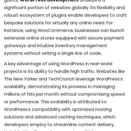
significant portion of websites globally. Its flexibility and
robust ecosystem of plugins enable developers to craft
bespoke solutions for virtually any online need. For
instance, using WooCommerce, businesses can launch
extensive online stores equipped with secure payment
gateways and intuitive inventory management
systems without writing a single line of code.
A key advantage of using WordPress in real-world
projects is its ability to handle high traffic. Websites like
The New Yorker and TechCrunch leverage WordPress’s
scalability, demonstrating its prowess in managing
millions of hits per month without compromising speed
or performance. This scalability is attributed to
WordPress’s compatibility with optimized hosting
solutions and advanced caching techniques, which
developers employ to streamline content delivery.