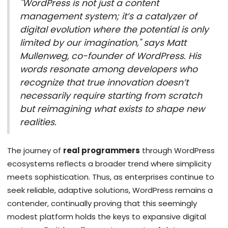
"WordPress is not just a content
management system; it’s a catalyzer of
digital evolution where the potential is only
limited by our imagination," says Matt
Mullenweg, co-founder of WordPress. His
words resonate among developers who
recognize that true innovation doesn’t
necessarily require starting from scratch
but reimagining what exists to shape new
realities.
The journey of
real programmers
through WordPress
ecosystems reflects a broader trend where simplicity
meets sophistication. Thus, as enterprises continue to
seek reliable, adaptive solutions, WordPress remains a
contender, continually proving that this seemingly
modest platform holds the keys to expansive digital