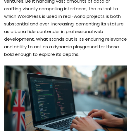
ventures. Be it handling vast amounts of data or
crafting visually compelling interfaces, the extent to
which WordPress is used in real-world projects is both
substantial and ever-increasing, cementing its stature
as a bona fide contender in professional web
development. What stands out is its enduring relevance
and ability to act as a dynamic playground for those
bold enough to explore its depths.