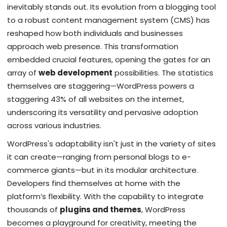
inevitably stands out. Its evolution from a blogging tool
to a robust content management system (CMS) has
reshaped how both individuals and businesses
approach web presence. This transformation
embedded crucial features, opening the gates for an
array of
web development
possibilities. The statistics
themselves are staggering—WordPress powers a
staggering 43% of all websites on the internet,
underscoring its versatility and pervasive adoption
across various industries.
WordPress's adaptability isn't just in the variety of sites
it can create—ranging from personal blogs to e-
commerce giants—but in its modular architecture.
Developers find themselves at home with the
platform’s flexibility. With the capability to integrate
thousands of
plugins and themes
, WordPress
becomes a playground for creativity, meeting the