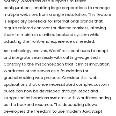
Notably, WordPress also supports multisite
configurations, enabling large corporations to manage
multiple websites from a single installation. This feature
is especially beneficial for international brands that
require tailored content for diverse markets, allowing
them to maintain a unified backend system while
adjusting the front-end experience as needed.
As technology evolves, WordPress continues to adapt
and integrate seamlessly with cutting-edge tech.
Contrary to the misconception that it limits innovation,
WordPress often serves as a foundation for
groundbreaking web projects. Consider this: web
applications that once necessitated complex custom
builds can now be developed through React and
integrated as headless systems with WordPress acting
as the backend resource. This decoupling allows
developers the freedom to use modern JavaScript