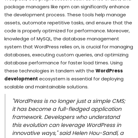
package managers like npm can significantly enhance
the development process. These tools help manage
assets, automate repetitive tasks, and ensure that the
code is properly optimized for performance. Moreover,
knowledge of MySQL, the database management
system that WordPress relies on, is crucial for managing
databases, executing custom queries, and optimizing
database performance for faster load times. Using
these technologies in tandem with the
WordPress
development
ecosystem is essential for deploying
scalable and maintainable solutions.
"WordPress is no longer just a simple CMS;
it has become a full-fledged application
framework. Developers who understand
this evolution can leverage WordPress in
innovative ways," said Helen Hou-Sandí, a