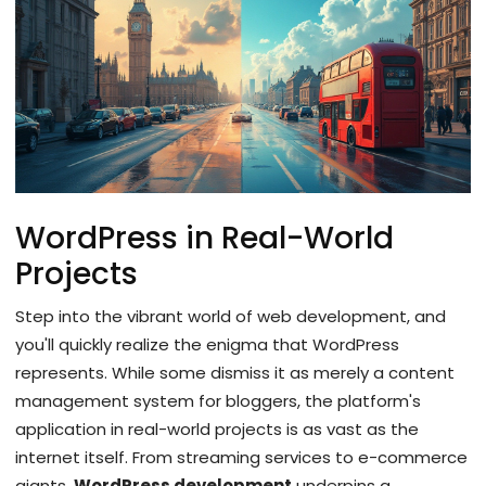
WordPress in Real-World
Projects
Step into the vibrant world of web development, and
you'll quickly realize the enigma that WordPress
represents. While some dismiss it as merely a content
management system for bloggers, the platform's
application in real-world projects is as vast as the
internet itself. From streaming services to e-commerce
giants,
WordPress development
underpins a