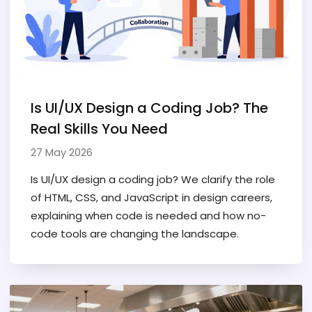
Is UI/UX Design a Coding Job? The
Real Skills You Need
27 May 2026
Is UI/UX design a coding job? We clarify the role
of HTML, CSS, and JavaScript in design careers,
explaining when code is needed and how no-
code tools are changing the landscape.