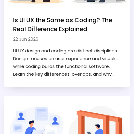
Is UI UX the Same as Coding? The
Real Difference Explained
22 Jun 2026
UI UX design and coding are distinct disciplines.
Design focuses on user experience and visuals,
while coding builds the functional software.
Learn the key differences, overlaps, and why
separating them improves project outcomes.