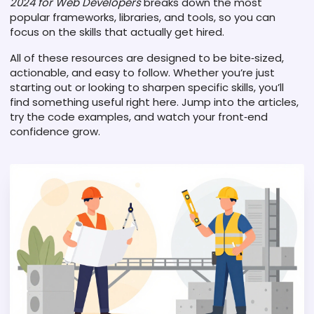
2024 for Web Developers
breaks down the most
popular frameworks, libraries, and tools, so you can
focus on the skills that actually get hired.
All of these resources are designed to be bite‑sized,
actionable, and easy to follow. Whether you’re just
starting out or looking to sharpen specific skills, you’ll
find something useful right here. Jump into the articles,
try the code examples, and watch your front‑end
confidence grow.