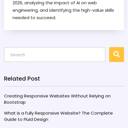
2026, analyzing the impact of AI on web
engineering, and identifying the high-value skills
needed to succeed.
Related Post
Creating Responsive Websites Without Relying on
Bootstrap
What is a Fully Responsive Website? The Complete
Guide to Fluid Design