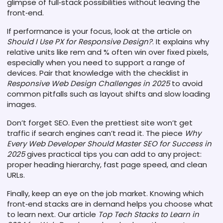
glimpse of full‑stack possibilities without leaving the
front‑end.
If performance is your focus, look at the article on
Should I Use PX for Responsive Design?
. It explains why
relative units like rem and % often win over fixed pixels,
especially when you need to support a range of
devices. Pair that knowledge with the checklist in
Responsive Web Design Challenges in 2025
to avoid
common pitfalls such as layout shifts and slow loading
images.
Don’t forget SEO. Even the prettiest site won’t get
traffic if search engines can’t read it. The piece
Why
Every Web Developer Should Master SEO for Success in
2025
gives practical tips you can add to any project:
proper heading hierarchy, fast page speed, and clean
URLs.
Finally, keep an eye on the job market. Knowing which
front‑end stacks are in demand helps you choose what
to learn next. Our article
Top Tech Stacks to Learn in