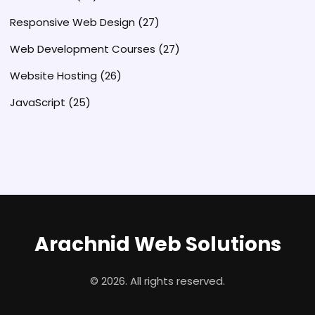
Responsive Web Design
(27)
Web Development Courses
(27)
Website Hosting
(26)
JavaScript
(25)
Arachnid Web Solutions
© 2026. All rights reserved.