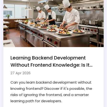
Learning Backend Development
Without Frontend Knowledge: Is It
Possible?
27 Apr 2026
Can you learn backend development without
knowing frontend? Discover if it's possible, the
risks of ignoring the frontend, and a smarter
learning path for developers.