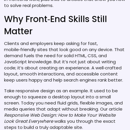
to solve real problems.
Why Front‑End Skills Still
Matter
Clients and employers keep asking for fast,
mobile‑friendly sites that look good on any device. That
demand fuels the need for solid HTML, CSS, and
JavaScript knowledge. But it’s not just about writing
code; it’s about creating an experience. A well‑crafted
layout, smooth interactions, and accessible content
keep users happy and help search engines rank better.
Take responsive design as an example. It used to be
enough to squeeze a desktop layout into a small
screen. Today you need fluid grids, flexible images, and
media queries that adapt without breaking. Our article
Responsive Web Design: How to Make Your Website
Look Great Everywhere
walks you through the exact
steps to build a truly adaptable site.