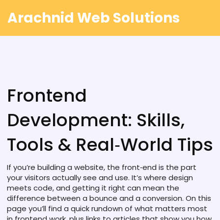
Arachnid Web Solutions
Frontend
Development: Skills,
Tools & Real‑World Tips
If you’re building a website, the front‑end is the part
your visitors actually see and use. It’s where design
meets code, and getting it right can mean the
difference between a bounce and a conversion. On this
page you’ll find a quick rundown of what matters most
in frontend work, plus links to articles that show you how