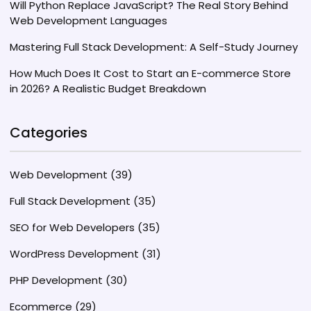
Will Python Replace JavaScript? The Real Story Behind
Web Development Languages
Mastering Full Stack Development: A Self-Study Journey
How Much Does It Cost to Start an E-commerce Store
in 2026? A Realistic Budget Breakdown
Categories
Web Development
(39)
Full Stack Development
(35)
SEO for Web Developers
(35)
WordPress Development
(31)
PHP Development
(30)
Ecommerce
(29)