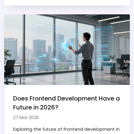
Does Frontend Development Have a
Future in 2026?
27 Mar 2026
Exploring the future of frontend development in