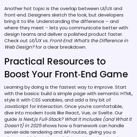
Another hot topic is the overlap between UI/UX and
front‑end. Designers sketch the look, but developers
bring it to life. Understanding the difference – and
where they meet – lets you communicate better with
design teams and deliver a polished product faster.
Check out
UI/UX vs. Front‑End: What’s the Difference in
Web Design?
for a clear breakdown.
Practical Resources to
Boost Your Front‑End Game
Learning by doing is the fastest way to improve. Start
with the basics: build a simple page with semantic HTML,
style it with CSS variables, and add a tiny bit of
JavaScript for interaction. Once you’re comfortable,
dive into modern tools like React, Vue, or Svelte. Our
guide
Is Next.js Full‑Stack? What It Includes (and What It
Doesn’t) in 2025
shows how a framework can handle
server‑side rendering and API routes, giving you a