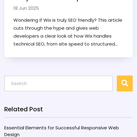
18 Jun 2025
Wondering if Wix is truly SEO friendly? This article
cuts through the hype and gives web
developers a clear look at how Wix handles
technical SEO, from site speed to structured
data. Find out what Wix actually offers, what still
needs manual tweaking, and where it leaves
you hanging. If you're serious about search
rankings—or just want to dodge avoidable SEO
headaches—this is the real scoop on Wix in
2025.
Related Post
Essential Elements for Successful Responsive Web
Design