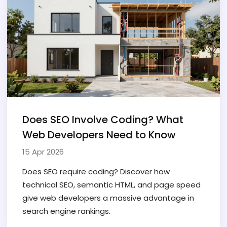
Does SEO Involve Coding? What
Web Developers Need to Know
15 Apr 2026
Does SEO require coding? Discover how
technical SEO, semantic HTML, and page speed
give web developers a massive advantage in
search engine rankings.