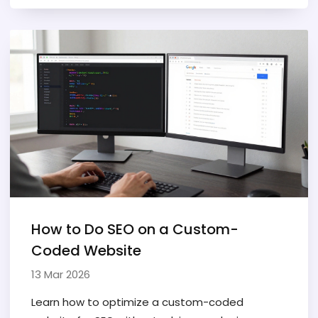
How to Do SEO on a Custom-
Coded Website
13 Mar 2026
Learn how to optimize a custom-coded