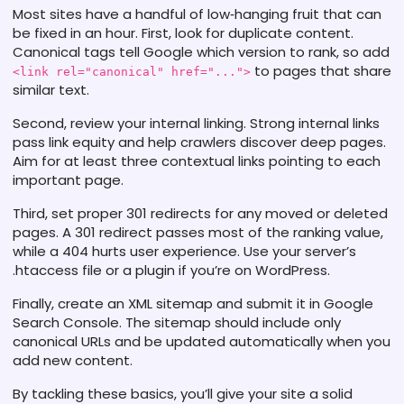
Most sites have a handful of low‑hanging fruit that can
be fixed in an hour. First, look for duplicate content.
Canonical tags tell Google which version to rank, so add
to pages that share
<link rel="canonical" href="...">
similar text.
Second, review your internal linking. Strong internal links
pass link equity and help crawlers discover deep pages.
Aim for at least three contextual links pointing to each
important page.
Third, set proper 301 redirects for any moved or deleted
pages. A 301 redirect passes most of the ranking value,
while a 404 hurts user experience. Use your server’s
.htaccess file or a plugin if you’re on WordPress.
Finally, create an XML sitemap and submit it in Google
Search Console. The sitemap should include only
canonical URLs and be updated automatically when you
add new content.
By tackling these basics, you’ll give your site a solid