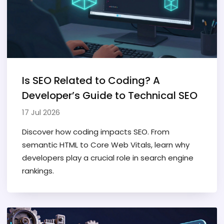
Is SEO Related to Coding? A
Developer’s Guide to Technical SEO
17 Jul 2026
Discover how coding impacts SEO. From
semantic HTML to Core Web Vitals, learn why
developers play a crucial role in search engine
rankings.