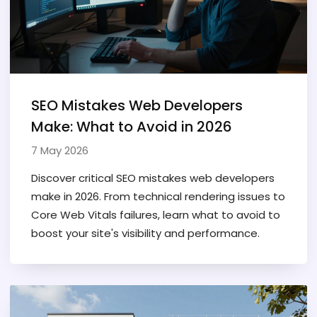
SEO Mistakes Web Developers
Make: What to Avoid in 2026
7 May 2026
Discover critical SEO mistakes web developers
make in 2026. From technical rendering issues to
Core Web Vitals failures, learn what to avoid to
boost your site's visibility and performance.