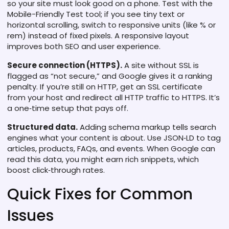
so your site must look good on a phone. Test with the
Mobile-Friendly Test tool; if you see tiny text or
horizontal scrolling, switch to responsive units (like % or
rem) instead of fixed pixels. A responsive layout
improves both SEO and user experience.
Secure connection (HTTPS).
A site without SSL is
flagged as “not secure,” and Google gives it a ranking
penalty. If you’re still on HTTP, get an SSL certificate
from your host and redirect all HTTP traffic to HTTPS. It’s
a one‑time setup that pays off.
Structured data.
Adding schema markup tells search
engines what your content is about. Use JSON‑LD to tag
articles, products, FAQs, and events. When Google can
read this data, you might earn rich snippets, which
boost click‑through rates.
Quick Fixes for Common
Issues