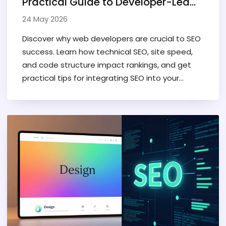
Practical Guide to Developer-Led
Search Optimization
24 May 2026
Discover why web developers are crucial to SEO
success. Learn how technical SEO, site speed,
and code structure impact rankings, and get
practical tips for integrating SEO into your
development workflow.