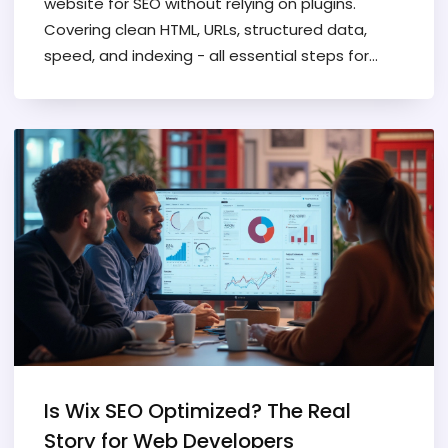
website for SEO without relying on plugins.
Covering clean HTML, URLs, structured data,
speed, and indexing - all essential steps for
developers.
Is Wix SEO Optimized? The Real
Story for Web Developers