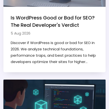
Is WordPress Good or Bad for SEO?
The Real Developer's Verdict
5 Aug 2026
Discover if WordPress is good or bad for SEO in
2026. We analyze technical foundations,
performance traps, and best practices to help
developers optimize their sites for higher
rankings.