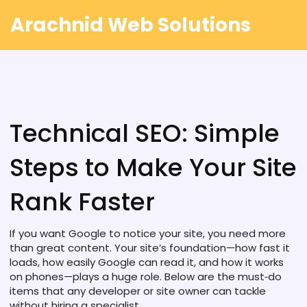
Arachnid Web Solutions
Technical SEO: Simple
Steps to Make Your Site
Rank Faster
If you want Google to notice your site, you need more
than great content. Your site’s foundation—how fast it
loads, how easily Google can read it, and how it works
on phones—plays a huge role. Below are the must‑do
items that any developer or site owner can tackle
without hiring a specialist.