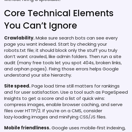
Core Technical Elements
You Can’t Ignore
Crawlability.
Make sure search bots can see every
page you want indexed. Start by checking your
robots.txt file; it should block only the stuff you truly
don’t want crawled, like admin folders. Then run a site
audit (many free tools let you spot 404s, broken links,
and orphan pages). Fixing those errors helps Google
understand your site hierarchy.
Site speed.
Page load time still matters for rankings
and for user satisfaction. Use a tool such as PageSpeed
Insights to get a score and a list of quick wins:
compress images, enable browser caching, and serve
files over HTTP/2. If you’re on a CMS, consider
lazy‑loading images and minifying CSS/JS files.
Mobile friendliness.
Google uses mobile‑first indexing,