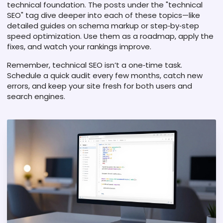
technical foundation. The posts under the "technical
SEO" tag dive deeper into each of these topics—like
detailed guides on schema markup or step‑by‑step
speed optimization. Use them as a roadmap, apply the
fixes, and watch your rankings improve.
Remember, technical SEO isn’t a one‑time task.
Schedule a quick audit every few months, catch new
errors, and keep your site fresh for both users and
search engines.