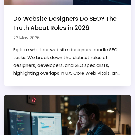
Do Website Designers Do SEO? The
Truth About Roles in 2026
22 May 2026
Explore whether website designers handle SEO
tasks. We break down the distinct roles of
designers, developers, and SEO specialists,
highlighting overlaps in UX, Core Web Vitals, and
technical implementation.