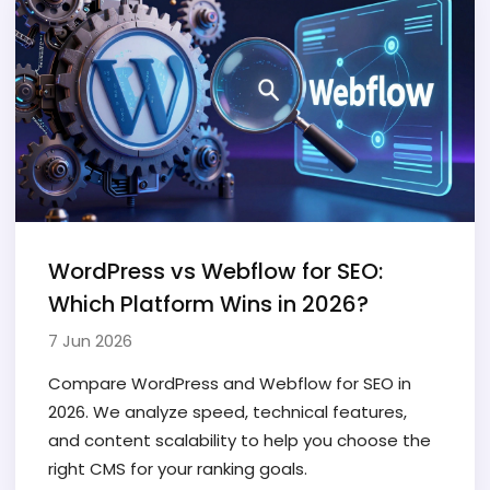
WordPress vs Webflow for SEO:
Which Platform Wins in 2026?
7 Jun 2026
Compare WordPress and Webflow for SEO in
2026. We analyze speed, technical features,
and content scalability to help you choose the
right CMS for your ranking goals.