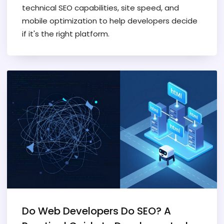
technical SEO capabilities, site speed, and
mobile optimization to help developers decide
if it's the right platform.
Do Web Developers Do SEO? A