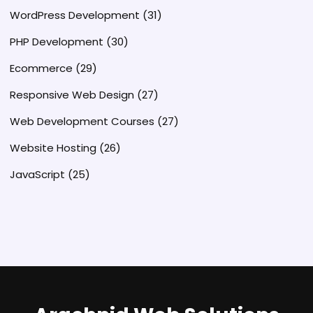
WordPress Development
(31)
PHP Development
(30)
Ecommerce
(29)
Responsive Web Design
(27)
Web Development Courses
(27)
Website Hosting
(26)
JavaScript
(25)