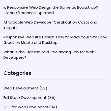
Is Responsive Web Design the Same as Bootstrap?
Clear Differences Explained
Affordable Web Developer Certification Costs and
Insights
Responsive Website Design: How to Make Your Site Look
Great on Mobile and Desktop
What Is the Highest Paid Freelancing Job for Web
Developers?
Categories
Web Development
(39)
Full Stack Development
(35)
SEO for Web Developers
(34)