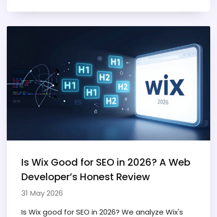
Is Wix Good for SEO in 2026? A Web
Developer’s Honest Review
31 May 2026
Is Wix good for SEO in 2026? We analyze Wix's