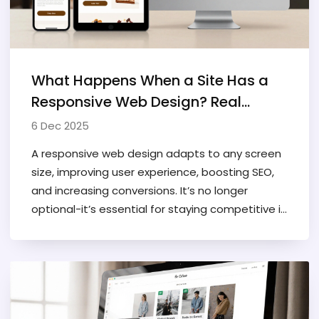
What Happens When a Site Has a
Responsive Web Design? Real
Benefits You Can See
6 Dec 2025
A responsive web design adapts to any screen
size, improving user experience, boosting SEO,
and increasing conversions. It’s no longer
optional-it’s essential for staying competitive in
2025.