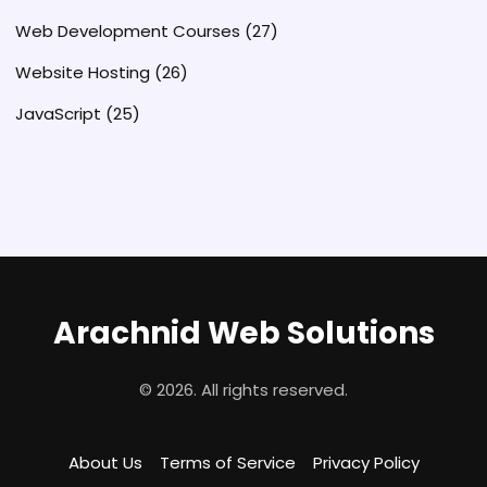
Web Development Courses
(27)
Website Hosting
(26)
JavaScript
(25)
Arachnid Web Solutions
© 2026. All rights reserved.
About Us
Terms of Service
Privacy Policy