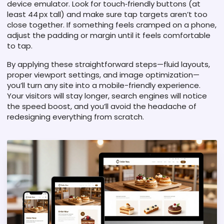
device emulator. Look for touch‑friendly buttons (at
least 44 px tall) and make sure tap targets aren’t too
close together. If something feels cramped on a phone,
adjust the padding or margin until it feels comfortable
to tap.
By applying these straightforward steps—fluid layouts,
proper viewport settings, and image optimization—
you’ll turn any site into a mobile-friendly experience.
Your visitors will stay longer, search engines will notice
the speed boost, and you’ll avoid the headache of
redesigning everything from scratch.