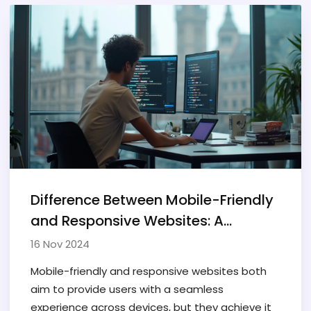
Difference Between Mobile-Friendly
and Responsive Websites: A
Complete Guide
16 Nov 2024
Mobile-friendly and responsive websites both
aim to provide users with a seamless
experience across devices, but they achieve it