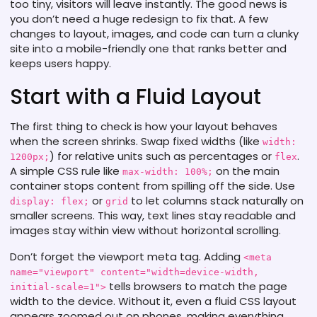
too tiny, visitors will leave instantly. The good news is
you don’t need a huge redesign to fix that. A few
changes to layout, images, and code can turn a clunky
site into a mobile-friendly one that ranks better and
keeps users happy.
Start with a Fluid Layout
The first thing to check is how your layout behaves
when the screen shrinks. Swap fixed widths (like
width:
) for relative units such as percentages or
.
1200px;
flex
A simple CSS rule like
on the main
max-width: 100%;
container stops content from spilling off the side. Use
or
to let columns stack naturally on
display: flex;
grid
smaller screens. This way, text lines stay readable and
images stay within view without horizontal scrolling.
Don’t forget the viewport meta tag. Adding
<meta
name="viewport" content="width=device-width,
tells browsers to match the page
initial-scale=1">
width to the device. Without it, even a fluid CSS layout
appears zoomed out on phones, making everything