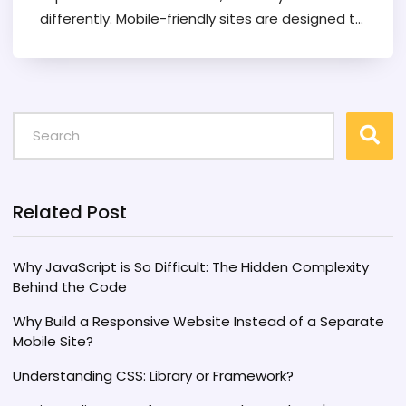
differently. Mobile-friendly sites are designed to
work well on mobile devices, often as a
simplified version of a desktop site, whereas
responsive websites adapt their layout to fit
any screen size. Understanding the differences
can help developers choose the best approach
for reaching their audience and maximizing
engagement. This article delves into the
nuances between these two types of web
Related Post
design, offering insights and tips for effective
web development in an increasingly mobile-first
Why JavaScript is So Difficult: The Hidden Complexity
world.
Behind the Code
Why Build a Responsive Website Instead of a Separate
Mobile Site?
Understanding CSS: Library or Framework?