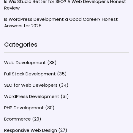
Is Wix Studio Better for SEO? A Web Developer's Honest
Review
Is WordPress Development a Good Career? Honest
Answers for 2025
Categories
Web Development
(38)
Full Stack Development
(35)
SEO for Web Developers
(34)
WordPress Development
(31)
PHP Development
(30)
Ecommerce
(29)
Responsive Web Design
(27)