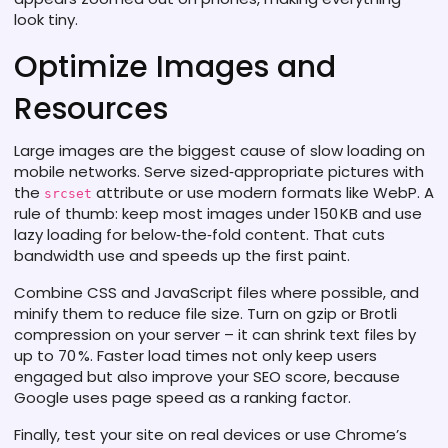
look tiny.
Optimize Images and
Resources
Large images are the biggest cause of slow loading on
mobile networks. Serve sized‑appropriate pictures with
the
attribute or use modern formats like WebP. A
srcset
rule of thumb: keep most images under 150 KB and use
lazy loading for below‑the‑fold content. That cuts
bandwidth use and speeds up the first paint.
Combine CSS and JavaScript files where possible, and
minify them to reduce file size. Turn on gzip or Brotli
compression on your server – it can shrink text files by
up to 70 %. Faster load times not only keep users
engaged but also improve your SEO score, because
Google uses page speed as a ranking factor.
Finally, test your site on real devices or use Chrome’s