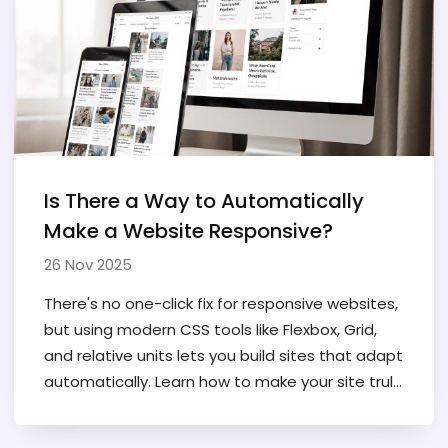
Is There a Way to Automatically
Make a Website Responsive?
26 Nov 2025
There's no one-click fix for responsive websites,
but using modern CSS tools like Flexbox, Grid,
and relative units lets you build sites that adapt
automatically. Learn how to make your site truly
mobile-friendly without plugins or guesswork.