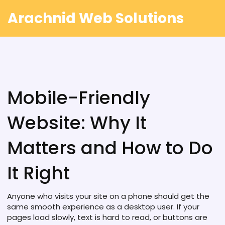
Arachnid Web Solutions
Mobile-Friendly
Website: Why It
Matters and How to Do
It Right
Anyone who visits your site on a phone should get the
same smooth experience as a desktop user. If your
pages load slowly, text is hard to read, or buttons are