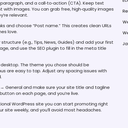
E
 paragraph, and a call‑to‑action (CTA). Keep text
nt with images. You can grab free, high‑quality images
Re
y’re relevant.
We
nks and choose “Post name.” This creates clean URLs
nes love.
We
 structure (e.g., Tips, News, Guides) and add your first
Ja
ge, and use the SEO plugin to fill in the meta title
and desktop. The theme you chose should be
s are easy to tap. Adjust any spacing issues with
.
→ General and make sure your site title and tagline
 button on each page, and you’re live.
ctional WordPress site you can start promoting right
r site weekly, and you’ll avoid most headaches.