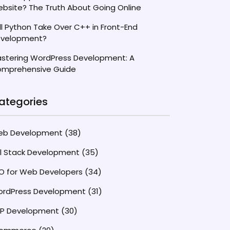
bsite? The Truth About Going Online
ll Python Take Over C++ in Front-End
velopment?
stering WordPress Development: A
mprehensive Guide
ategories
eb Development
(38)
ll Stack Development
(35)
O for Web Developers
(34)
rdPress Development
(31)
P Development
(30)