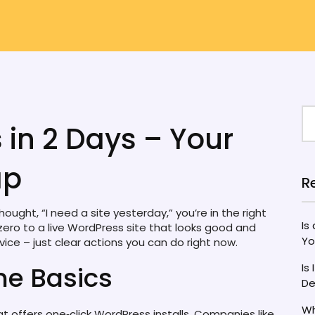
 in 2 Days – Your
ap
R
ought, “I need a site yesterday,” you’re in the right
Is
zero to a live WordPress site that looks good and
Yo
vice – just clear actions you can do right now.
the Basics
Is
De
Wh
hat offers one‑click WordPress installs. Companies like