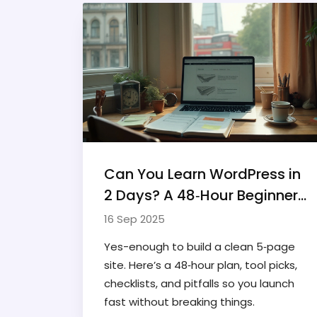
Can You Learn WordPress in
2 Days? A 48‑Hour Beginner
Plan (2025)
16 Sep 2025
Yes-enough to build a clean 5‑page
site. Here’s a 48‑hour plan, tool picks,
checklists, and pitfalls so you launch
fast without breaking things.