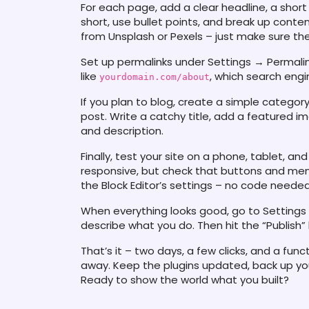
For each page, add a clear headline, a short
short, use bullet points, and break up conte
from Unsplash or Pexels – just make sure the
Set up permalinks under Settings → Permali
like
, which search engi
yourdomain.com/about
If you plan to blog, create a simple category
post. Write a catchy title, add a featured ima
and description.
Finally, test your site on a phone, tablet, 
responsive, but check that buttons and menu
the Block Editor’s settings – no code needed
When everything looks good, go to Settings 
describe what you do. Then hit the “Publish”
That’s it – two days, a few clicks, and a fun
away. Keep the plugins updated, back up you
Ready to show the world what you built?