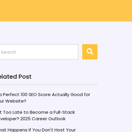
elated Post
 a Perfect 100 SEO Score Actually Good for
ur Website?
 It Too Late to Become a Full-Stack
veloper? 2025 Career Outlook
at Happens If You Don't Host Your