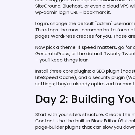
SiteGround, Bluehost, or even a cloud VPS will
wp‑admin login URL – bookmark it.
Log in, change the default "admin" usernam
This stops the most common brute‑force att
pages WordPress creates for you. Those are 
Now pick a theme. If speed matters, go for a
GeneratePress, or the default Twenty‑Twenty‑
– you’ll keep things lean.
Install three core plugins: a SEO plugin (Yoa
LiteSpeed Cache), and a security plugin (W
settings; they’re already optimized for most 
Day 2: Building You
Start with your site’s structure. Create the
Contact. Use the built‑in Block Editor (Gute
page‑builder plugins that can slow you down