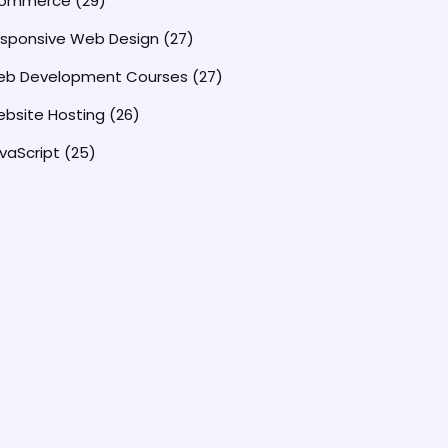
commerce
(29)
sponsive Web Design
(27)
b Development Courses
(27)
bsite Hosting
(26)
vaScript
(25)