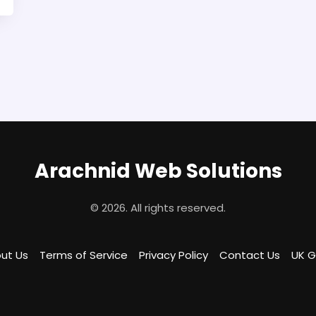
Arachnid Web Solutions
© 2026. All rights reserved.
ut Us
Terms of Service
Privacy Policy
Contact Us
UK 