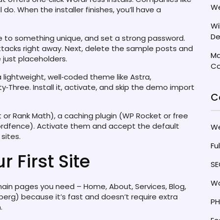
We
 do. When the installer finishes, you’ll have a
Wi
De
e to something unique, and set a strong password.
acks right away. Next, delete the sample posts and
Ma
just placeholders.
Co
 lightweight, well‑coded theme like Astra,
Three. Install it, activate, and skip the demo import
C
st or Rank Math), a caching plugin (WP Rocket or free
ordfence). Activate them and accept the default
W
sites.
Fu
r First Site
SE
Wo
 main pages you need – Home, About, Services, Blog,
nberg) because it’s fast and doesn’t require extra
PH
.