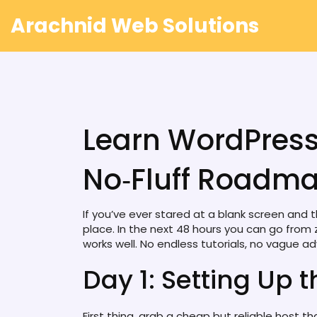
Arachnid Web Solutions
Learn WordPress
No‑Fluff Roadm
If you’ve ever stared at a blank screen and th
place. In the next 48 hours you can go from 
works well. No endless tutorials, no vague ad
Day 1: Setting Up 
First thing, grab a cheap but reliable host t