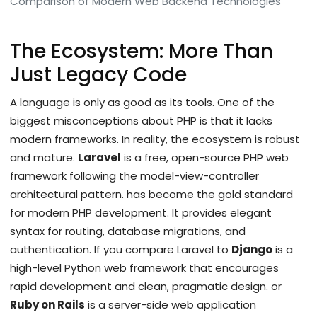
Comparison of Modern Web Backend Technologies
The Ecosystem: More Than
Just Legacy Code
A language is only as good as its tools. One of the
biggest misconceptions about PHP is that it lacks
modern frameworks. In reality, the ecosystem is robust
and mature.
Laravel
is
a free, open-source PHP web
framework following the model-view-controller
architectural pattern
.
has become the gold standard
for modern PHP development. It provides elegant
syntax for routing, database migrations, and
authentication. If you compare Laravel to
Django
is
a
high-level Python web framework that encourages
rapid development and clean, pragmatic design
.
or
Ruby on Rails
is
a server-side web application