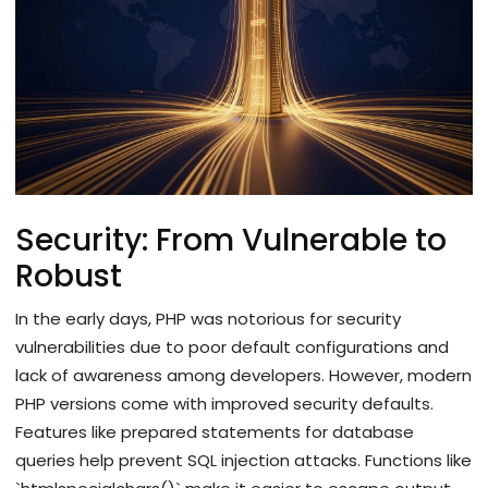
Security: From Vulnerable to
Robust
In the early days, PHP was notorious for security
vulnerabilities due to poor default configurations and
lack of awareness among developers. However, modern
PHP versions come with improved security defaults.
Features like prepared statements for database
queries help prevent SQL injection attacks. Functions like