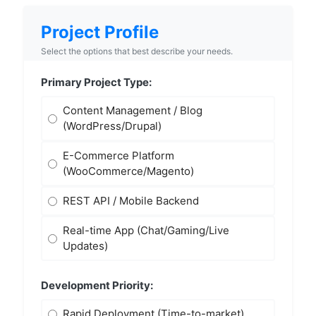
Project Profile
Select the options that best describe your needs.
Primary Project Type:
Content Management / Blog
(WordPress/Drupal)
E-Commerce Platform
(WooCommerce/Magento)
REST API / Mobile Backend
Real-time App (Chat/Gaming/Live
Updates)
Development Priority:
Rapid Deployment (Time-to-market)