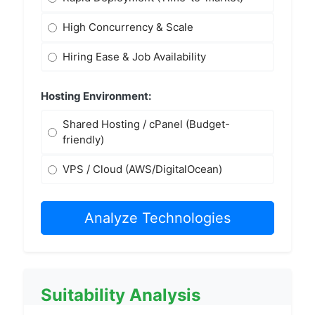
High Concurrency & Scale
Hiring Ease & Job Availability
Hosting Environment:
Shared Hosting / cPanel (Budget-
friendly)
VPS / Cloud (AWS/DigitalOcean)
Analyze Technologies
Suitability Analysis