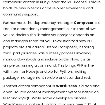
framework written in Ruby under the MIT License
.
, Laravel
holds its own in terms of developer experience and
community support.
Furthermore, the dependency manager
Composer
is
a
tool for dependency management in PHP that allows
you to declare the libraries your project depends on
and manages them for you
.
revolutionized how PHP
projects are structured. Before Composer, installing
third-party libraries was a messy process involving
manual downloads and include paths. Now, it is as
simple as running a command. This brings PHP in line
with npm for Node.js and pip for Python, making
package management reliable and standardized.
Another critical component is
WordPress
is
a free and
open-source content management system based on
PHP and MySQL
.
. While some developers dismiss
WordPress as "not real coding," it powers over 40% of