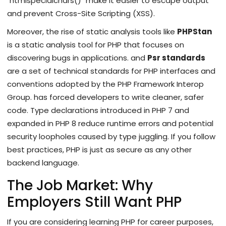
`htmlspecialchars()` make it easier to escape output
and prevent Cross-Site Scripting (XSS).
Moreover, the rise of static analysis tools like
PHPStan
is
a static analysis tool for PHP that focuses on
discovering bugs in applications
.
and
Psr standards
are
a set of technical standards for PHP interfaces and
conventions adopted by the PHP Framework Interop
Group
.
has forced developers to write cleaner, safer
code. Type declarations introduced in PHP 7 and
expanded in PHP 8 reduce runtime errors and potential
security loopholes caused by type juggling. If you follow
best practices, PHP is just as secure as any other
backend language.
The Job Market: Why
Employers Still Want PHP
If you are considering learning PHP for career purposes,