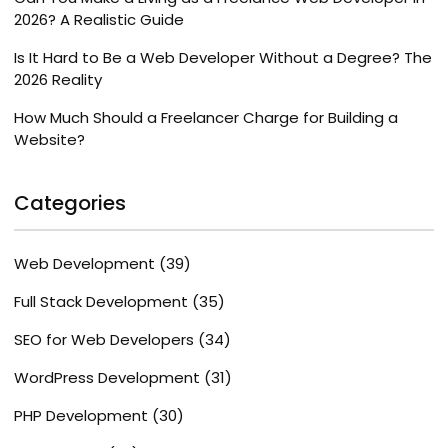
2026? A Realistic Guide
Is It Hard to Be a Web Developer Without a Degree? The
2026 Reality
How Much Should a Freelancer Charge for Building a
Website?
Categories
Web Development
(39)
Full Stack Development
(35)
SEO for Web Developers
(34)
WordPress Development
(31)
PHP Development
(30)