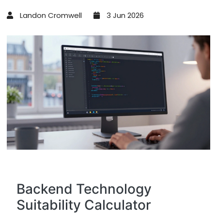
Landon Cromwell
3 Jun 2026
Backend Technology
Suitability Calculator