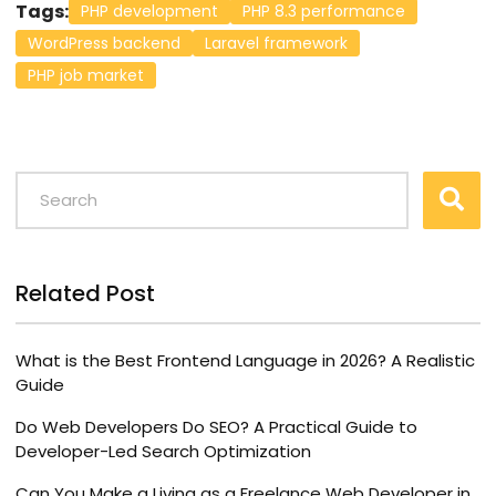
Tags:
PHP development
PHP 8.3 performance
WordPress backend
Laravel framework
PHP job market
Related Post
What is the Best Frontend Language in 2026? A Realistic
Guide
Do Web Developers Do SEO? A Practical Guide to
Developer-Led Search Optimization
Can You Make a Living as a Freelance Web Developer in