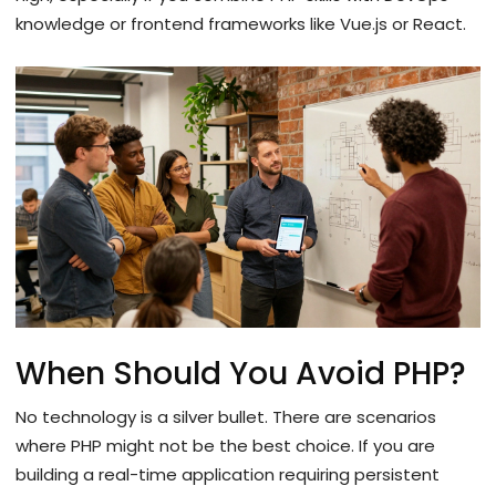
knowledge or frontend frameworks like Vue.js or React.
When Should You Avoid PHP?
No technology is a silver bullet. There are scenarios
where PHP might not be the best choice. If you are
building a real-time application requiring persistent