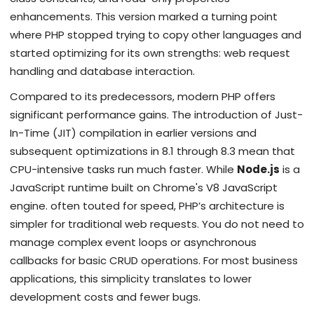
enhancements
.
This version marked a turning point
where PHP stopped trying to copy other languages and
started optimizing for its own strengths: web request
handling and database interaction.
Compared to its predecessors, modern PHP offers
significant performance gains. The introduction of Just-
In-Time (JIT) compilation in earlier versions and
subsequent optimizations in 8.1 through 8.3 mean that
CPU-intensive tasks run much faster. While
Node.js
is
a
JavaScript runtime built on Chrome's V8 JavaScript
engine
.
often touted for speed, PHP’s architecture is
simpler for traditional web requests. You do not need to
manage complex event loops or asynchronous
callbacks for basic CRUD operations. For most business
applications, this simplicity translates to lower
development costs and fewer bugs.