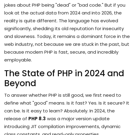
jokes about PHP being "dead" or "bad code." But if you
look at the actual data from 2024 and into 2026, the
reality is quite different. The language has evolved
significantly, shedding its old reputation for insecurity
and slowness. Today, it remains a dominant force in the
web industry, not because we are stuck in the past, but
because modern PHP is fast, secure, and incredibly
employable.
The State of PHP in 2024 and
Beyond
To answer whether PHP is still good, we first need to
define what "good" means. Is it fast? Yes. Is it secure? It
can be. Is it easy to learn? Absolutely. In 2024, the
release of
PHP 8.3
was
a major version update
introducing JIT compilation improvements, dynamic
class constants, and read-only properties