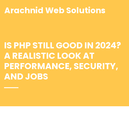
Arachnid Web Solutions
IS PHP STILL GOOD IN 2024?
A REALISTIC LOOK AT
PERFORMANCE, SECURITY,
AND JOBS