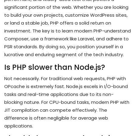
significant portion of the web. Whether you are looking
to build your own projects, customize WordPress sites,
or land a stable job, PHP offers a solid return on
investment. The key is to learn modern PHP-understand
Composer, use a framework like Laravel, and adhere to
PSR standards. By doing so, you position yourself in a
lucrative and enduring segment of the tech industry.
Is PHP slower than Node.js?
Not necessarily. For traditional web requests, PHP with
OPcache is extremely fast. Node.js excels in I/O-bound
tasks and real-time applications due to its non-
blocking nature. For CPU-bound tasks, modern PHP with
JIT compilation can compete effectively. The
difference is often negligible for average web
applications.