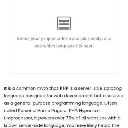
Select your project criteria and click analyze to
see which language fits best.
It is a common myth that
PHP
is
a server-side scripting
language designed for web development but also used
as a general-purpose programming language
. Often
called
Personal Home Page or PHP: Hypertext
Preprocessor
, it powers over 75% of all websites with a
known server-side language.
You have likely heard the