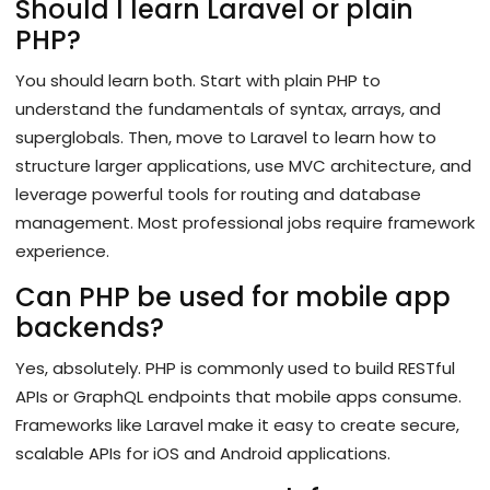
Should I learn Laravel or plain
PHP?
You should learn both. Start with plain PHP to
understand the fundamentals of syntax, arrays, and
superglobals. Then, move to Laravel to learn how to
structure larger applications, use MVC architecture, and
leverage powerful tools for routing and database
management. Most professional jobs require framework
experience.
Can PHP be used for mobile app
backends?
Yes, absolutely. PHP is commonly used to build RESTful
APIs or GraphQL endpoints that mobile apps consume.
Frameworks like Laravel make it easy to create secure,
scalable APIs for iOS and Android applications.