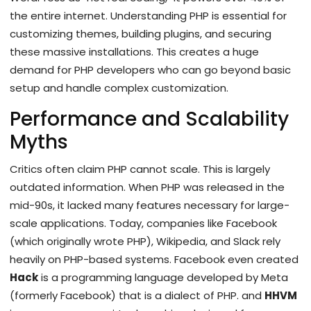
the entire internet. Understanding PHP is essential for
customizing themes, building plugins, and securing
these massive installations. This creates a huge
demand for PHP developers who can go beyond basic
setup and handle complex customization.
Performance and Scalability
Myths
Critics often claim PHP cannot scale. This is largely
outdated information. When PHP was released in the
mid-90s, it lacked many features necessary for large-
scale applications. Today, companies like Facebook
(which originally wrote PHP), Wikipedia, and Slack rely
heavily on PHP-based systems. Facebook even created
Hack
is
a programming language developed by Meta
(formerly Facebook) that is a dialect of PHP
.
and
HHVM