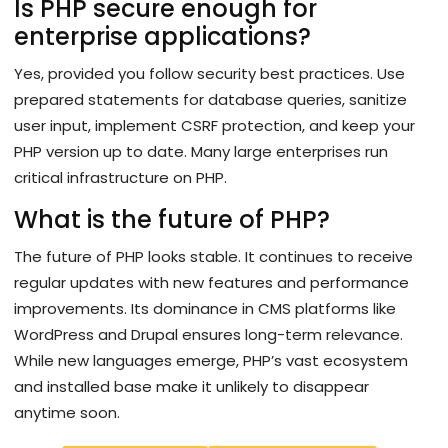
Is PHP secure enough for
enterprise applications?
Yes, provided you follow security best practices. Use
prepared statements for database queries, sanitize
user input, implement CSRF protection, and keep your
PHP version up to date. Many large enterprises run
critical infrastructure on PHP.
What is the future of PHP?
The future of PHP looks stable. It continues to receive
regular updates with new features and performance
improvements. Its dominance in CMS platforms like
WordPress and Drupal ensures long-term relevance.
While new languages emerge, PHP’s vast ecosystem
and installed base make it unlikely to disappear
anytime soon.