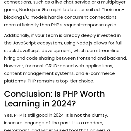
connections, such as a live chat service or a multiplayer
game, Node.js or Go might be better suited. Their non-
blocking I/O models handle concurrent connections
more efficiently than PHP’s request-response cycle.
Additionally, if your team is already deeply invested in
the JavaScript ecosystem, using Node.js allows for full-
stack JavaScript development, which can streamline
hiring and code sharing between frontend and backend.
However, for most CRUD-based web applications,
content management systems, and e-commerce
platforms, PHP remains a top-tier choice.
Conclusion: Is PHP Worth
Learning in 2024?
Yes, PHP is still good in 2024. It is not the clumsy,
insecure language of the past. It is a modern,
performant, and widely-used tool that powers a