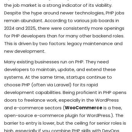
the job market is a strong indicator of its viability.
Despite the hype around newer technologies, PHP jobs
remain abundant. According to various job boards in
2024 and 2025, there were consistently more openings
for PHP developers than for many other backend roles.
This is driven by two factors: legacy maintenance and
new development.
Many existing businesses run on PHP. They need
developers to maintain, update, and extend these
systems. At the same time, startups continue to
choose PHP (often via Laravel) for its rapid
development capabilities. Being proficient in PHP opens
doors to freelance work, especially in the WordPress
and e-commerce sectors (
WooCommerce
is
a free,
open-source e-commerce plugin for WordPress
.
). The
barrier to entry is lower, but the ceiling for senior roles is
high, especially if you combine PHP skills with DevOps