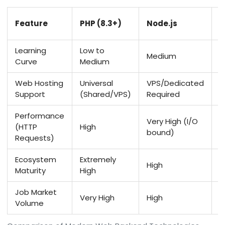
P
Feature
PHP (8.3+)
Node.js
(
Learning
Low to
Medium
L
Curve
Medium
Web Hosting
Universal
VPS/Dedicated
V
Support
(Shared/VPS)
Required
P
Performance
Very High (I/O
(HTTP
High
M
bound)
Requests)
Ecosystem
Extremely
High
H
Maturity
High
Job Market
Very High
High
M
Volume