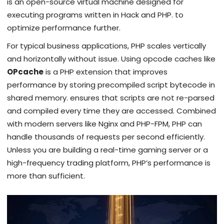
is
an open-source virtual machine designed for
executing programs written in Hack and PHP
.
to
optimize performance further.
For typical business applications, PHP scales vertically
and horizontally without issue. Using opcode caches like
OPcache
is
a PHP extension that improves
performance by storing precompiled script bytecode in
shared memory
.
ensures that scripts are not re-parsed
and compiled every time they are accessed. Combined
with modern servers like Nginx and PHP-FPM, PHP can
handle thousands of requests per second efficiently.
Unless you are building a real-time gaming server or a
high-frequency trading platform, PHP’s performance is
more than sufficient.