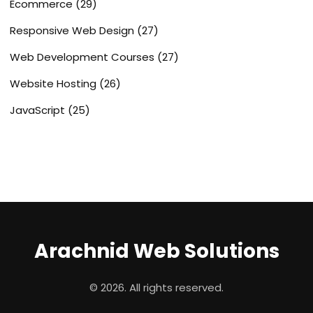
Ecommerce
(29)
Responsive Web Design
(27)
Web Development Courses
(27)
Website Hosting
(26)
JavaScript
(25)
Arachnid Web Solutions
© 2026. All rights reserved.