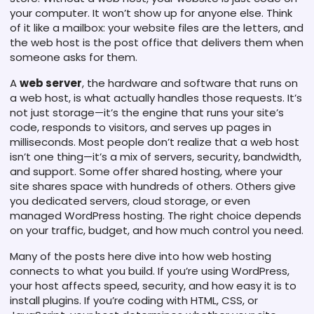
your computer. It won’t show up for anyone else. Think
of it like a mailbox: your website files are the letters, and
the web host is the post office that delivers them when
someone asks for them.
A
web server
,
the hardware and software that runs on
a web host
, is what actually handles those requests. It’s
not just storage—it’s the engine that runs your site’s
code, responds to visitors, and serves up pages in
milliseconds. Most people don’t realize that a web host
isn’t one thing—it’s a mix of servers, security, bandwidth,
and support. Some offer shared hosting, where your
site shares space with hundreds of others. Others give
you dedicated servers, cloud storage, or even
managed WordPress hosting. The right choice depends
on your traffic, budget, and how much control you need.
Many of the posts here dive into how web hosting
connects to what you build. If you’re using WordPress,
your host affects speed, security, and how easy it is to
install plugins. If you’re coding with HTML, CSS, or