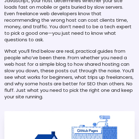
JavaScript, your host determines whether your site
loads fast on mobile or gets buried by slow servers.
Even freelance web developers know that
recommending the wrong host can cost clients time,
money, and traffic. You don’t need to be a tech expert
to pick a good one—you just need to know what
questions to ask.
What you’ll find below are real, practical guides from
people who’ve been there. From whether you need a
web host for a simple blog to how shared hosting can
slow you down, these posts cut through the noise. You’ll
see what works for beginners, what trips up freelancers,
and why some hosts are better for SEO than others. No
fluff. Just what you need to pick the right one and keep
your site running.