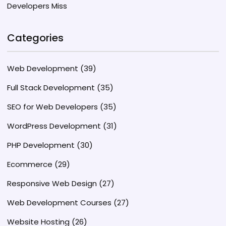
Developers Miss
Categories
Web Development
(39)
Full Stack Development
(35)
SEO for Web Developers
(35)
WordPress Development
(31)
PHP Development
(30)
Ecommerce
(29)
Responsive Web Design
(27)
Web Development Courses
(27)
Website Hosting
(26)