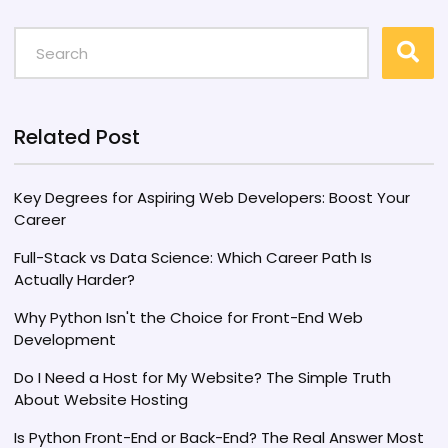
Related Post
Key Degrees for Aspiring Web Developers: Boost Your
Career
Full-Stack vs Data Science: Which Career Path Is
Actually Harder?
Why Python Isn't the Choice for Front-End Web
Development
Do I Need a Host for My Website? The Simple Truth
About Website Hosting
Is Python Front-End or Back-End? The Real Answer Most