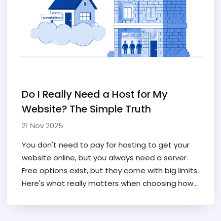
Do I Really Need a Host for My
Website? The Simple Truth
21 Nov 2025
You don't need to pay for hosting to get your
website online, but you always need a server.
Free options exist, but they come with big limits.
Here's what really matters when choosing how
to host your site.