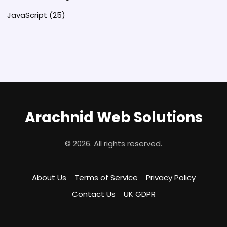
JavaScript
(25)
Arachnid Web Solutions
© 2026. All rights reserved.
About Us
Terms of Service
Privacy Policy
Contact Us
UK GDPR