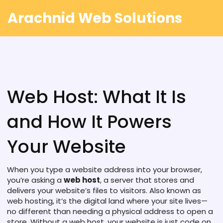
Arachnid Web Solutions
Web Host: What It Is
and How It Powers
Your Website
When you type a website address into your browser,
you’re asking a
web host
,
a server that stores and
delivers your website’s files to visitors
. Also known as
web hosting
, it’s the digital land where your site lives—
no different than needing a physical address to open a
store.
Without a web host, your website is just code on