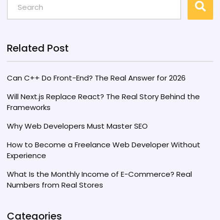
skills translate to income and discover what
companies are paying. Stay informed about
industry trends to maximize your salary
potential.
Related Post
Can C++ Do Front-End? The Real Answer for 2026
Will Next.js Replace React? The Real Story Behind the
Frameworks
Why Web Developers Must Master SEO
How to Become a Freelance Web Developer Without
Experience
What Is the Monthly Income of E-Commerce? Real
Numbers from Real Stores
Categories