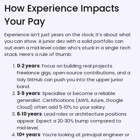
How Experience Impacts
Your Pay
Experience isn’t just years on the clock; it’s about what
you can show. A junior dev with a solid portfolio can
out‑earn a mid‑level coder who’s stuck in a single tech
stack. Here’s a rule of thumb:
0‑2 years
: Focus on building real projects.
Freelance gigs, open‑source contributions, and a
tidy GitHub can push you into the upper junior
band.
3‑5 years
: Specialise or become a reliable
generalist. Certifications (AWS, Azure, Google
Cloud) often add 5‑10% to your salary.
6‑10 years
: Lead roles or architecture positions
appear. Expect a 20‑30% bump compared to
mid‑level.
10+ years
: You’re looking at principal engineer or