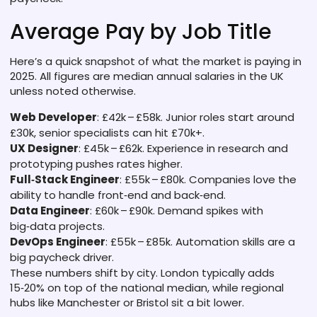
Average Pay by Job Title
Here’s a quick snapshot of what the market is paying in
2025. All figures are median annual salaries in the UK
unless noted otherwise.
Web Developer
: £42k – £58k. Junior roles start around
£30k, senior specialists can hit £70k+.
UX Designer
: £45k – £62k. Experience in research and
prototyping pushes rates higher.
Full‑Stack Engineer
: £55k – £80k. Companies love the
ability to handle front‑end and back‑end.
Data Engineer
: £60k – £90k. Demand spikes with
big‑data projects.
DevOps Engineer
: £55k – £85k. Automation skills are a
big paycheck driver.
These numbers shift by city. London typically adds
15‑20% on top of the national median, while regional
hubs like Manchester or Bristol sit a bit lower.