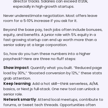
director tracks. Salaries can exceed £120k,
especially in high‑growth startups.
Never underestimate negotiation. Most offers leave
room for a 5‑10% increase if you ask for it.
Beyond the base pay, tech jobs often include bonuses,
equity, and benefits. A junior role with 5% equity in a
fast‑growing startup can end up worth more than a
senior salary at a large corporation.
So, how do you turn these numbers into a higher
paycheck? Here are three no‑fluff steps:
Show impact
: Quantify what you built. “Reduced page
load by 30%,” “Boosted conversion by 12%,” these stats
grab attention.
Keep learning
: Add a hot skill—think serverless, AI/ML
basics, or Next.js full‑stack. One new tool can unlock a
senior role.
Network smartly
: Attend local meetups, contribute to
forums, or tweet tech threads. Opportunities often