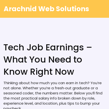
Arachnid Web Solutions
Tech Job Earnings –
What You Need to
Know Right Now
Thinking about how much you can earn in tech? You’re
not alone. Whether you’re a fresh‑out graduate or a
seasoned coder, the numbers matter. Below you’ll find
the most practical salary info broken down by role,
experience level, and location, plus tips to bump your
paycheck.