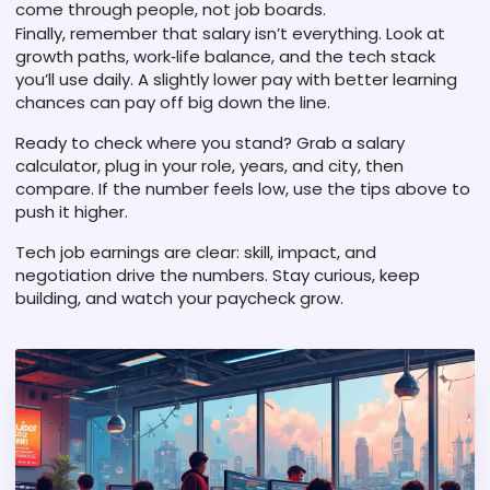
come through people, not job boards.
Finally, remember that salary isn’t everything. Look at
growth paths, work‑life balance, and the tech stack
you’ll use daily. A slightly lower pay with better learning
chances can pay off big down the line.
Ready to check where you stand? Grab a salary
calculator, plug in your role, years, and city, then
compare. If the number feels low, use the tips above to
push it higher.
Tech job earnings are clear: skill, impact, and
negotiation drive the numbers. Stay curious, keep
building, and watch your paycheck grow.