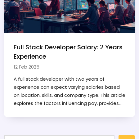
Full Stack Developer Salary: 2 Years
Experience
12 Feb 2025
A full stack developer with two years of
experience can expect varying salaries based
on location, skills, and company type. This article
explores the factors influencing pay, provides
typical salary ranges, and shares tips for
increasing earnings. It's a must-read for
developers new to the field or considering a
career change. Understand how your coding