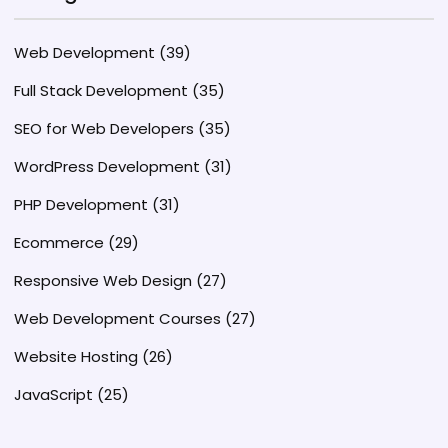
Web Development
(39)
Full Stack Development
(35)
SEO for Web Developers
(35)
WordPress Development
(31)
PHP Development
(31)
Ecommerce
(29)
Responsive Web Design
(27)
Web Development Courses
(27)
Website Hosting
(26)
JavaScript
(25)