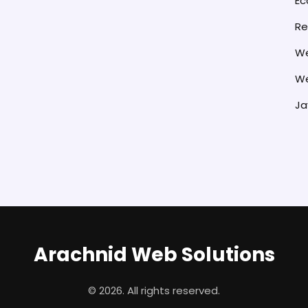
E
Re
We
We
Ja
Arachnid Web Solutions
© 2026. All rights reserved.