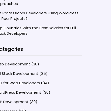
proaches
e Professional Developers Using WordPress
r Real Projects?
p Countries With the Best Salaries for Full
ack Developers
ategories
eb Development
(38)
ll Stack Development
(35)
O for Web Developers
(34)
rdPress Development
(30)
P Development
(30)