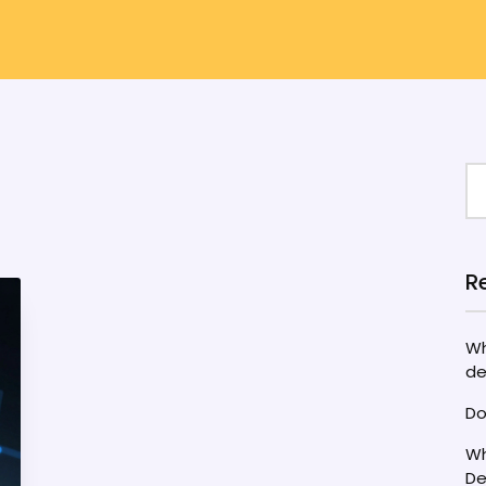
R
Wh
de
Do
Wh
De