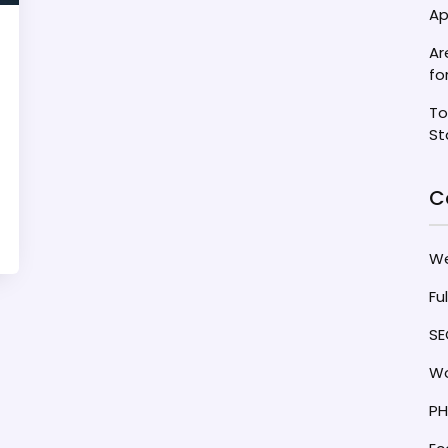
Ap
Ar
fo
To
St
C
W
Fu
SE
Wo
PH