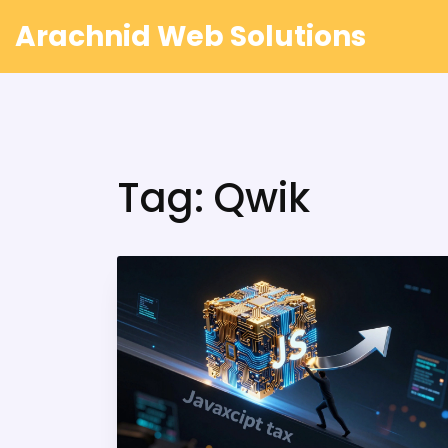
Arachnid Web Solutions
Tag: Qwik