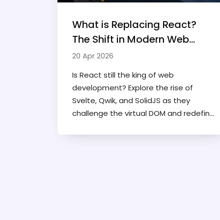
What is Replacing React?
The Shift in Modern Web
Frameworks
20 Apr 2026
Is React still the king of web
development? Explore the rise of
Svelte, Qwik, and SolidJS as they
challenge the virtual DOM and redefine
modern web performance.