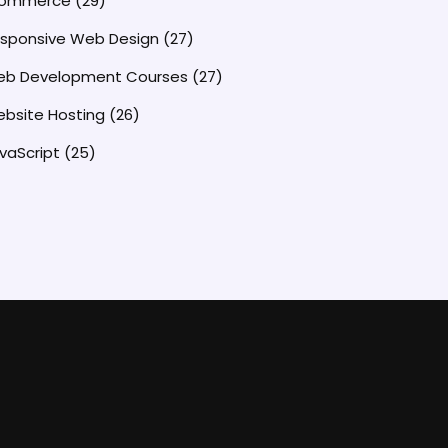
commerce
(29)
sponsive Web Design
(27)
b Development Courses
(27)
bsite Hosting
(26)
vaScript
(25)