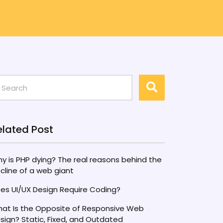
elated Post
y is PHP dying? The real reasons behind the
cline of a web giant
es UI/UX Design Require Coding?
at Is the Opposite of Responsive Web
sign? Static, Fixed, and Outdated