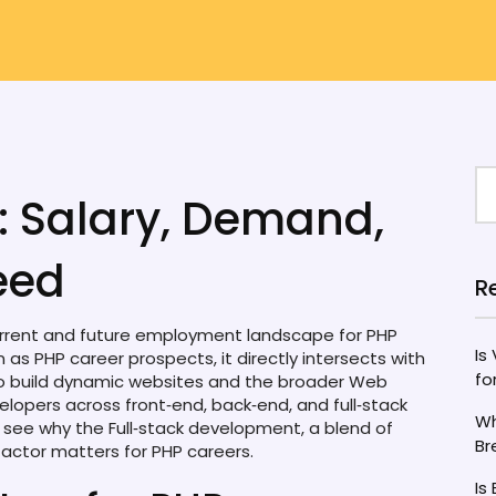
: Salary, Demand,
eed
R
rrent and future employment landscape for PHP
Is
wn as
PHP career prospects
, it directly intersects with
fo
to build dynamic websites
and the broader
Web
elopers across front‑end, back‑end, and full‑stack
Wh
u see why the
Full‑stack development
,
a blend of
Br
actor matters for PHP careers.
Is