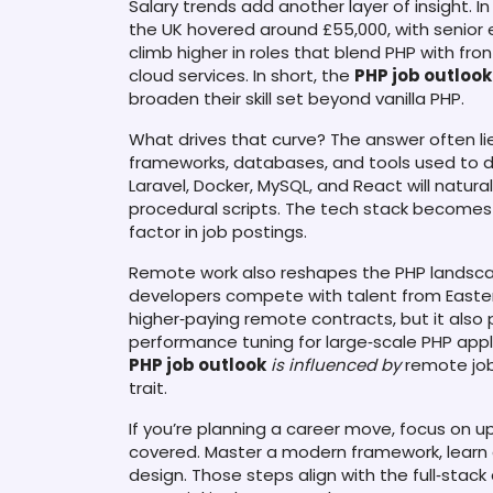
Salary trends add another layer of insight. 
the UK hovered around £55,000, with senior
climb higher in roles that blend PHP with fr
cloud services. In short, the
PHP job outlook
broaden their skill set beyond vanilla PHP.
What drives that curve? The answer often li
frameworks, databases, and tools used to d
Laravel, Docker, MySQL, and React will natu
procedural scripts. The tech stack becomes 
factor in job postings.
Remote work also reshapes the PHP landsca
developers compete with talent from Easter
higher‑paying remote contracts, but it also
performance tuning for large‑scale PHP appli
PHP job outlook
is influenced by
remote job
trait.
If you’re planning a career move, focus on up
covered. Master a modern framework, learn 
design. Those steps align with the full‑stac