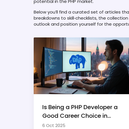
potential in the PHP market.
Below you’ll find a curated set of articles t
breakdowns to skill‑checklists, the collectio
outlook and position yourself for the opport
Is Being a PHP Developer a
Good Career Choice in
2025?
6 Oct 2025