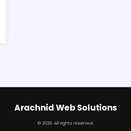
Arachnid Web Solutions
© 2026. All rights reserved.