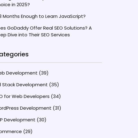
oice in 2025?
 3 Months Enough to Learn JavaScript?
es GoDaddy Offer Real SEO Solutions? A
ep Dive into Their SEO Services
ategories
eb Development
(39)
ll Stack Development
(35)
O for Web Developers
(34)
rdPress Development
(31)
P Development
(30)
commerce
(29)