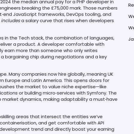
In 2024 the median annual pay for a PHP developer in
Re
 engineers breaking the £75,000 mark. Those numbers
ont‑end JavaScript frameworks, DevOps tooling, and
We
includes
a salary curve that rises when developers
We
es in the
Tech stack
,
the combination of languages,
Ja
eliver a product
. A developer comfortable with
rally earn more than someone who only writes
a bargaining chip during negotiations and a key
pe. Many companies now hire globally, meaning UK
n Europe and Latin America. This opens doors for
 pushes the market to value niche expertise—like
cations or building micro‑services with Symfony. The
 market dynamics, making adaptability a must‑have
skilling areas that intersect the entities we’ve
containerisation, and get comfortable with API
k development trend and directly boost your earning