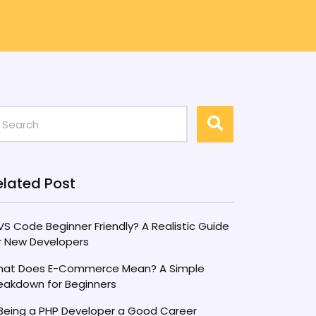
elated Post
 VS Code Beginner Friendly? A Realistic Guide
r New Developers
at Does E-Commerce Mean? A Simple
eakdown for Beginners
 Being a PHP Developer a Good Career