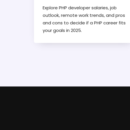
Explore PHP developer salaries, job
outlook, remote work trends, and pros
and cons to decide if a PHP career fits
your goals in 2025.