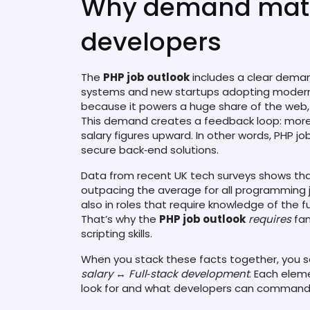
Why demand matte
developers
The
PHP job outlook
includes a clear demand
systems and new startups adopting modern 
because it powers a huge share of the web
This demand creates a feedback loop: more 
salary figures upward. In other words, PHP j
secure back‑end solutions.
Data from recent UK tech surveys shows tha
outpacing the average for all programming job
also in roles that require knowledge of the f
That’s why the
PHP job outlook
requires
fam
scripting skills.
When you stack these facts together, you see
salary
↔
Full‑stack development
. Each elem
look for and what developers can command