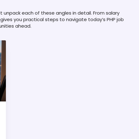
hat unpack each of these angles in detail. From salary
n gives you practical steps to navigate today’s PHP job
unities ahead.