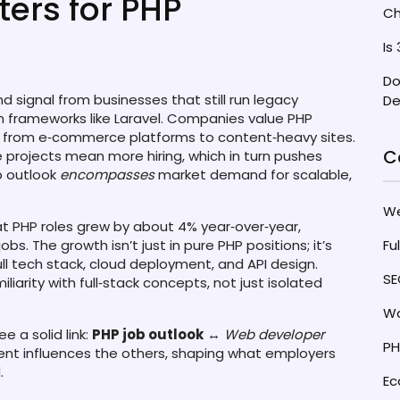
rs for PHP
Ch
Is
Do
 signal from businesses that still run legacy
De
frameworks like Laravel. Companies value PHP
, from e‑commerce platforms to content‑heavy sites.
C
projects mean more hiring, which in turn pushes
ob outlook
encompasses
market demand for scalable,
W
t PHP roles grew by about 4% year‑over‑year,
s. The growth isn’t just in pure PHP positions; it’s
Fu
ull tech stack, cloud deployment, and API design.
SE
iliarity with full‑stack concepts, not just isolated
Wo
 a solid link:
PHP job outlook
↔
Web developer
PH
ent influences the others, shaping what employers
.
E