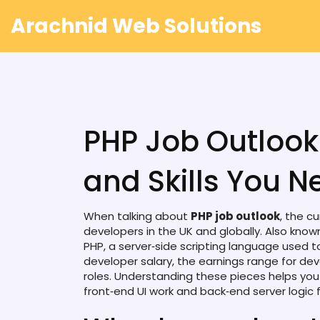
Arachnid Web Solutions
PHP Job Outlook
and Skills You N
When talking about
PHP job outlook
,
the cu
developers in the UK and globally
. Also kno
PHP
,
a server‑side scripting language used 
developer salary
,
the earnings range for dev
roles
. Understanding these pieces helps yo
front‑end UI work and back‑end server logic
f