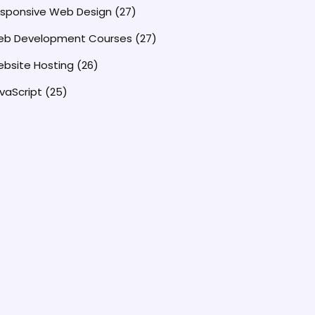
sponsive Web Design
(27)
b Development Courses
(27)
bsite Hosting
(26)
vaScript
(25)