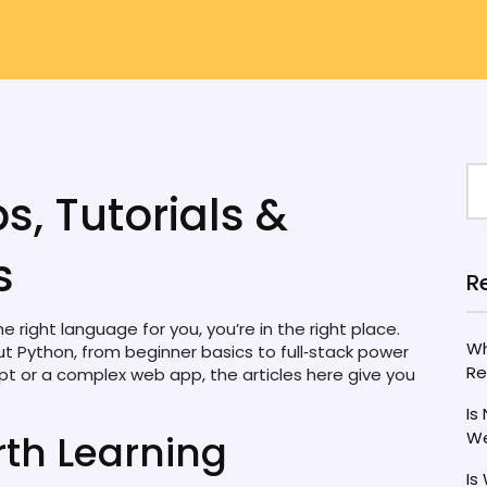
s, Tutorials &
s
R
 right language for you, you’re in the right place.
Wh
t Python, from beginner basics to full‑stack power
Re
pt or a complex web app, the articles here give you
Is
th Learning
We
Is