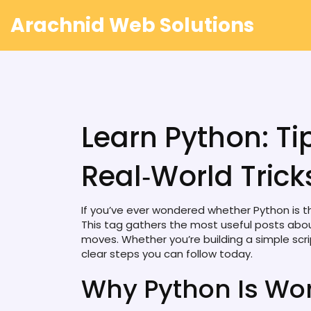
Arachnid Web Solutions
Learn Python: Tip
Real‑World Trick
If you’ve ever wondered whether Python is the
This tag gathers the most useful posts abou
moves. Whether you’re building a simple scri
clear steps you can follow today.
Why Python Is Wor