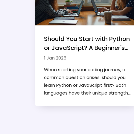
Should You Start with Python
or JavaScript? A Beginner's
Guide
1 Jan 2025
When starting your coding journey, a
common question arises: should you
learn Python or JavaScript first? Both
languages have their unique strengths
and applications, making the decision
not entirely straightforward. This
article explores the differences and
similarities between Python and
JavaScript, offering insights into their