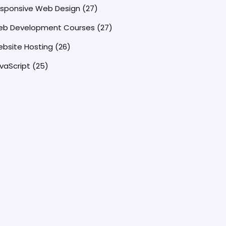
sponsive Web Design
(27)
b Development Courses
(27)
bsite Hosting
(26)
vaScript
(25)