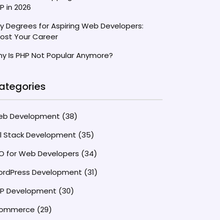
P in 2026
y Degrees for Aspiring Web Developers:
ost Your Career
y Is PHP Not Popular Anymore?
ategories
eb Development
(38)
ll Stack Development
(35)
O for Web Developers
(34)
rdPress Development
(31)
P Development
(30)
commerce
(29)