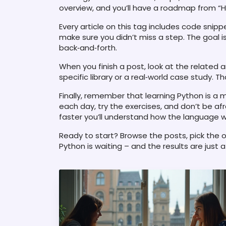
overview, and you’ll have a roadmap from “Hel
Every article on this tag includes code snip
make sure you didn’t miss a step. The goal 
back‑and‑forth.
When you finish a post, look at the related ar
specific library or a real‑world case study. 
Finally, remember that learning Python is a m
each day, try the exercises, and don’t be af
faster you’ll understand how the language wo
Ready to start? Browse the posts, pick the on
Python is waiting – and the results are just 