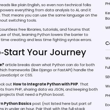
PH
 reads like plain English, so even non‑technical folks
 powers everything from data analysis to AI, and it
Ke
t. That means you can use the same language on the
Bo
out switching tools.
Wh
countless free libraries, tutorials, and forums that
e of that, learning Python lowers the barrier to
time creating and less time fighting syntax errors.
C
‑Start Your Journey
W
ge?
article breaks down what Python can do for both
Fu
hich frameworks (like Django or FastAPI) handle the
 JavaScript or CSS.
SE
heck out
How to Integrate Python with PHP
. That
Wo
pts from PHP, sharing data via JSON, and keeping both
 projects that need a Python boost.
PH
rn Python Basics
post (not listed here but part of
E
s in under an hour. Pair that with the full‑stack