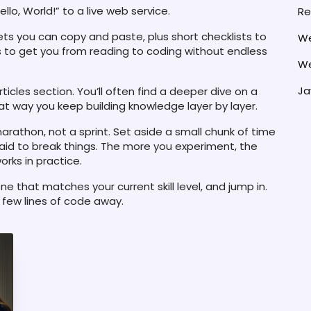
lo, World!” to a live web service.
Re
pets you can copy and paste, plus short checklists to
We
is to get you from reading to coding without endless
We
Ja
ticles section. You’ll often find a deeper dive on a
That way you keep building knowledge layer by layer.
arathon, not a sprint. Set aside a small chunk of time
raid to break things. The more you experiment, the
rks in practice.
e that matches your current skill level, and jump in.
a few lines of code away.