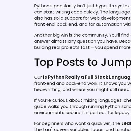
Python’s popularity isn’t just hype. Its syntax
can start writing code quickly. The language
also has solid support for web developmen
front end, back end, and for automation with
Another big win is the community. You’ll find 
answer almost any question you have. Becaus
building real projects fast – you spend more 
Top Posts to Jump
Our
Is Python Really a Full Stack Langua
front‑end and back‑end work. It shows you w
heavy lifting, and where you might still need
If you’re curious about mixing languages, c
guide walks you through running Python scri
environments secure. It’s perfect for legacy
For beginners who want a quick win, the
Lea
the tag) covers variables, loops, and function