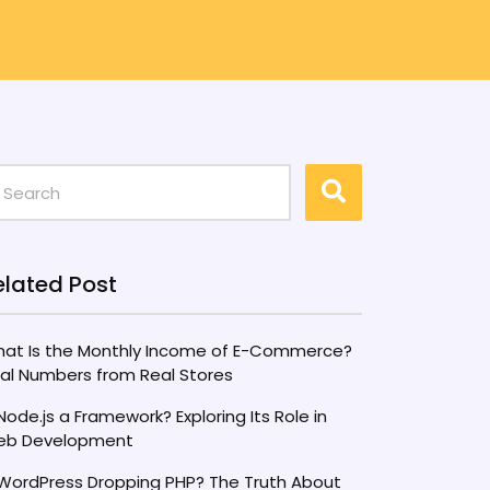
elated Post
at Is the Monthly Income of E-Commerce?
al Numbers from Real Stores
 Node.js a Framework? Exploring Its Role in
b Development
 WordPress Dropping PHP? The Truth About