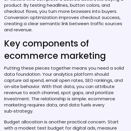
product
. By testing headlines, button colors, and
checkout flows, you turn more browsers into buyers.
Conversion optimization improves checkout success,
creating a clear semantic link between traffic sources
and revenue.
Key components of
ecommerce marketing
Putting these pieces together means you need a solid
data foundation. Your analytics platform should
capture ad spend, email open rates, SEO rankings, and
on‑site behavior. With that data, you can attribute
revenue to each channel, spot gaps, and prioritize
investment. The relationship is simple: ecommerce
marketing requires data, and data fuels every
sub‑strategy.
Budget allocation is another practical concern. Start
with a modest test budget for digital ads, measure