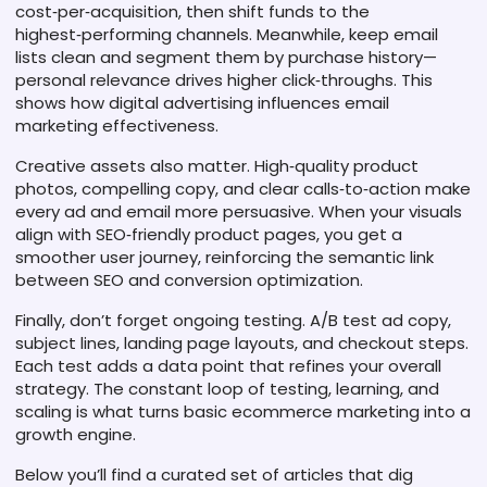
cost‑per‑acquisition, then shift funds to the
highest‑performing channels. Meanwhile, keep email
lists clean and segment them by purchase history—
personal relevance drives higher click‑throughs. This
shows how digital advertising influences email
marketing effectiveness.
Creative assets also matter. High‑quality product
photos, compelling copy, and clear calls‑to‑action make
every ad and email more persuasive. When your visuals
align with SEO‑friendly product pages, you get a
smoother user journey, reinforcing the semantic link
between SEO and conversion optimization.
Finally, don’t forget ongoing testing. A/B test ad copy,
subject lines, landing page layouts, and checkout steps.
Each test adds a data point that refines your overall
strategy. The constant loop of testing, learning, and
scaling is what turns basic ecommerce marketing into a
growth engine.
Below you’ll find a curated set of articles that dig