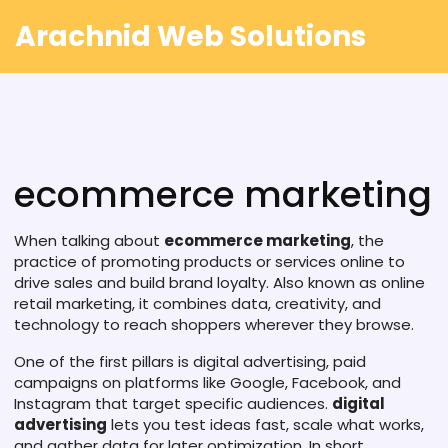
Arachnid Web Solutions
ecommerce marketing
When talking about
ecommerce marketing
,
the
practice of promoting products or services online to
drive sales and build brand loyalty
. Also known as
online
retail marketing
, it combines data, creativity, and
technology to reach shoppers wherever they browse.
One of the first pillars is
digital advertising
,
paid
campaigns on platforms like Google, Facebook, and
Instagram that target specific audiences
.
digital
advertising
lets you test ideas fast, scale what works,
and gather data for later optimization. In short,