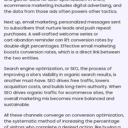
ecommerce marketing includes digital advertising, and
the data from those ads often powers other tactics.
Next up,
email marketing
,
personalized messages sent
to subscribers that nurture leads and push repeat
purchases
. A well‑crafted welcome series or
cart‑abandon reminder can lift conversion rates by
double‑digit percentages. Effective email marketing
boosts conversion rates, which is a direct link between
the two entities.
Search engine optimization, or
SEO
,
the process of
improving a site’s visibility in organic search results
, is
another must‑have. SEO drives free traffic, lowers
acquisition costs, and builds long‑term authority. When
SEO drives organic traffic for ecommerce sites, the
overall marketing mix becomes more balanced and
sustainable.
All these channels converge on
conversion optimization
,
the systematic method of increasing the percentage
of visitors who complete a desired action, like buying a