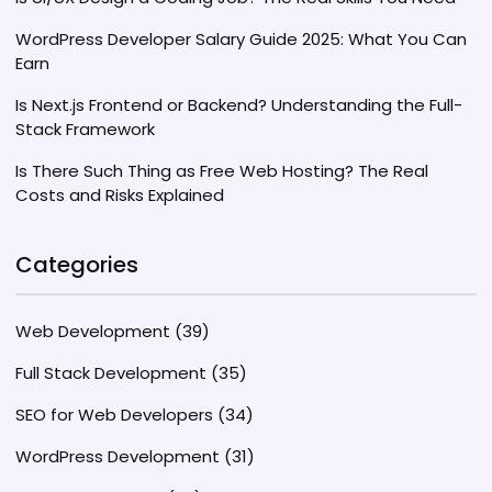
WordPress Developer Salary Guide 2025: What You Can
Earn
Is Next.js Frontend or Backend? Understanding the Full-
Stack Framework
Is There Such Thing as Free Web Hosting? The Real
Costs and Risks Explained
Categories
Web Development
(39)
Full Stack Development
(35)
SEO for Web Developers
(34)
WordPress Development
(31)