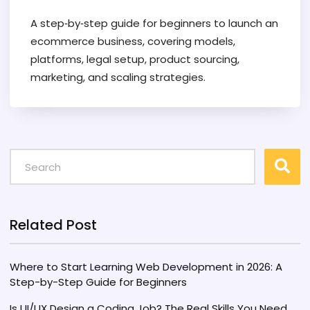
A step‑by‑step guide for beginners to launch an
ecommerce business, covering models,
platforms, legal setup, product sourcing,
marketing, and scaling strategies.
Related Post
Where to Start Learning Web Development in 2026: A
Step-by-Step Guide for Beginners
Is UI/UX Design a Coding Job? The Real Skills You Need