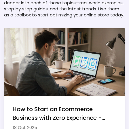
deeper into each of these topics—real‑world examples,
step‑by‑step guides, and the latest trends. Use them
as a toolbox to start optimizing your online store today.
How to Start an Ecommerce
Business with Zero Experience -
Step‑by‑Step Guide
18 Oct 2025