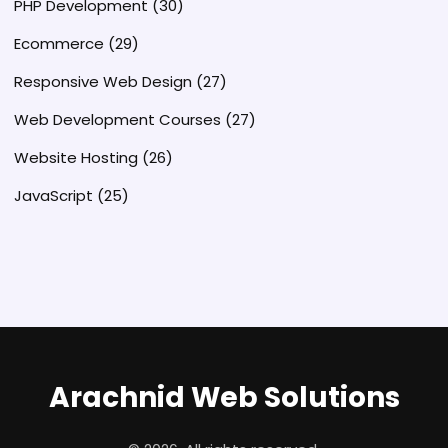
PHP Development
(30)
Ecommerce
(29)
Responsive Web Design
(27)
Web Development Courses
(27)
Website Hosting
(26)
JavaScript
(25)
Arachnid Web Solutions