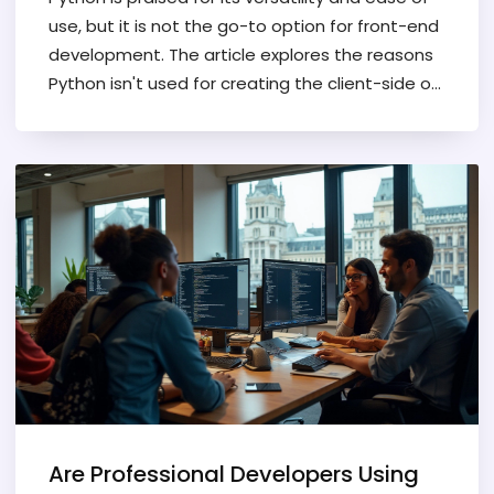
use, but it is not the go-to option for front-end
development. The article explores the reasons
Python isn't used for creating the client-side of
websites, touching upon its limitations
compared to web-centric languages. It also
provides insights into the impact of
performance, browser compatibility, and
Python's ecosystem on this choice. Read on to
understand why front-end developers prefer
alternatives like JavaScript.
Are Professional Developers Using