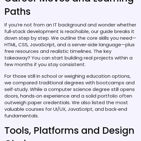
Paths
If you’re not from an IT background and wonder whether
full‑stack development is reachable, our guide breaks it
down step by step. We outline the core skills you need—
HTML, CSS, JavaScript, and a server‑side language—plus
free resources and realistic timelines. The key
takeaway? You can start building real projects within a
few months if you stay consistent.
For those still in school or weighing education options,
we compared traditional degrees with bootcamps and
self‑study. While a computer science degree still opens
doors, hands‑on experience and a solid portfolio often
outweigh paper credentials. We also listed the most
valuable courses for UI/UX, JavaScript, and back‑end
fundamentals.
Tools, Platforms and Design