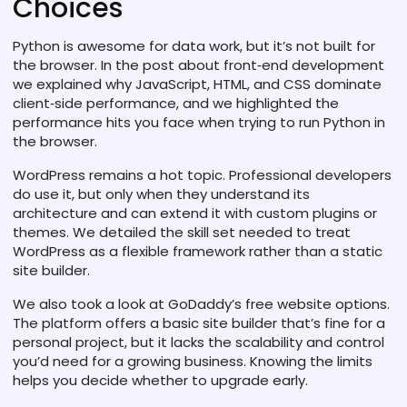
Choices
Python is awesome for data work, but it’s not built for
the browser. In the post about front‑end development
we explained why JavaScript, HTML, and CSS dominate
client‑side performance, and we highlighted the
performance hits you face when trying to run Python in
the browser.
WordPress remains a hot topic. Professional developers
do use it, but only when they understand its
architecture and can extend it with custom plugins or
themes. We detailed the skill set needed to treat
WordPress as a flexible framework rather than a static
site builder.
We also took a look at GoDaddy’s free website options.
The platform offers a basic site builder that’s fine for a
personal project, but it lacks the scalability and control
you’d need for a growing business. Knowing the limits
helps you decide whether to upgrade early.