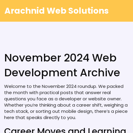
Arachnid Web Solutions
November 2024 Web
Development Archive
Welcome to the November 2024 roundup. We packed
the month with practical posts that answer real
questions you face as a developer or website owner.
Whether you’re thinking about a career shift, weighing a
tech stack, or sorting out mobile design, there’s a piece
here that speaks directly to you.
Career Moves and Learning