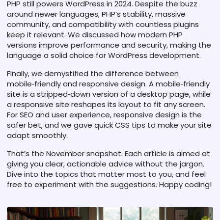
PHP still powers WordPress in 2024. Despite the buzz
around newer languages, PHP’s stability, massive
community, and compatibility with countless plugins
keep it relevant. We discussed how modern PHP
versions improve performance and security, making the
language a solid choice for WordPress development.
Finally, we demystified the difference between
mobile‑friendly and responsive design. A mobile‑friendly
site is a stripped‑down version of a desktop page, while
a responsive site reshapes its layout to fit any screen.
For SEO and user experience, responsive design is the
safer bet, and we gave quick CSS tips to make your site
adapt smoothly.
That’s the November snapshot. Each article is aimed at
giving you clear, actionable advice without the jargon.
Dive into the topics that matter most to you, and feel
free to experiment with the suggestions. Happy coding!