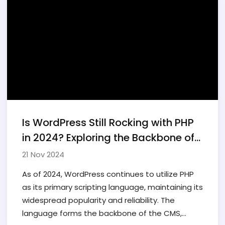
Is WordPress Still Rocking with PHP
in 2024? Exploring the Backbone of
the World's Favorite CMS
21 Nov 2024
As of 2024, WordPress continues to utilize PHP
as its primary scripting language, maintaining its
widespread popularity and reliability. The
language forms the backbone of the CMS,