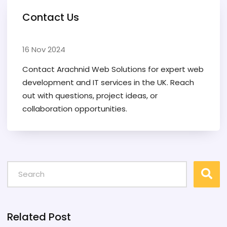
Contact Us
16 Nov 2024
Contact Arachnid Web Solutions for expert web
development and IT services in the UK. Reach
out with questions, project ideas, or
collaboration opportunities.
Related Post