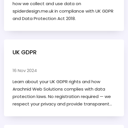
how we collect and use data on
spiderdesign.me.uk in compliance with UK GDPR
and Data Protection Act 2018.
UK GDPR
16 Nov 2024
Learn about your UK GDPR rights and how
Arachnid Web Solutions complies with data
protection laws. No registration required — we
respect your privacy and provide transparent
data practices.