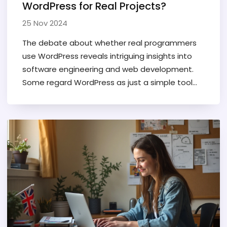
WordPress for Real Projects?
25 Nov 2024
The debate about whether real programmers
use WordPress reveals intriguing insights into
software engineering and web development.
Some regard WordPress as just a simple tool
while others see its potential for flexible and
complex solutions. This article explores the skills
needed to work with WordPress and the
perceptions of its use among professional
developers. We’ll also discuss how WordPress
can fit into broader development workflows
and technological ecosystems. Learn whether
this platform has a place in the toolbox of real
programmers.