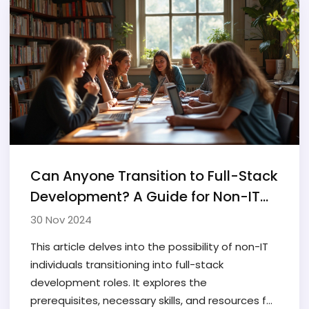
Can Anyone Transition to Full-Stack
Development? A Guide for Non-IT
Folks
30 Nov 2024
This article delves into the possibility of non-IT
individuals transitioning into full-stack
development roles. It explores the
prerequisites, necessary skills, and resources for