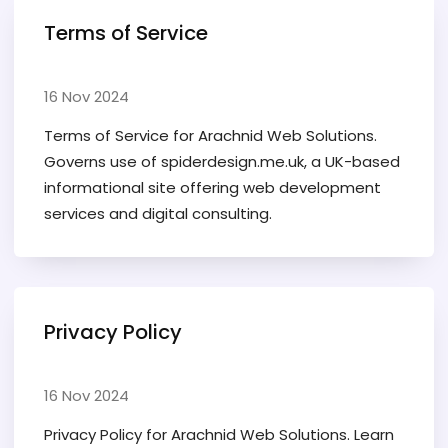
Terms of Service
16 Nov 2024
Terms of Service for Arachnid Web Solutions.
Governs use of spiderdesign.me.uk, a UK-based
informational site offering web development
services and digital consulting.
Privacy Policy
16 Nov 2024
Privacy Policy for Arachnid Web Solutions. Learn