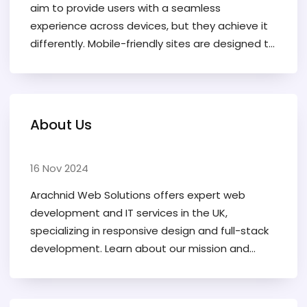
aim to provide users with a seamless
experience across devices, but they achieve it
differently. Mobile-friendly sites are designed to
work well on mobile devices, often as a
simplified version of a desktop site, whereas
responsive websites adapt their layout to fit
any screen size. Understanding the differences
About Us
can help developers choose the best approach
for reaching their audience and maximizing
engagement. This article delves into the
16 Nov 2024
nuances between these two types of web
Arachnid Web Solutions offers expert web
design, offering insights and tips for effective
development and IT services in the UK,
web development in an increasingly mobile-first
specializing in responsive design and full-stack
world.
development. Learn about our mission and
founder, Landon Cromwell.