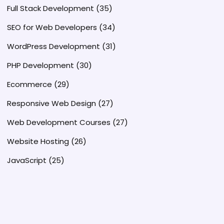
Full Stack Development
(35)
SEO for Web Developers
(34)
WordPress Development
(31)
PHP Development
(30)
Ecommerce
(29)
Responsive Web Design
(27)
Web Development Courses
(27)
Website Hosting
(26)
JavaScript
(25)