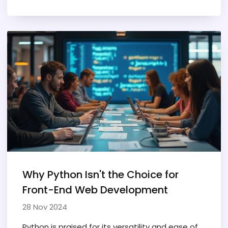
success in this field. By offering tips and insights
for aspiring developers, readers can gain a
realistic perspective on what it takes to
become a full-stack developer. The content is
aimed at demystifying the path for those who
may not have an IT background. It emphasizes
the approachable nature of coding and
development for beginners.
Why Python Isn't the Choice for
Front-End Web Development
28 Nov 2024
Python is praised for its versatility and ease of