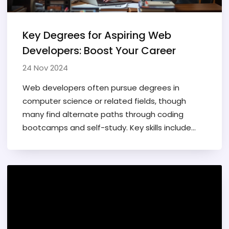
Key Degrees for Aspiring Web
Developers: Boost Your Career
24 Nov 2024
Web developers often pursue degrees in
computer science or related fields, though
many find alternate paths through coding
bootcamps and self-study. Key skills include
programming languages, design, and problem-
solving. The tech industry values hands-on
experience and practical capabilities over
formal education credentials. Understanding
the basics of user interface (UI) and user
experience (UX) design can enhance a web
developer's career prospects.