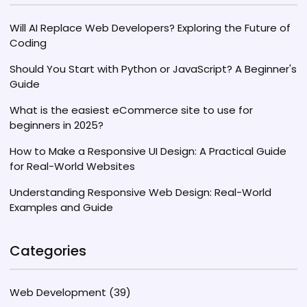
Will AI Replace Web Developers? Exploring the Future of
Coding
Should You Start with Python or JavaScript? A Beginner's
Guide
What is the easiest eCommerce site to use for
beginners in 2025?
How to Make a Responsive UI Design: A Practical Guide
for Real-World Websites
Understanding Responsive Web Design: Real-World
Examples and Guide
Categories
Web Development
(39)