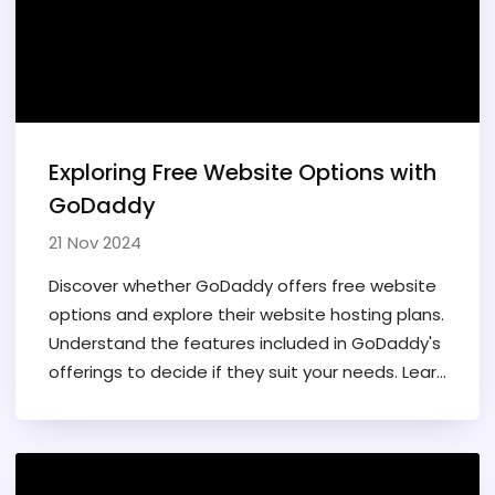
Exploring Free Website Options with
GoDaddy
21 Nov 2024
Discover whether GoDaddy offers free website
options and explore their website hosting plans.
Understand the features included in GoDaddy's
offerings to decide if they suit your needs. Learn
about the GoDaddy website builder tools and
their benefits for personal or business use. This
article covers everything you need to know
before starting a website with GoDaddy.