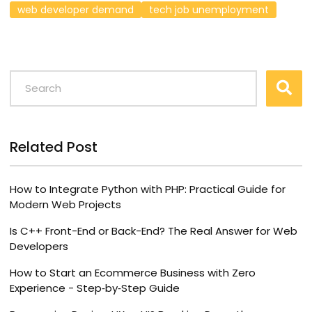
web developer demand
tech job unemployment
Related Post
How to Integrate Python with PHP: Practical Guide for
Modern Web Projects
Is C++ Front-End or Back-End? The Real Answer for Web
Developers
How to Start an Ecommerce Business with Zero
Experience - Step‑by‑Step Guide