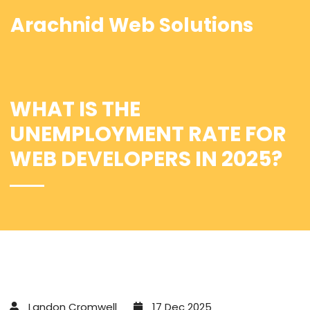
Arachnid Web Solutions
WHAT IS THE
UNEMPLOYMENT RATE FOR
WEB DEVELOPERS IN 2025?
Landon Cromwell
17 Dec 2025