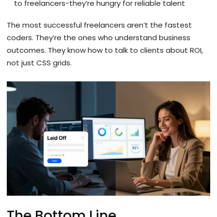
to freelancers-they’re hungry for reliable talent
The most successful freelancers aren’t the fastest
coders. They’re the ones who understand business
outcomes. They know how to talk to clients about ROI,
not just CSS grids.
The Bottom Line