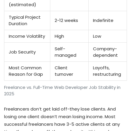
(estimated)
Typical Project
2-12 weeks
Indefinite
Duration
Income Volatility
High
Low
Self-
Company-
Job Security
managed
dependent
Most Common
Client
Layoffs,
Reason for Gap
turnover
restructuring
Freelance vs. Full-Time Web Developer Job Stability in
2025
Freelancers don’t get laid off-they lose clients. And
losing one client doesn’t mean losing income. Most
successful freelancers have 3-5 active clients at any