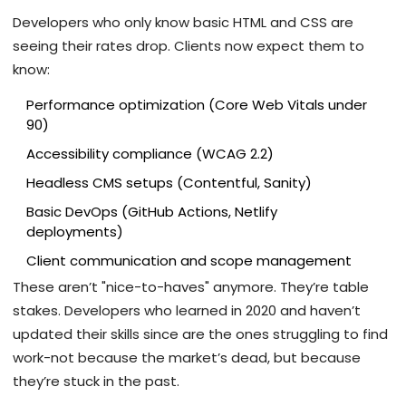
Developers who only know basic HTML and CSS are
seeing their rates drop. Clients now expect them to
know:
Performance optimization (Core Web Vitals under
90)
Accessibility compliance (WCAG 2.2)
Headless CMS setups (Contentful, Sanity)
Basic DevOps (GitHub Actions, Netlify
deployments)
Client communication and scope management
These aren’t "nice-to-haves" anymore. They’re table
stakes. Developers who learned in 2020 and haven’t
updated their skills since are the ones struggling to find
work-not because the market’s dead, but because
they’re stuck in the past.