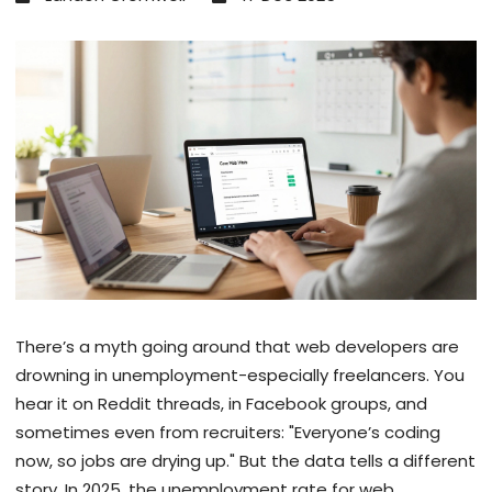
There’s a myth going around that web developers are
drowning in unemployment-especially freelancers. You
hear it on Reddit threads, in Facebook groups, and
sometimes even from recruiters: "Everyone’s coding
now, so jobs are drying up." But the data tells a different
story. In 2025, the unemployment rate for web