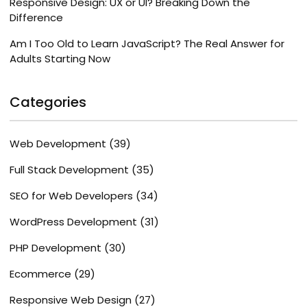
Responsive Design: UX or UI? Breaking Down the
Difference
Am I Too Old to Learn JavaScript? The Real Answer for
Adults Starting Now
Categories
Web Development
(39)
Full Stack Development
(35)
SEO for Web Developers
(34)
WordPress Development
(31)
PHP Development
(30)
Ecommerce
(29)
Responsive Web Design
(27)