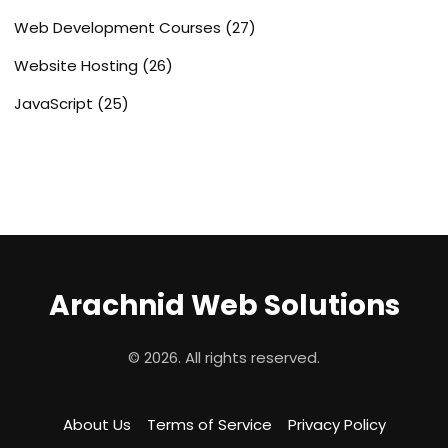
Web Development Courses
(27)
Website Hosting
(26)
JavaScript
(25)
Arachnid Web Solutions
© 2026. All rights reserved.
About Us
Terms of Service
Privacy Policy