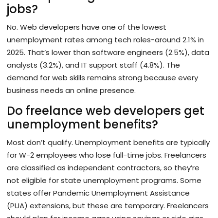
jobs?
No. Web developers have one of the lowest
unemployment rates among tech roles-around 2.1% in
2025. That’s lower than software engineers (2.5%), data
analysts (3.2%), and IT support staff (4.8%). The
demand for web skills remains strong because every
business needs an online presence.
Do freelance web developers get
unemployment benefits?
Most don’t qualify. Unemployment benefits are typically
for W-2 employees who lose full-time jobs. Freelancers
are classified as independent contractors, so they’re
not eligible for state unemployment programs. Some
states offer Pandemic Unemployment Assistance
(PUA) extensions, but these are temporary. Freelancers