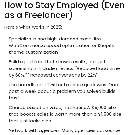
How to Stay Employed (Even
as a Freelancer)
Here’s what works in 2025:
Specialize in one high-demand niche-like
WooCommerce speed optimization or Shopify
theme customization
Build a portfolio that shows results, not just
screenshots. Include metrics: "Reduced load time
by 68%," "Increased conversions by 22%"
Use LinkedIn and Twitter to share quick wins. One
post a week about a problem you solved builds
trust
Charge based on value, not hours. A $5,000 site
that boosts sales is worth more than a $1,500 site
that just looks nice
Network with agencies. Many agencies outsource