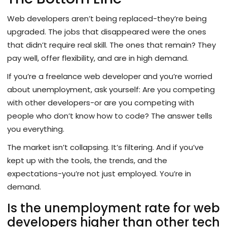
Web developers aren’t being replaced-they’re being
upgraded. The jobs that disappeared were the ones
that didn’t require real skill. The ones that remain? They
pay well, offer flexibility, and are in high demand.
If you’re a freelance web developer and you’re worried
about unemployment, ask yourself: Are you competing
with other developers-or are you competing with
people who don’t know how to code? The answer tells
you everything.
The market isn’t collapsing. It’s filtering. And if you’ve
kept up with the tools, the trends, and the
expectations-you’re not just employed. You’re in
demand.
Is the unemployment rate for web
developers higher than other tech