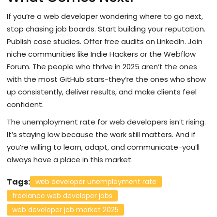
If you’re a web developer wondering where to go next,
stop chasing job boards. Start building your reputation.
Publish case studies. Offer free audits on LinkedIn. Join
niche communities like Indie Hackers or the Webflow
Forum. The people who thrive in 2025 aren’t the ones
with the most GitHub stars-they’re the ones who show
up consistently, deliver results, and make clients feel
confident.
The unemployment rate for web developers isn’t rising.
It’s staying low because the work still matters. And if
you’re willing to learn, adapt, and communicate-you’ll
always have a place in this market.
Tags:
web developer unemployment rate
freelance web developer jobs
web developer job market 2025