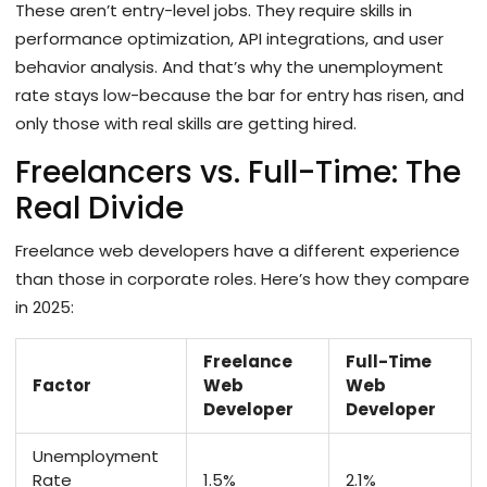
These aren’t entry-level jobs. They require skills in
performance optimization, API integrations, and user
behavior analysis. And that’s why the unemployment
rate stays low-because the bar for entry has risen, and
only those with real skills are getting hired.
Freelancers vs. Full-Time: The
Real Divide
Freelance web developers have a different experience
than those in corporate roles. Here’s how they compare
in 2025:
Freelance
Full-Time
Factor
Web
Web
Developer
Developer
Unemployment
Rate
1.5%
2.1%