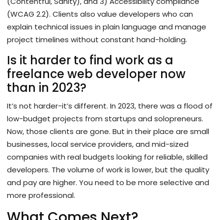
(Contentful, Sanity), and 3) Accessibility compliance
(WCAG 2.2). Clients also value developers who can
explain technical issues in plain language and manage
project timelines without constant hand-holding.
Is it harder to find work as a
freelance web developer now
than in 2023?
It’s not harder-it’s different. In 2023, there was a flood of
low-budget projects from startups and solopreneurs.
Now, those clients are gone. But in their place are small
businesses, local service providers, and mid-sized
companies with real budgets looking for reliable, skilled
developers. The volume of work is lower, but the quality
and pay are higher. You need to be more selective and
more professional.
What Comes Next?