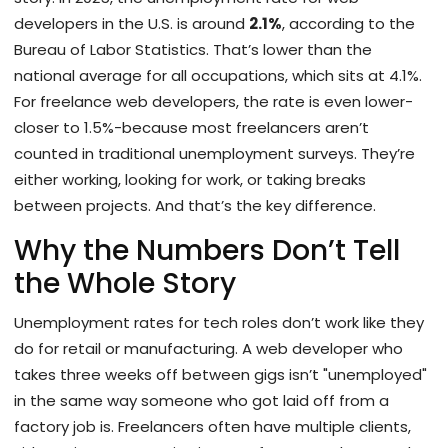
developers in the U.S. is around
2.1%
, according to the
Bureau of Labor Statistics. That’s lower than the
national average for all occupations, which sits at 4.1%.
For freelance web developers, the rate is even lower-
closer to 1.5%-because most freelancers aren’t
counted in traditional unemployment surveys. They’re
either working, looking for work, or taking breaks
between projects. And that’s the key difference.
Why the Numbers Don’t Tell
the Whole Story
Unemployment rates for tech roles don’t work like they
do for retail or manufacturing. A web developer who
takes three weeks off between gigs isn’t "unemployed"
in the same way someone who got laid off from a
factory job is. Freelancers often have multiple clients,