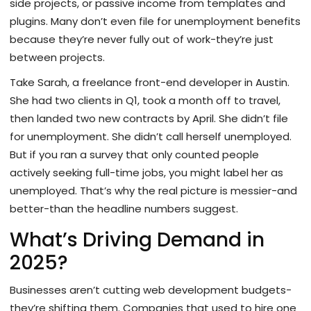
side projects, or passive income from templates and
plugins. Many don’t even file for unemployment benefits
because they’re never fully out of work-they’re just
between projects.
Take Sarah, a freelance front-end developer in Austin.
She had two clients in Q1, took a month off to travel,
then landed two new contracts by April. She didn’t file
for unemployment. She didn’t call herself unemployed.
But if you ran a survey that only counted people
actively seeking full-time jobs, you might label her as
unemployed. That’s why the real picture is messier-and
better-than the headline numbers suggest.
What’s Driving Demand in
2025?
Businesses aren’t cutting web development budgets-
they’re shifting them. Companies that used to hire one