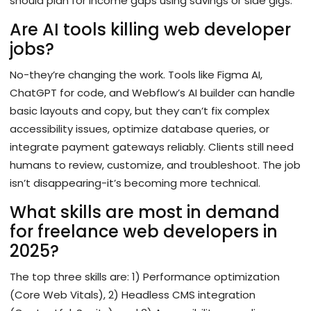
should plan for income gaps using savings or side gigs.
Are AI tools killing web developer
jobs?
No-they’re changing the work. Tools like Figma AI,
ChatGPT for code, and Webflow’s AI builder can handle
basic layouts and copy, but they can’t fix complex
accessibility issues, optimize database queries, or
integrate payment gateways reliably. Clients still need
humans to review, customize, and troubleshoot. The job
isn’t disappearing-it’s becoming more technical.
What skills are most in demand
for freelance web developers in
2025?
The top three skills are: 1) Performance optimization
(Core Web Vitals), 2) Headless CMS integration