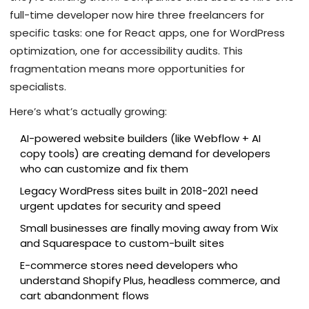
full-time developer now hire three freelancers for
specific tasks: one for React apps, one for WordPress
optimization, one for accessibility audits. This
fragmentation means more opportunities for
specialists.
Here’s what’s actually growing:
AI-powered website builders (like Webflow + AI
copy tools) are creating demand for developers
who can customize and fix them
Legacy WordPress sites built in 2018-2021 need
urgent updates for security and speed
Small businesses are finally moving away from Wix
and Squarespace to custom-built sites
E-commerce stores need developers who
understand Shopify Plus, headless commerce, and
cart abandonment flows