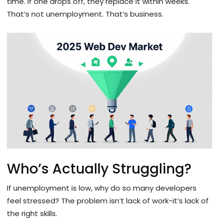
time. If one drops off, they replace it within weeks.
That’s not unemployment. That’s business.
Who’s Actually Struggling?
If unemployment is low, why do so many developers
feel stressed? The problem isn’t lack of work-it’s lack of
the right skills.