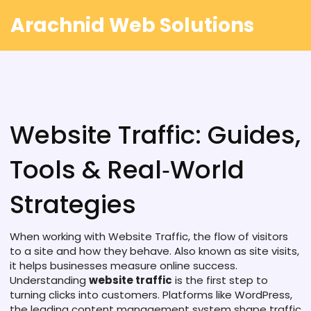
Arachnid Web Solutions
Website Traffic: Guides,
Tools & Real‑World
Strategies
When working with
Website Traffic
,
the flow of visitors
to a site and how they behave
. Also known as
site visits
,
it helps businesses measure online success.
Understanding
website traffic
is the first step to
turning clicks into customers. Platforms like
WordPress
,
the leading content management system
shape traffic