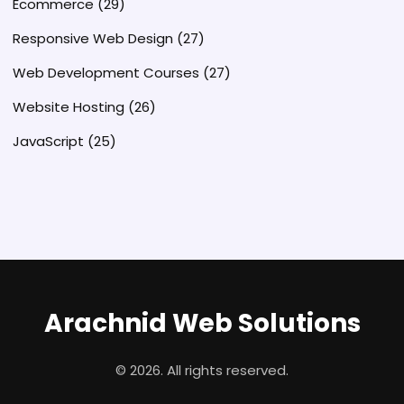
Ecommerce
(29)
Responsive Web Design
(27)
Web Development Courses
(27)
Website Hosting
(26)
JavaScript
(25)
Arachnid Web Solutions
© 2026. All rights reserved.