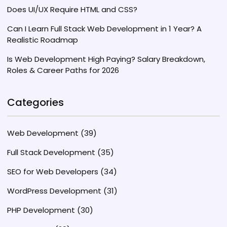
Does UI/UX Require HTML and CSS?
Can I Learn Full Stack Web Development in 1 Year? A
Realistic Roadmap
Is Web Development High Paying? Salary Breakdown,
Roles & Career Paths for 2026
Categories
Web Development
(39)
Full Stack Development
(35)
SEO for Web Developers
(34)
WordPress Development
(31)
PHP Development
(30)