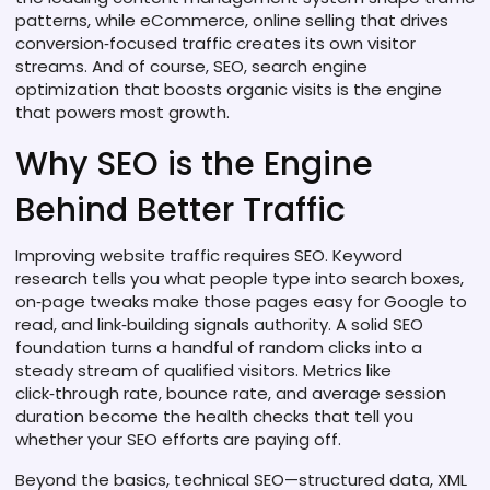
patterns, while
eCommerce
,
online selling that drives
conversion‑focused traffic
creates its own visitor
streams. And of course,
SEO
,
search engine
optimization that boosts organic visits
is the engine
that powers most growth.
Why SEO is the Engine
Behind Better Traffic
Improving website traffic requires SEO. Keyword
research tells you what people type into search boxes,
on‑page tweaks make those pages easy for Google to
read, and link‑building signals authority. A solid SEO
foundation turns a handful of random clicks into a
steady stream of qualified visitors. Metrics like
click‑through rate, bounce rate, and average session
duration become the health checks that tell you
whether your SEO efforts are paying off.
Beyond the basics, technical SEO—structured data, XML