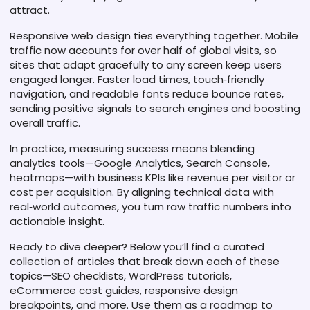
attract.
Responsive web design ties everything together. Mobile
traffic now accounts for over half of global visits, so
sites that adapt gracefully to any screen keep users
engaged longer. Faster load times, touch‑friendly
navigation, and readable fonts reduce bounce rates,
sending positive signals to search engines and boosting
overall traffic.
In practice, measuring success means blending
analytics tools—Google Analytics, Search Console,
heatmaps—with business KPIs like revenue per visitor or
cost per acquisition. By aligning technical data with
real‑world outcomes, you turn raw traffic numbers into
actionable insight.
Ready to dive deeper? Below you’ll find a curated
collection of articles that break down each of these
topics—SEO checklists, WordPress tutorials,
eCommerce cost guides, responsive design
breakpoints, and more. Use them as a roadmap to