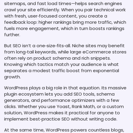
sitemaps, and fast load times—helps search engines
crawl your site efficiently. When you pair technical work
with fresh, user‑focused content, you create a
feedback loop: higher rankings bring more traffic, which
fuels more engagement, which in turn boosts rankings
further.
But SEO isn’t a one‑size‑fits‑all. Niche sites may benefit
from long‑tail keywords, while large eCommerce stores
often rely on product schema and rich snippets.
Knowing which tactics match your audience is what
separates a modest traffic boost from exponential
growth.
WordPress plays a big role in that equation. Its massive
plugin ecosystem lets you add SEO tools, schema
generators, and performance optimizers with a few
clicks. Whether you use Yoast, Rank Math, or a custom
solution, WordPress makes it practical for anyone to
implement best‑practice SEO without writing code.
At the same time, WordPress powers countless blogs,