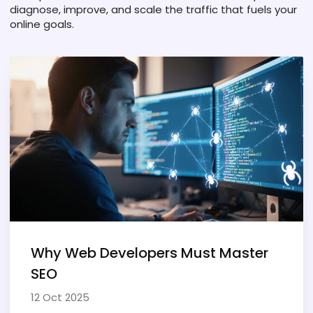
diagnose, improve, and scale the traffic that fuels your
online goals.
Why Web Developers Must Master
SEO
12 Oct 2025