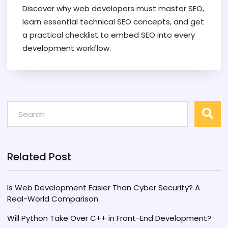
Discover why web developers must master SEO,
learn essential technical SEO concepts, and get
a practical checklist to embed SEO into every
development workflow.
Related Post
Is Web Development Easier Than Cyber Security? A
Real-World Comparison
Will Python Take Over C++ in Front-End Development?