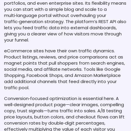
portfolios, and even enterprise sites. Its flexibility means
you can start with a simple blog and scale to a
multi‑language portal without overhauling your
traffic‑generation strategy. The platform’s REST API also
lets you feed traffic data into external dashboards,
giving you a clearer view of how visitors move through
your funnel.
eCommerce sites have their own traffic dynamics.
Product listings, reviews, and price comparisons act as
magnet points that pull shoppers from search engines,
social media, and affiliate networks. Tools like Google
Shopping, Facebook Shops, and Amazon Marketplace
add additional channels that feed directly into your
traffic pool.
Conversion‑focused optimization is essential here. A
well‑designed product page—clear images, compelling
copy, trust signals—turns traffic into sales. A/B testing
price layouts, button colors, and checkout flows can lift
conversion rates by double‑digit percentages,
effectively multiplying the value of each visitor you