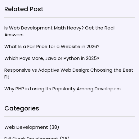
Related Post
Is Web Development Math Heavy? Get the Real
Answers
What Is a Fair Price for a Website in 2026?
Which Pays More, Java or Python in 2025?
Responsive vs Adaptive Web Design: Choosing the Best
Fit
Why PHP is Losing Its Popularity Among Developers
Categories
Web Development
(38)
Full Stack Development
(35)