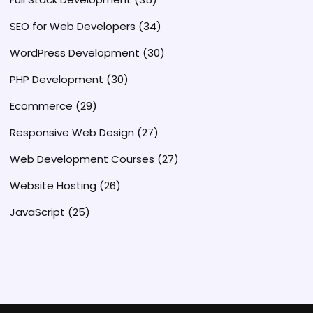
SEO for Web Developers
(34)
WordPress Development
(30)
PHP Development
(30)
Ecommerce
(29)
Responsive Web Design
(27)
Web Development Courses
(27)
Website Hosting
(26)
JavaScript
(25)