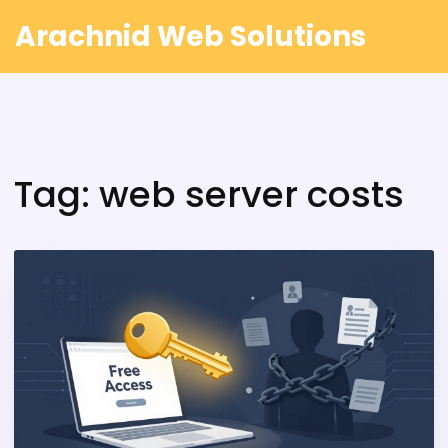
Arachnid Web Solutions
Tag: web server costs