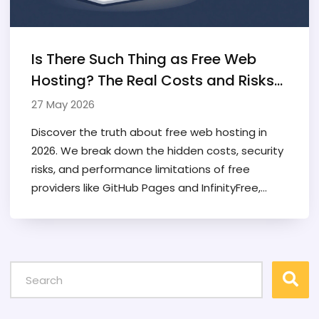
Is There Such Thing as Free Web
Hosting? The Real Costs and Risks
Explained
27 May 2026
Discover the truth about free web hosting in
2026. We break down the hidden costs, security
risks, and performance limitations of free
providers like GitHub Pages and InfinityFree,
helping you decide if it's right for your project.