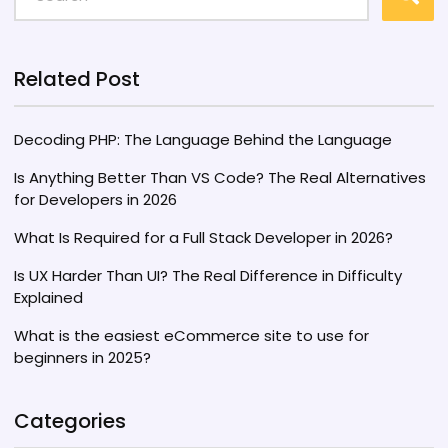
Related Post
Decoding PHP: The Language Behind the Language
Is Anything Better Than VS Code? The Real Alternatives
for Developers in 2026
What Is Required for a Full Stack Developer in 2026?
Is UX Harder Than UI? The Real Difference in Difficulty
Explained
What is the easiest eCommerce site to use for
beginners in 2025?
Categories