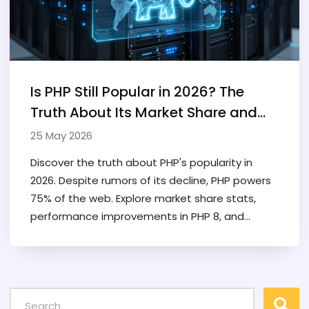
Is PHP Still Popular in 2026? The
Truth About Its Market Share and
Future
25 May 2026
Discover the truth about PHP's popularity in
2026. Despite rumors of its decline, PHP powers
75% of the web. Explore market share stats,
performance improvements in PHP 8, and
career prospects.