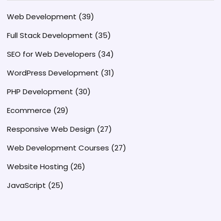
Web Development
(39)
Full Stack Development
(35)
SEO for Web Developers
(34)
WordPress Development
(31)
PHP Development
(30)
Ecommerce
(29)
Responsive Web Design
(27)
Web Development Courses
(27)
Website Hosting
(26)
JavaScript
(25)