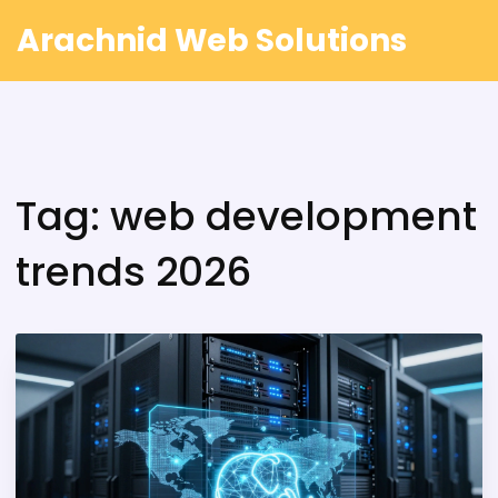
Arachnid Web Solutions
Tag: web development
trends 2026