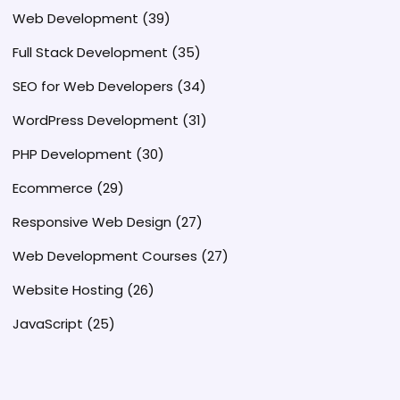
Web Development
(39)
Full Stack Development
(35)
SEO for Web Developers
(34)
WordPress Development
(31)
PHP Development
(30)
Ecommerce
(29)
Responsive Web Design
(27)
Web Development Courses
(27)
Website Hosting
(26)
JavaScript
(25)