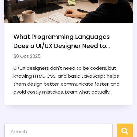
What Programming Languages
Does a UI/UX Designer Need to
Know?
30 Oct 2025
UI/UX designers don't need to be coders, but
knowing HTML, CSS, and basic JavaScript helps
them design better, communicate faster, and
avoid costly mistakes. Learn what actually
matters.