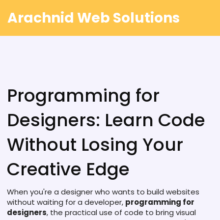
Arachnid Web Solutions
Programming for
Designers: Learn Code
Without Losing Your
Creative Edge
When you're a designer who wants to build websites
without waiting for a developer,
programming for
designers
,
the practical use of code to bring visual