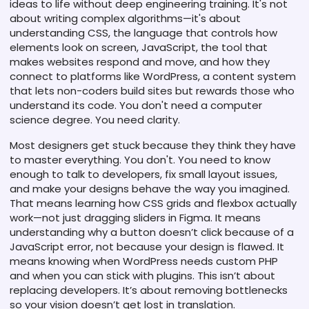
ideas to life without deep engineering training
. It's not
about writing complex algorithms—it's about
understanding
CSS
,
the language that controls how
elements look on screen
,
JavaScript
,
the tool that
makes websites respond and move
, and how they
connect to platforms like
WordPress
,
a content system
that lets non-coders build sites but rewards those who
understand its code
. You don't need a computer
science degree. You need clarity.
Most designers get stuck because they think they have
to master everything. You don't. You need to know
enough to talk to developers, fix small layout issues,
and make your designs behave the way you imagined.
That means learning how CSS grids and flexbox actually
work—not just dragging sliders in Figma. It means
understanding why a button doesn’t click because of a
JavaScript error, not because your design is flawed. It
means knowing when WordPress needs custom PHP
and when you can stick with plugins. This isn’t about
replacing developers. It’s about removing bottlenecks
so your vision doesn’t get lost in translation.