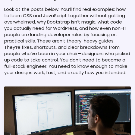
Look at the posts below. You’ll find real examples: how
to learn CSS and JavaScript together without getting
overwhelmed, why Bootstrap isn’t magic, what code
you actually need for WordPress, and how even non-IT
people are landing developer roles by focusing on
practical skills. These aren’t theory-heavy guides.
They’re fixes, shortcuts, and clear breakdowns from
people who’ve been in your chair—designers who picked
up code to take control. You don’t need to become a
full-stack engineer. You need to know enough to make
your designs work, fast, and exactly how you intended.