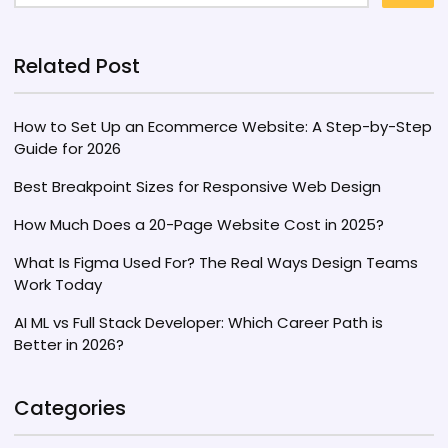
Related Post
How to Set Up an Ecommerce Website: A Step-by-Step
Guide for 2026
Best Breakpoint Sizes for Responsive Web Design
How Much Does a 20-Page Website Cost in 2025?
What Is Figma Used For? The Real Ways Design Teams
Work Today
AI ML vs Full Stack Developer: Which Career Path is
Better in 2026?
Categories