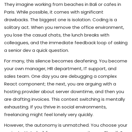
They imagine working from beaches in Bali or cafes in
Paris. While possible, it comes with significant
drawbacks. The biggest one is isolation. Coding is a
solitary act. When you remove the office environment,
you lose the casual chats, the lunch breaks with
colleagues, and the immediate feedback loop of asking
a senior dev a quick question.
For many, this silence becomes deafening. You become
your own manager, HR department, IT support, and
sales team. One day you are debugging a complex
React component; the next, you are arguing with a
hosting provider about server downtime, and then you
are drafting invoices. This context switching is mentally
exhausting. If you thrive in social environments,
freelancing might feel lonely very quickly.
However, the autonomy is unmatched. You choose your