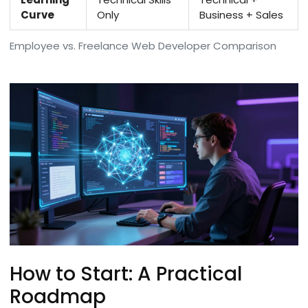
Curve
Only
Business + Sales
Employee vs. Freelance Web Developer Comparison
How to Start: A Practical
Roadmap