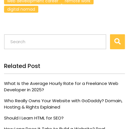
web development career
remote work
digital nomad
Related Post
What Is the Average Hourly Rate for a Freelance Web
Developer in 2025?
Who Really Owns Your Website with GoDaddy? Domain,
Hosting & Rights Explained
Should I Learn HTML for SEO?
How Long Does It Take to Build a Website? Real