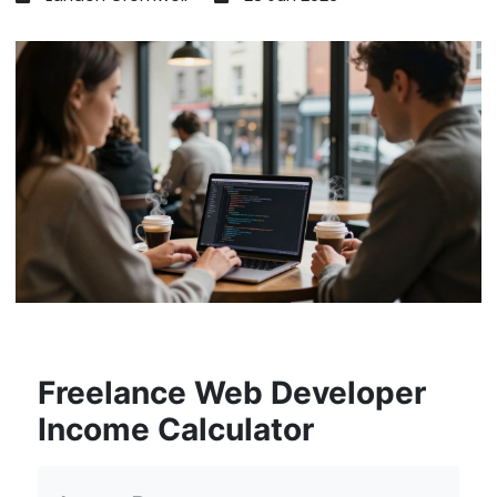
Freelance Web Developer
Income Calculator