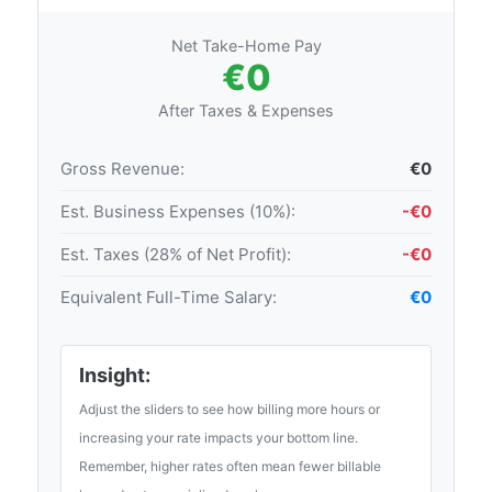
Net Take-Home Pay
€0
After Taxes & Expenses
Gross Revenue:
€0
Est. Business Expenses (10%):
-€0
Est. Taxes (28% of Net Profit):
-€0
Equivalent Full-Time Salary:
€0
Insight:
Adjust the sliders to see how billing more hours or
increasing your rate impacts your bottom line.
Remember, higher rates often mean fewer billable