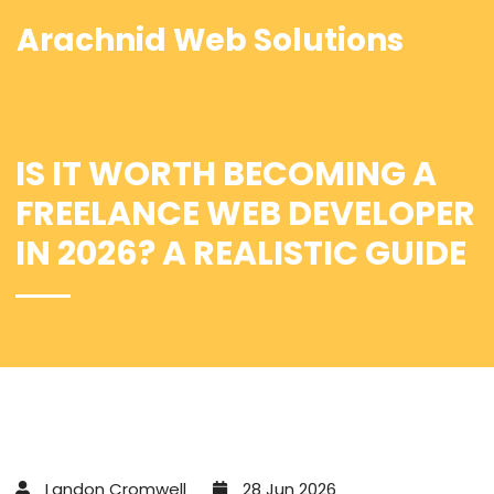
Arachnid Web Solutions
IS IT WORTH BECOMING A
FREELANCE WEB DEVELOPER
IN 2026? A REALISTIC GUIDE
Landon Cromwell
28 Jun 2026