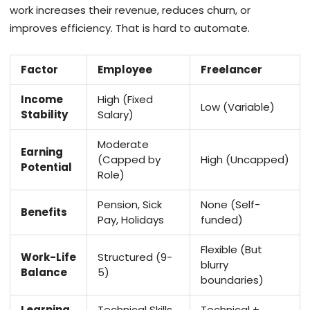
work increases their revenue, reduces churn, or
improves efficiency. That is hard to automate.
Factor
Employee
Freelancer
Income
High (Fixed
Low (Variable)
Stability
Salary)
Moderate
Earning
(Capped by
High (Uncapped)
Potential
Role)
Pension, Sick
None (Self-
Benefits
Pay, Holidays
funded)
Flexible (But
Work-Life
Structured (9-
blurry
Balance
5)
boundaries)
Learning
Technical Skills
Technical +