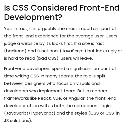
Is CSS Considered Front-End
Development?
Yes. In fact, it is arguably the most important part of
the front-end experience for the average user. Users
judge a website by its looks first. If a site is fast
(backend) and functional (JavaScript) but looks ugly or
is hard to read (bad CSS), users will leave.
Front-end developers spend a significant amount of
time writing CSS. In many teams, the role is split
between designers who focus on visuals and
developers who implement them. But in modern
frameworks like React, Vue, or Angular, the front-end
developer often writes both the component logic
(JavaScript/TypeScript) and the styles (CSS or CSS-in-
JS solutions).