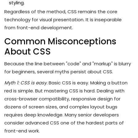
styling.
Regardless of the method, CSS remains the core
technology for visual presentation. It is inseparable
from front-end development.
Common Misconceptions
About CSS
Because the line between "code" and "markup" is blurry
for beginners, several myths persist about CSS.
Myth 1: CSS is easy.
Basic CSS is easy. Making a button
red is simple. But mastering CSS is hard. Dealing with
cross-browser compatibility, responsive design for
dozens of screen sizes, and complex layout bugs
requires deep knowledge. Many senior developers
consider advanced CSS one of the hardest parts of
front-end work.