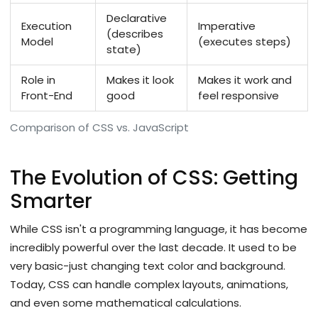
Declarative
Execution
Imperative
(describes
Model
(executes steps)
state)
Role in
Makes it look
Makes it work and
Front-End
good
feel responsive
Comparison of CSS vs. JavaScript
The Evolution of CSS: Getting
Smarter
While CSS isn't a programming language, it has become
incredibly powerful over the last decade. It used to be
very basic-just changing text color and background.
Today, CSS can handle complex layouts, animations,
and even some mathematical calculations.