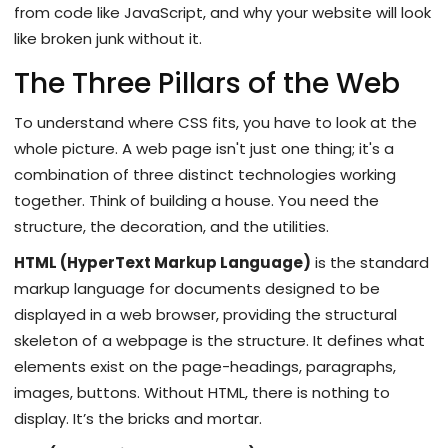
from code like JavaScript, and why your website will look
like broken junk without it.
The Three Pillars of the Web
To understand where CSS fits, you have to look at the
whole picture. A web page isn't just one thing; it's a
combination of three distinct technologies working
together. Think of building a house. You need the
structure, the decoration, and the utilities.
HTML (HyperText Markup Language)
is
the standard
markup language for documents designed to be
displayed in a web browser, providing the structural
skeleton of a webpage
is the structure. It defines what
elements exist on the page-headings, paragraphs,
images, buttons. Without HTML, there is nothing to
display. It’s the bricks and mortar.