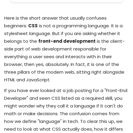
Here is the short answer that usually confuses
beginners:
CSS
is not a programming language. It is a
stylesheet language. But if you are asking whether it
belongs to the
front-end development
is
the client-
side part of web development responsible for
everything a user sees and interacts with in their
browser
, then yes, absolutely. In fact, it is one of the
three pillars of the modern web, sitting right alongside
HTML and JavaScript.
If you have ever looked at a job posting for a "Front-End
Developer" and seen CSS listed as a required skill, you
might wonder why they call it a language if it can't do
math or make decisions. The confusion comes from
how we define "language" in tech. To clear this up, we
need to look at what CSS actually does, how it differs