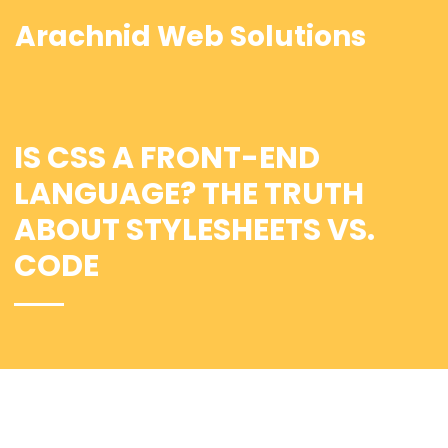
Arachnid Web Solutions
IS CSS A FRONT-END
LANGUAGE? THE TRUTH
ABOUT STYLESHEETS VS.
CODE