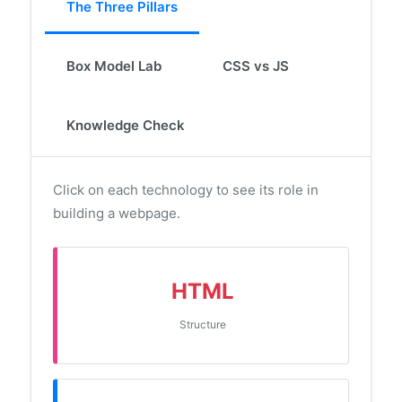
The Three Pillars
Box Model Lab
CSS vs JS
Knowledge Check
Click on each technology to see its role in
building a webpage.
HTML
Structure