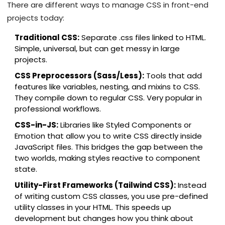
There are different ways to manage CSS in front-end
projects today:
Traditional CSS:
Separate .css files linked to HTML.
Simple, universal, but can get messy in large
projects.
CSS Preprocessors (Sass/Less):
Tools that add
features like variables, nesting, and mixins to CSS.
They compile down to regular CSS. Very popular in
professional workflows.
CSS-in-JS:
Libraries like Styled Components or
Emotion that allow you to write CSS directly inside
JavaScript files. This bridges the gap between the
two worlds, making styles reactive to component
state.
Utility-First Frameworks (Tailwind CSS):
Instead
of writing custom CSS classes, you use pre-defined
utility classes in your HTML. This speeds up
development but changes how you think about