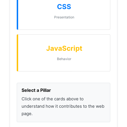
CSS
Presentation
JavaScript
Behavior
Select a Pillar
Click one of the cards above to
understand how it contributes to the web
page.