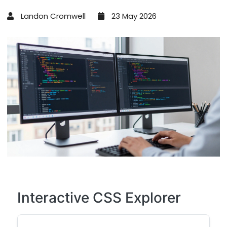
Landon Cromwell
23 May 2026
Interactive CSS Explorer