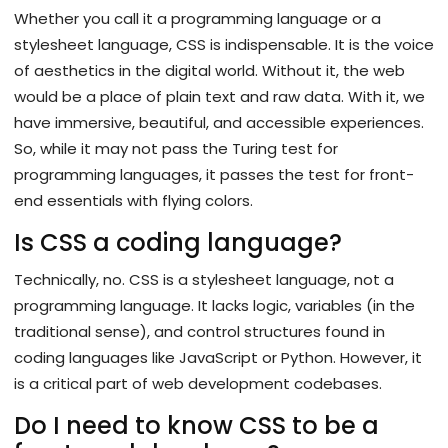
Whether you call it a programming language or a
stylesheet language, CSS is indispensable. It is the voice
of aesthetics in the digital world. Without it, the web
would be a place of plain text and raw data. With it, we
have immersive, beautiful, and accessible experiences.
So, while it may not pass the Turing test for
programming languages, it passes the test for front-
end essentials with flying colors.
Is CSS a coding language?
Technically, no. CSS is a stylesheet language, not a
programming language. It lacks logic, variables (in the
traditional sense), and control structures found in
coding languages like JavaScript or Python. However, it
is a critical part of web development codebases.
Do I need to know CSS to be a