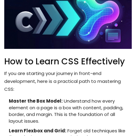
How to Learn CSS Effectively
If you are starting your journey in front-end
development, here is a practical path to mastering
CSS:
Master the Box Model:
Understand how every
element on a page is a box with content, padding,
border, and margin. This is the foundation of all
layout issues.
Learn Flexbox and Grid:
Forget old techniques like