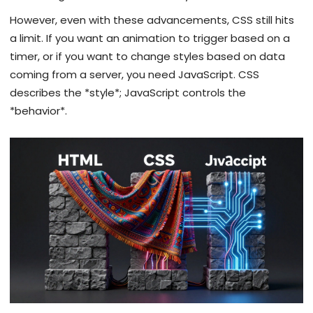
However, even with these advancements, CSS still hits
a limit. If you want an animation to trigger based on a
timer, or if you want to change styles based on data
coming from a server, you need JavaScript. CSS
describes the *style*; JavaScript controls the
*behavior*.