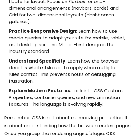
floats for layout. Focus on Flexbox for one-
dimensional arrangements (navbars, cards) and
Grid for two-dimensional layouts (dashboards,
galleries).
Practice Responsive Design:
Learn how to use
media queries to adapt your site for mobile, tablet,
and desktop screens. Mobile-first design is the
industry standard.
Understand Specificity:
Learn how the browser
decides which style rule to apply when multiple
rules conflict. This prevents hours of debugging
frustration.
Explore Modern Features:
Look into CSS Custom
Properties, container queries, and new animation
features. The language is evolving rapidly.
Remember, CSS is not about memorizing properties. It
is about understanding how the browser renders pages.
Once you grasp the rendering engine's logic, CSS