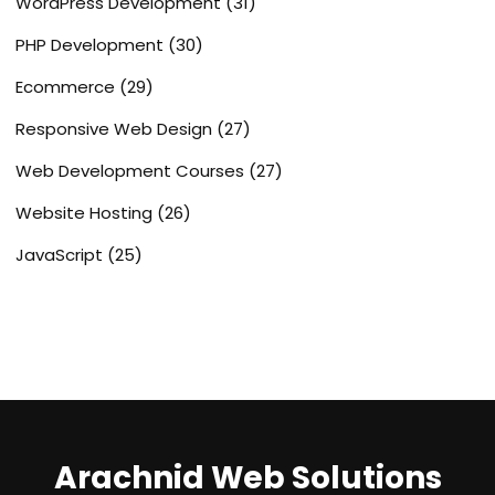
WordPress Development
(31)
PHP Development
(30)
Ecommerce
(29)
Responsive Web Design
(27)
Web Development Courses
(27)
Website Hosting
(26)
JavaScript
(25)
Arachnid Web Solutions