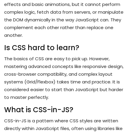
effects and basic animations, but it cannot perform
complex logic, fetch data from servers, or manipulate
the DOM dynamically in the way JavaScript can. They
complement each other rather than replace one
another.
Is CSS hard to learn?
The basics of CSS are easy to pick up. However,
mastering advanced concepts like responsive design,
cross-browser compatibility, and complex layout
systems (Grid/Flexbox) takes time and practice. It is
considered easier to start than JavaScript but harder
to master perfectly.
What is CSS-in-JS?
CSS-in-JS is a pattern where CSS styles are written
directly within JavaScript files, often using libraries like