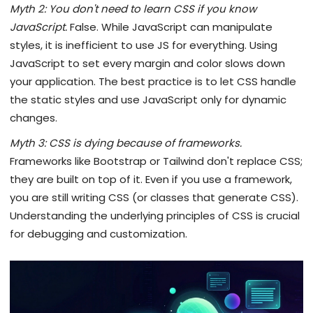
Myth 2: You don't need to learn CSS if you know
JavaScript.
False. While JavaScript can manipulate
styles, it is inefficient to use JS for everything. Using
JavaScript to set every margin and color slows down
your application. The best practice is to let CSS handle
the static styles and use JavaScript only for dynamic
changes.
Myth 3: CSS is dying because of frameworks.
Frameworks like Bootstrap or Tailwind don't replace CSS;
they are built on top of it. Even if you use a framework,
you are still writing CSS (or classes that generate CSS).
Understanding the underlying principles of CSS is crucial
for debugging and customization.