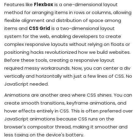
Features like
Flexbox
is
a one-dimensional layout
method for arranging items in rows or columns, allowing
flexible alignment and distribution of space among
items
and
CSS Grid
is
a two-dimensional layout
system for the web, enabling developers to create
complex responsive layouts without relying on floats or
positioning hacks
revolutionized how we build websites.
Before these tools, creating a responsive layout
required messy workarounds. Now, you can center a div
vertically and horizontally with just a few lines of CSS. No
JavaScript needed.
Animations are another area where CSS shines. You can
create smooth transitions, keyframe animations, and
hover effects entirely in CSS. This is often preferred over
JavaScript animations because CSS runs on the
browser's compositor thread, making it smoother and
less taxing on the device's battery.