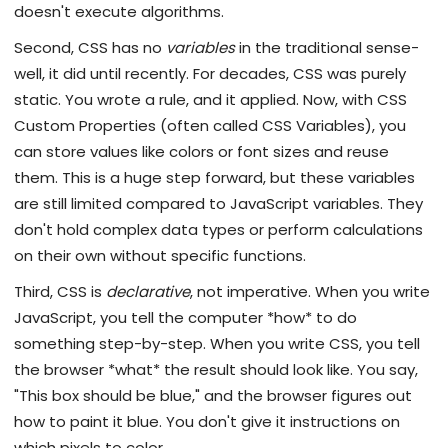
doesn't execute algorithms.
Second, CSS has no
variables
in the traditional sense-
well, it did until recently. For decades, CSS was purely
static. You wrote a rule, and it applied. Now, with CSS
Custom Properties (often called CSS Variables), you
can store values like colors or font sizes and reuse
them. This is a huge step forward, but these variables
are still limited compared to JavaScript variables. They
don't hold complex data types or perform calculations
on their own without specific functions.
Third, CSS is
declarative
, not imperative. When you write
JavaScript, you tell the computer *how* to do
something step-by-step. When you write CSS, you tell
the browser *what* the result should look like. You say,
"This box should be blue," and the browser figures out
how to paint it blue. You don't give it instructions on
which pixels to color.