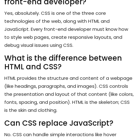
front-end developer?
Yes, absolutely. CSS is one of the three core
technologies of the web, along with HTML and
JavaScript. Every front-end developer must know how
to style web pages, create responsive layouts, and
debug visual issues using CSS.
What is the difference between
HTML and CSS?
HTML provides the structure and content of a webpage
(like headings, paragraphs, and images). CSS controls
the presentation and layout of that content (like colors,
fonts, spacing, and position). HTML is the skeleton; CSS
is the skin and clothing.
Can CSS replace JavaScript?
No. CSS can handle simple interactions like hover