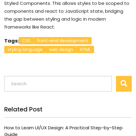
Styled Components. This allows styles to be scoped to
components and react to JavaScript state, bridging
the gap between styling and logic in modern
frameworks like React.
Tags:
CSS
front-end development
styling language
web design
HTML
Related Post
How to Learn UI/UX Design: A Practical Step-by-Step
Guide