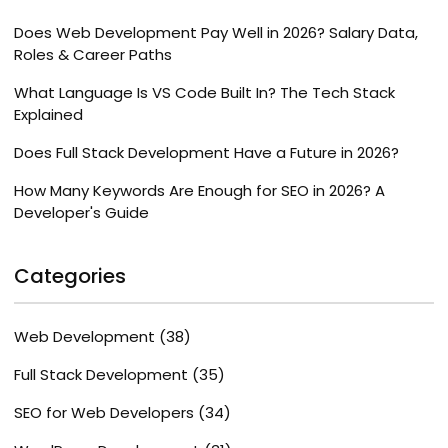
Does Web Development Pay Well in 2026? Salary Data,
Roles & Career Paths
What Language Is VS Code Built In? The Tech Stack
Explained
Does Full Stack Development Have a Future in 2026?
How Many Keywords Are Enough for SEO in 2026? A
Developer's Guide
Categories
Web Development
(38)
Full Stack Development
(35)
SEO for Web Developers
(34)