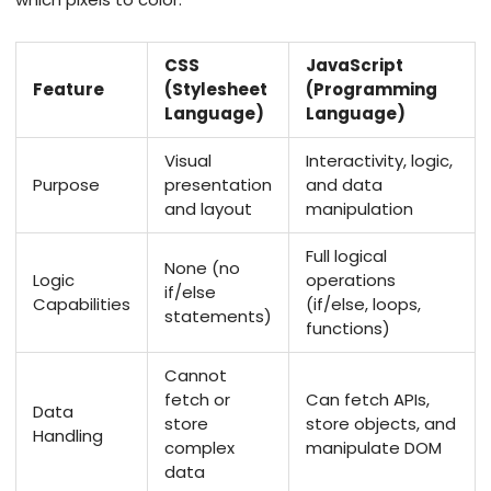
CSS
JavaScript
Feature
(Stylesheet
(Programming
Language)
Language)
Visual
Interactivity, logic,
Purpose
presentation
and data
and layout
manipulation
Full logical
None (no
Logic
operations
if/else
Capabilities
(if/else, loops,
statements)
functions)
Cannot
fetch or
Can fetch APIs,
Data
store
store objects, and
Handling
complex
manipulate DOM
data