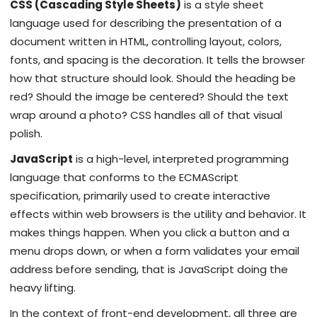
CSS (Cascading Style Sheets)
is
a style sheet
language used for describing the presentation of a
document written in HTML, controlling layout, colors,
fonts, and spacing
is the decoration. It tells the browser
how that structure should look. Should the heading be
red? Should the image be centered? Should the text
wrap around a photo? CSS handles all of that visual
polish.
JavaScript
is
a high-level, interpreted programming
language that conforms to the ECMAScript
specification, primarily used to create interactive
effects within web browsers
is the utility and behavior. It
makes things happen. When you click a button and a
menu drops down, or when a form validates your email
address before sending, that is JavaScript doing the
heavy lifting.
In the context of front-end development, all three are