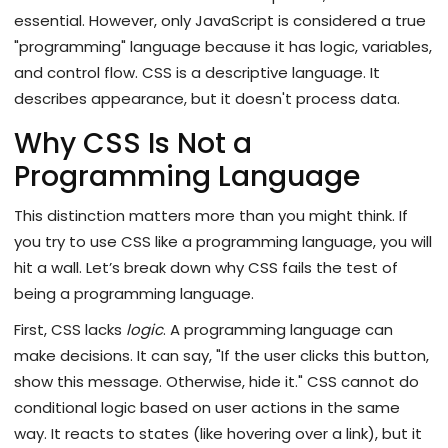
essential. However, only JavaScript is considered a true
"programming" language because it has logic, variables,
and control flow. CSS is a descriptive language. It
describes appearance, but it doesn't process data.
Why CSS Is Not a
Programming Language
This distinction matters more than you might think. If
you try to use CSS like a programming language, you will
hit a wall. Let’s break down why CSS fails the test of
being a programming language.
First, CSS lacks
logic
. A programming language can
make decisions. It can say, "If the user clicks this button,
show this message. Otherwise, hide it." CSS cannot do
conditional logic based on user actions in the same
way. It reacts to states (like hovering over a link), but it