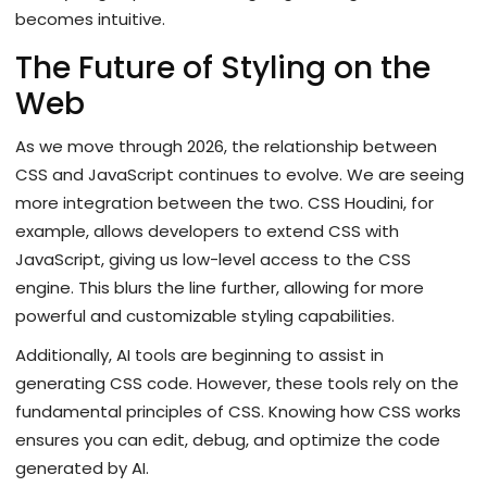
becomes intuitive.
The Future of Styling on the
Web
As we move through 2026, the relationship between
CSS and JavaScript continues to evolve. We are seeing
more integration between the two. CSS Houdini, for
example, allows developers to extend CSS with
JavaScript, giving us low-level access to the CSS
engine. This blurs the line further, allowing for more
powerful and customizable styling capabilities.
Additionally, AI tools are beginning to assist in
generating CSS code. However, these tools rely on the
fundamental principles of CSS. Knowing how CSS works
ensures you can edit, debug, and optimize the code
generated by AI.