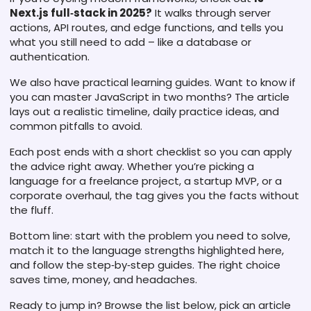
Next.js full‑stack in 2025?
It walks through server
actions, API routes, and edge functions, and tells you
what you still need to add – like a database or
authentication.
We also have practical learning guides. Want to know if
you can master JavaScript in two months? The article
lays out a realistic timeline, daily practice ideas, and
common pitfalls to avoid.
Each post ends with a short checklist so you can apply
the advice right away. Whether you’re picking a
language for a freelance project, a startup MVP, or a
corporate overhaul, the tag gives you the facts without
the fluff.
Bottom line: start with the problem you need to solve,
match it to the language strengths highlighted here,
and follow the step‑by‑step guides. The right choice
saves time, money, and headaches.
Ready to jump in? Browse the list below, pick an article