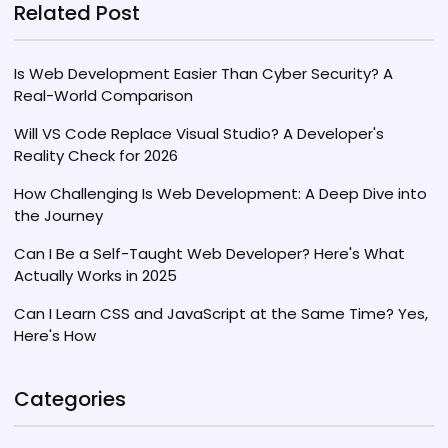
remains a practical choice despite the rise of
Related Post
newer programming languages.
Is Web Development Easier Than Cyber Security? A
Real-World Comparison
Will VS Code Replace Visual Studio? A Developer's
Reality Check for 2026
How Challenging Is Web Development: A Deep Dive into
the Journey
Can I Be a Self-Taught Web Developer? Here's What
Actually Works in 2025
Can I Learn CSS and JavaScript at the Same Time? Yes,
Here's How
Categories