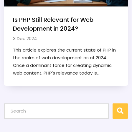
Is PHP Still Relevant for Web
Development in 2024?
3 Dec 2024
This article explores the current state of PHP in
the realm of web development as of 2024.
Once a dominant force for creating dynamic
web content, PHP's relevance today is
examined through its ongoing updates,
community support, and usage in new projects.
It also considers the role PHP plays in modern
frameworks and content management
systems, highlighting its versatility and
continued adoption by developers around the
globe. Readers will gain insights into why PHP