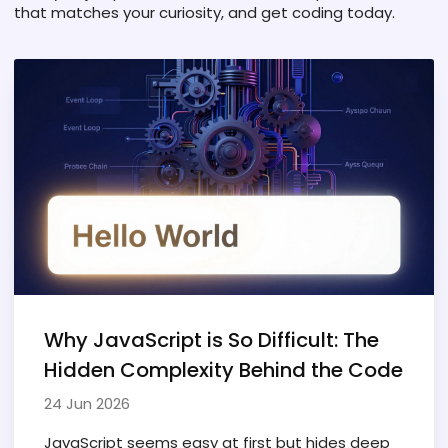
that matches your curiosity, and get coding today.
Why JavaScript is So Difficult: The
Hidden Complexity Behind the Code
24 Jun 2026
JavaScript seems easy at first but hides deep