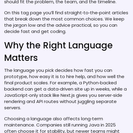
should fit the problem, the team, and the timeline.
On this tag page you’ll find straight‑to‑the‑point articles
that break down the most common choices. We keep
the jargon low and the advice practical, so you can
decide fast and get coding.
Why the Right Language
Matters
The language you pick decides how fast you can
prototype, how easy it is to hire help, and how well the
final product scales. For example, a Python‑backed
backend can get a data‑driven site up in weeks, while a
JavaScript‑only stack like Next.js gives you server‑side
rendering and API routes without juggling separate
servers.
Choosing a language also affects long‑term
maintenance. Companies still running Java in 2025
often choose it for stability, but newer teams might