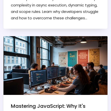
complexity in async execution, dynamic typing,
and scope rules. Learn why developers struggle
and how to overcome these challenges
systematically.
Mastering JavaScript: Why It's