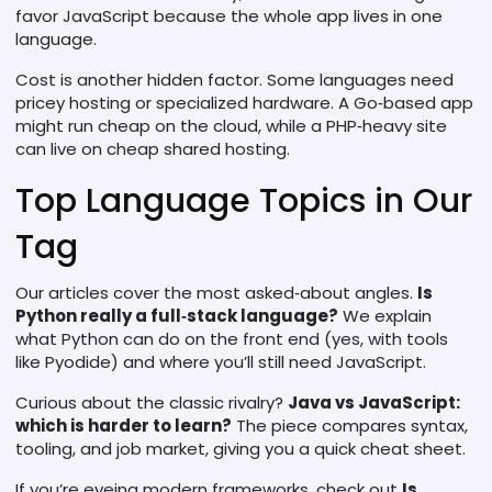
favor JavaScript because the whole app lives in one
language.
Cost is another hidden factor. Some languages need
pricey hosting or specialized hardware. A Go‑based app
might run cheap on the cloud, while a PHP‑heavy site
can live on cheap shared hosting.
Top Language Topics in Our
Tag
Our articles cover the most asked‑about angles.
Is
Python really a full‑stack language?
We explain
what Python can do on the front end (yes, with tools
like Pyodide) and where you’ll still need JavaScript.
Curious about the classic rivalry?
Java vs JavaScript:
which is harder to learn?
The piece compares syntax,
tooling, and job market, giving you a quick cheat sheet.
If you’re eyeing modern frameworks, check out
Is