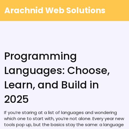
Arachnid Web Solutions
Programming
Languages: Choose,
Learn, and Build in
2025
If you’re staring at a list of languages and wondering
which one to start with, you’re not alone. Every year new
tools pop up, but the basics stay the same: a language