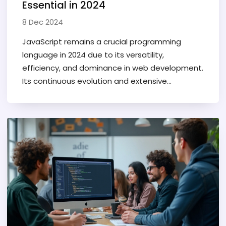
Essential in 2024
8 Dec 2024
JavaScript remains a crucial programming
language in 2024 due to its versatility,
efficiency, and dominance in web development.
Its continuous evolution and extensive
community support make it an indispensable
tool for developers. As technology advances,
mastering JavaScript can unlock numerous
opportunities ranging from mobile apps to AI
projects. With browser updates enhancing its
capabilities, learning JavaScript today equips
you with skills essential for cutting-edge
software development.