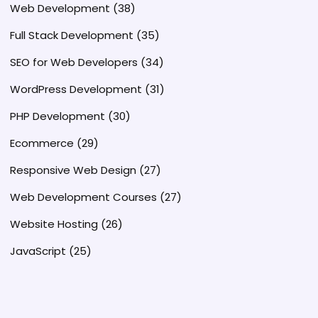
Web Development
(38)
Full Stack Development
(35)
SEO for Web Developers
(34)
WordPress Development
(31)
PHP Development
(30)
Ecommerce
(29)
Responsive Web Design
(27)
Web Development Courses
(27)
Website Hosting
(26)
JavaScript
(25)