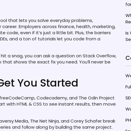
fo
Wh
 tool that lets you solve everyday problems,
Re
career. Employers across finance, health, marketing,
code, even if it’s just a little bit. Plus, the barriers
Is
DEs, and a ton of tutorials let you code from a
Se
hit a snag, you can ask a question on Stack Overflow,
C
o that shows the exact fix you need. You’ll never be
W
Get You Started
Fu
e freeCodeCamp, Codecademy, and The Odin Project
SE
tart with HTML & CSS to see instant results, then move
Wo
PH
aversy Media, The Net Ninja, and Corey Schafer break
series and follow along by building the same project.