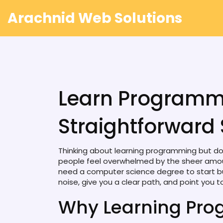
Arachnid Web Solutions
Learn Programm
Straightforward 
Thinking about learning programming but don
people feel overwhelmed by the sheer amoun
need a computer science degree to start build
noise, give you a clear path, and point you t
Why Learning Pro