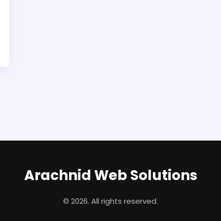
Arachnid Web Solutions
© 2026. All rights reserved.