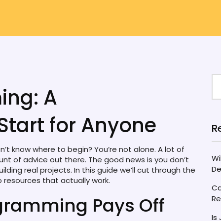
ing: A
Start for Anyone
R
’t know where to begin? You’re not alone. A lot of
Wi
t of advice out there. The good news is you don’t
De
ing real projects. In this guide we’ll cut through the
o resources that actually work.
Ca
gramming Pays Off
Re
Is