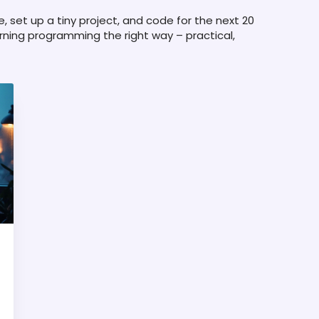
e, set up a tiny project, and code for the next 20
arning programming the right way – practical,