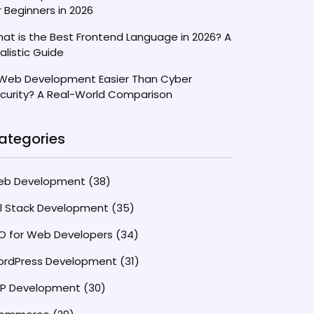
r Beginners in 2026
at is the Best Frontend Language in 2026? A
alistic Guide
 Web Development Easier Than Cyber
curity? A Real-World Comparison
ategories
eb Development
(38)
ll Stack Development
(35)
O for Web Developers
(34)
rdPress Development
(31)
P Development
(30)