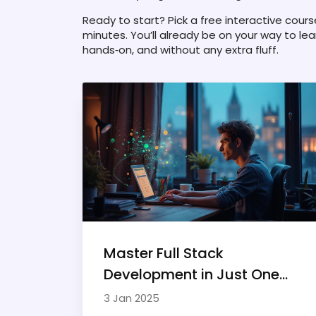
Ready to start? Pick a free interactive cours
minutes. You’ll already be on your way to le
hands‑on, and without any extra fluff.
Master Full Stack
Development in Just One
Year
3 Jan 2025