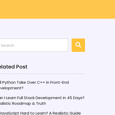
elated Post
ll Python Take Over C++ in Front-End
velopment?
n I Learn Full Stack Development in 45 Days?
alistic Roadmap & Truth
 JavaScript Hard to Learn? A Realistic Guide