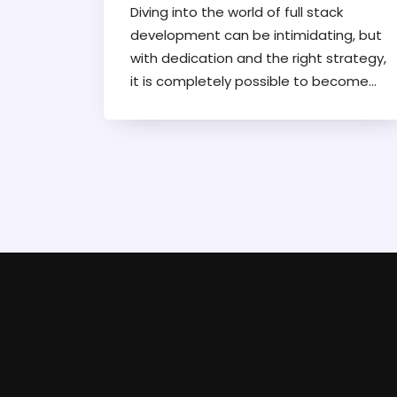
Diving into the world of full stack
development can be intimidating, but
with dedication and the right strategy,
it is completely possible to become
proficient within a year. This article lays
out a practical roadmap for aspiring
developers, touching on essential
skills, resources, and methods for
efficient learning. By focusing on core
technologies and real-world projects,
readers can gain a comprehensive
understanding of full stack
development. Tips on maintaining
motivation and avoiding common
pitfalls will also be covered.