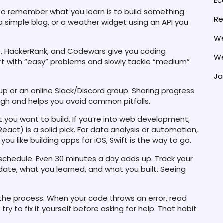
E
o remember what you learn is to build something
Re
 a simple blog, or a weather widget using an API you
We
e, HackerRank, and Codewars give you coding
We
tart with “easy” problems and slowly tackle “medium”
Ja
p or an online Slack/Discord group. Sharing progress
igh and helps you avoid common pitfalls.
you want to build. If you’re into web development,
act) is a solid pick. For data analysis or automation,
you like building apps for iOS, Swift is the way to go.
 schedule. Even 30 minutes a day adds up. Track your
date, what you learned, and what you built. Seeing
 the process. When your code throws an error, read
 to fix it yourself before asking for help. That habit