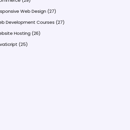
commerce
(29)
sponsive Web Design
(27)
b Development Courses
(27)
bsite Hosting
(26)
vaScript
(25)