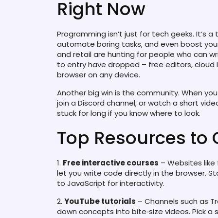
Right Now
Programming isn’t just for tech geeks. It’s a
automate boring tasks, and even boost your 
and retail are hunting for people who can write 
to entry have dropped – free editors, cloud I
browser on any device.
Another big win is the community. When you 
join a Discord channel, or watch a short vide
stuck for long if you know where to look.
Top Resources to 
1.
Free interactive courses
– Websites lik
let you write code directly in the browser. S
to JavaScript for interactivity.
2.
YouTube tutorials
– Channels such as Tr
down concepts into bite‑size videos. Pick a 