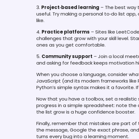
3.
Project‑based learning
– The best way t
useful. Try making a personal to‑do list app,
like.
4.
Practice platforms
– Sites like LeetCod
challenges that grow with your skill level. S
ones as you get comfortable.
5.
Community support
– Join a local meetu
and asking for feedback keeps motivation h
When you choose a language, consider what 
JavaScript (and its modern frameworks like Re
Python’s simple syntax makes it a favorite. If 
Now that you have a toolbox, set a realistic
progress in a simple spreadsheet: note the 
the list grow is a huge confidence booster.
Finally, remember that mistakes are part of
the message, Google the exact phrase, and try
turns every bug into a learning moment.