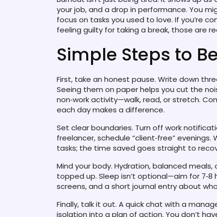
your job, and a drop in performance. You mig
focus on tasks you used to love. If you’re co
feeling guilty for taking a break, those are re
Simple Steps to B
First, take an honest pause. Write down thre
Seeing them on paper helps you cut the noise
non‑work activity—walk, read, or stretch. Co
each day makes a difference.
Set clear boundaries. Turn off work notificati
freelancer, schedule “client‑free” evenings
tasks; the time saved goes straight to recov
Mind your body. Hydration, balanced meals,
topped up. Sleep isn’t optional—aim for 7‑8 
screens, and a short journal entry about wha
Finally, talk it out. A quick chat with a manag
isolation into a plan of action. You don’t ha