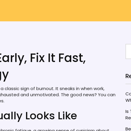
rly, Fix It Fast,
gy
R
 classic sign of burnout. It sneaks in when work,
Ca
ou exhausted and unmotivated. The good news? You can
Wh
es.
ally Looks Like
Is
Re
Be
s chronic fatigue, a growing sense of cynicism about