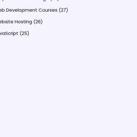
b Development Courses
(27)
bsite Hosting
(26)
vaScript
(25)