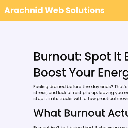
Arachnid Web Solutions
Burnout: Spot It Ea
Boost Your Ener
Feeling drained before the day ends? That’s a
stress, and lack of rest pile up, leaving y
stop it in its tracks with a few practical mov
What Burnout Actu
Burnout isn’t just being tired. It shows up a