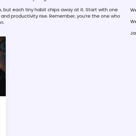
b, but each tiny habit chips away at it. Start with one
We
and productivity rise. Remember, you’re the one who
We
n.
Ja