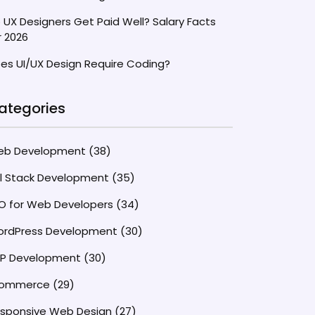
 UX Designers Get Paid Well? Salary Facts
r 2026
es UI/UX Design Require Coding?
ategories
eb Development
(38)
ll Stack Development
(35)
O for Web Developers
(34)
rdPress Development
(30)
P Development
(30)
commerce
(29)
sponsive Web Design
(27)