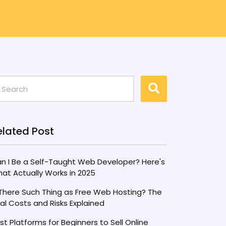
elated Post
n I Be a Self-Taught Web Developer? Here's
at Actually Works in 2025
 There Such Thing as Free Web Hosting? The
al Costs and Risks Explained
st Platforms for Beginners to Sell Online