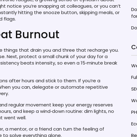
ht notice you’re snapping at colleagues, or you can’t
Do
nstantly hitting the snooze button, skipping meals, or
fo
d flags.
Do
eat Burnout
C
e things that drain you and three that recharge you.
. Next, protect a small chunk of your day for a
nsistency beats intensity, so even a 15‑minute break
W
Fu
ons after hours and stick to them. If you’re a
. When you can, delegate or automate repetitive
SE
ery.
Wo
 and regular movement keep your energy reserves
hours, and keep a wind‑down routine: dim lights, no
PH
t went well.
E
er, a mentor, or a friend can turn the feeling of
ve to solve everything alone.
Re