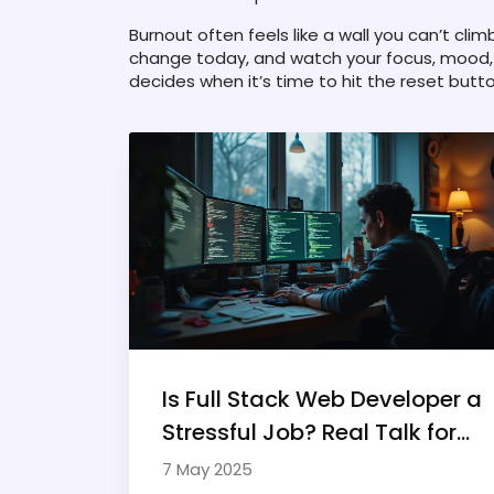
Burnout often feels like a wall you can’t clim
change today, and watch your focus, mood, 
decides when it’s time to hit the reset butto
Is Full Stack Web Developer a
Stressful Job? Real Talk for
Freelancers
7 May 2025