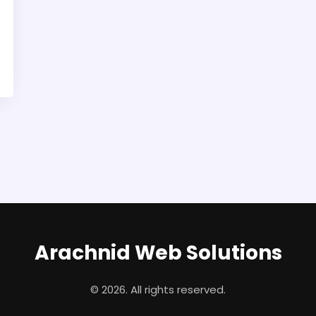
Arachnid Web Solutions
© 2026. All rights reserved.