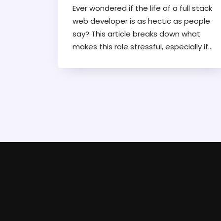
Ever wondered if the life of a full stack
web developer is as hectic as people
say? This article breaks down what
makes this role stressful, especially if
you're freelancing. You'll get honest
insights, practical tips to dodge
burnout, and a peek into what a
typical workweek actually looks like.
Find out which parts of the job pile up
the most pressure and how to
manage clients, tech, and your sanity.
Time to see if tackling all those front-
end and back-end tasks is really worth
it.