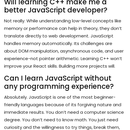
Will learning C++ make me a
better JavaScript developer?
Not really. While understanding low-level concepts like
memory or performance can help in theory, they don’t
translate directly to web development. JavaScript
handles memory automatically. Its challenges are
about DOM manipulation, asynchronous code, and user
experience-not pointer arithmetic. Learning C++ won’t
improve your React skills. Building more projects will.
Can I learn JavaScript without
any programming experience?
Absolutely. JavaScript is one of the most beginner-
friendly languages because of its forgiving nature and
immediate results. You don’t need a computer science
degree. You don’t need to know math. You just need
curiosity and the willingness to try things, break them,