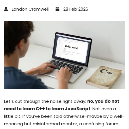
Landon Cromwell
28 Feb 2026
Let’s cut through the noise right away:
no, you do not
need to learn C++ to learn JavaScript
. Not even a
little bit. If you’ve been told otherwise-maybe by a well-
meaning but misinformed mentor, a confusing forum