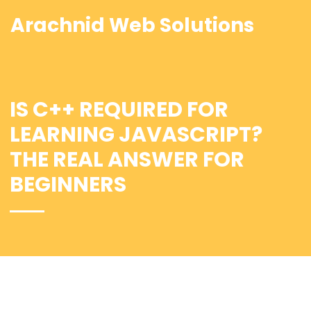
Arachnid Web Solutions
IS C++ REQUIRED FOR
LEARNING JAVASCRIPT?
THE REAL ANSWER FOR
BEGINNERS