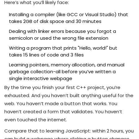
Here’s what you’ll likely face:
Installing a compiler (like GCC or Visual Studio) that
takes 2GB of disk space and 30 minutes
Dealing with linker errors because you forgot a
semicolon or used the wrong file extension
Writing a program that prints "Hello, world!" but
takes 15 lines of code and 3 files
Learning pointers, memory allocation, and manual
garbage collection-all before you’ve written a
single interactive webpage
By the time you finish your first C++ project, you’re
exhausted. And you haven’t built anything useful for the
web. You haven’t made a button that works. You
haven’t created a form that validates. You haven’t
even touched the internet.
Compare that to learning JavaScript: within 2 hours, you
can build a webpage where clicking a button changes