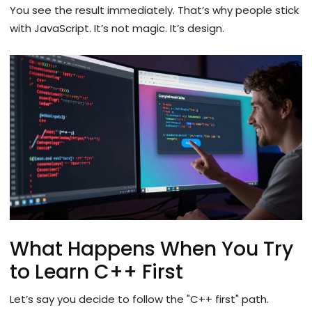
You see the result immediately. That’s why people stick
with JavaScript. It’s not magic. It’s design.
What Happens When You Try
to Learn C++ First
Let’s say you decide to follow the "C++ first" path.