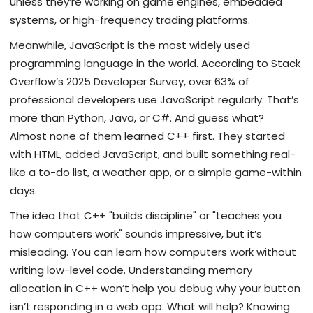
unless they’re working on game engines, embedded
systems, or high-frequency trading platforms.
Meanwhile, JavaScript is the most widely used
programming language in the world. According to Stack
Overflow’s 2025 Developer Survey, over 63% of
professional developers use JavaScript regularly. That’s
more than Python, Java, or C#. And guess what?
Almost none of them learned C++ first. They started
with HTML, added JavaScript, and built something real-
like a to-do list, a weather app, or a simple game-within
days.
The idea that C++ "builds discipline" or "teaches you
how computers work" sounds impressive, but it’s
misleading. You can learn how computers work without
writing low-level code. Understanding memory
allocation in C++ won’t help you debug why your button
isn’t responding in a web app. What will help? Knowing