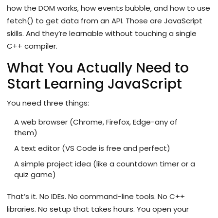
how the DOM works, how events bubble, and how to use
fetch() to get data from an API. Those are JavaScript
skills. And they’re learnable without touching a single
C++ compiler.
What You Actually Need to
Start Learning JavaScript
You need three things:
A web browser (Chrome, Firefox, Edge-any of
them)
A text editor (VS Code is free and perfect)
A simple project idea (like a countdown timer or a
quiz game)
That’s it. No IDEs. No command-line tools. No C++
libraries. No setup that takes hours. You open your