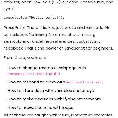
browser, open DevTools (F12), click the Console tab, and
type:
console.log("Hello, world!");
Press Enter. There it is. You just wrote and ran code. No
compilation. No linking. No errors about missing
semicolons or undefined references. Just instant
feedback. That’s the power of JavaScript for beginners.
From there, you learn:
How to change text on a webpage with
document.getElementById()
How to respond to clicks with
addEventListener()
How to store data with variables and arrays
How to make decisions with if/else statements
How to repeat actions with loops
All of these are taught with visual, interactive examples.