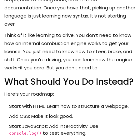
documentation. Once you have that, picking up another
language is just learning new syntax. It’s not starting
over.
Think of it like learning to drive. You don’t need to know
how an internal combustion engine works to get your
license. You just need to know how to steer, brake, and
shift. Once you’re driving, you can learn how the engine
works-if you care. But you don’t need to.
What Should You Do Instead?
Here’s your roadmap:
Start with HTML: Learn how to structure a webpage.
Add CSS: Make it look good.
Start JavaScript: Add interactivity. Use
to test everything.
console.log()