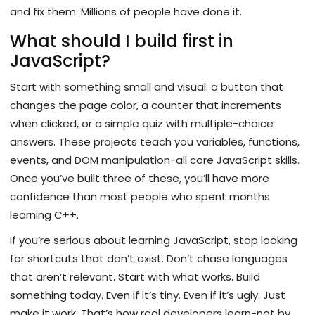
and fix them. Millions of people have done it.
What should I build first in
JavaScript?
Start with something small and visual: a button that
changes the page color, a counter that increments
when clicked, or a simple quiz with multiple-choice
answers. These projects teach you variables, functions,
events, and DOM manipulation-all core JavaScript skills.
Once you’ve built three of these, you’ll have more
confidence than most people who spent months
learning C++.
If you’re serious about learning JavaScript, stop looking
for shortcuts that don’t exist. Don’t chase languages
that aren’t relevant. Start with what works. Build
something today. Even if it’s tiny. Even if it’s ugly. Just
make it work. That’s how real developers learn-not by