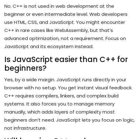
No. C++ is not used in web development at the
beginner or even intermediate level. Web developers
use HTML, CSS, and JavaScript. You might encounter
C++ in rare cases like WebAssembly, but that’s
advanced optimization, not a requirement. Focus on
JavaScript and its ecosystem instead.
Is JavaScript easier than C++ for
beginners?
Yes, by a wide margin. JavaScript runs directly in your
browser with no setup. You get instant visual feedback.
C++ requires compilers, linkers, and complex build
systems. It also forces you to manage memory
manually, which adds layers of complexity most
beginners don’t need. JavaScript lets you focus on logic,
not infrastructure.