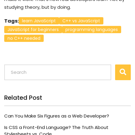
studying theory, but by doing.
Tags:
learn JavaScript
C++ vs JavaScript
JavaScript for beginners
programming languages
no C++ needed
Related Post
Can You Make Six Figures as a Web Developer?
Is CSS a Front-End Language? The Truth About
Stylesheets vs. Code