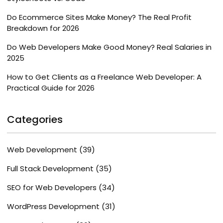
Do Ecommerce Sites Make Money? The Real Profit
Breakdown for 2026
Do Web Developers Make Good Money? Real Salaries in
2025
How to Get Clients as a Freelance Web Developer: A
Practical Guide for 2026
Categories
Web Development
(39)
Full Stack Development
(35)
SEO for Web Developers
(34)
WordPress Development
(31)