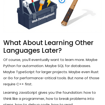
What About Learning Other
Languages Later?
Of course, you’ll eventually want to learn more. Maybe
Python for automation. Maybe SQL for databases.
Maybe TypeScript for larger projects. Maybe even Rust
or Go for performance-critical tools. But none of those
require C++ first.
Learning JavaScript gives you the foundation: how to
think like a programmer, how to break problems into
steps, how to debug code, how to read