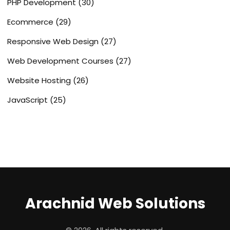
PHP Development
(30)
Ecommerce
(29)
Responsive Web Design
(27)
Web Development Courses
(27)
Website Hosting
(26)
JavaScript
(25)
Arachnid Web Solutions