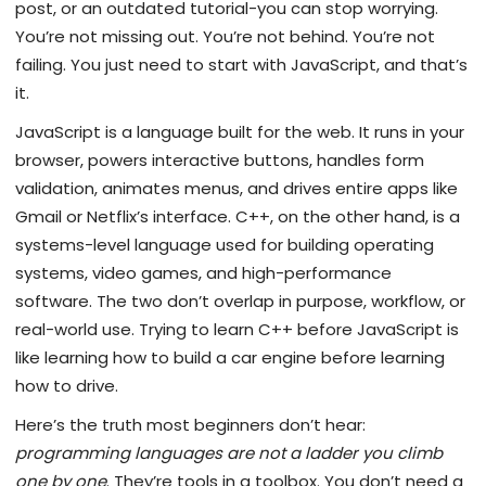
post, or an outdated tutorial-you can stop worrying.
You’re not missing out. You’re not behind. You’re not
failing. You just need to start with JavaScript, and that’s
it.
JavaScript is a language built for the web. It runs in your
browser, powers interactive buttons, handles form
validation, animates menus, and drives entire apps like
Gmail or Netflix’s interface. C++, on the other hand, is a
systems-level language used for building operating
systems, video games, and high-performance
software. The two don’t overlap in purpose, workflow, or
real-world use. Trying to learn C++ before JavaScript is
like learning how to build a car engine before learning
how to drive.
Here’s the truth most beginners don’t hear:
programming languages are not a ladder you climb
one by one
. They’re tools in a toolbox. You don’t need a