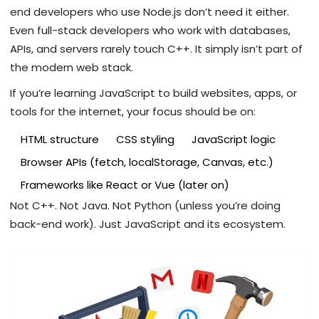
end developers who use Node.js don’t need it either.
Even full-stack developers who work with databases,
APIs, and servers rarely touch C++. It simply isn’t part of
the modern web stack.
If you’re learning JavaScript to build websites, apps, or
tools for the internet, your focus should be on:
HTML structure
CSS styling
JavaScript logic
Browser APIs (fetch, localStorage, Canvas, etc.)
Frameworks like React or Vue (later on)
Not C++. Not Java. Not Python (unless you’re doing
back-end work). Just JavaScript and its ecosystem.