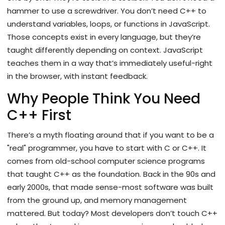
hammer to use a screwdriver. You don’t need C++ to
understand variables, loops, or functions in JavaScript.
Those concepts exist in every language, but they’re
taught differently depending on context. JavaScript
teaches them in a way that’s immediately useful-right
in the browser, with instant feedback.
Why People Think You Need
C++ First
There’s a myth floating around that if you want to be a
"real" programmer, you have to start with C or C++. It
comes from old-school computer science programs
that taught C++ as the foundation. Back in the 90s and
early 2000s, that made sense-most software was built
from the ground up, and memory management
mattered. But today? Most developers don’t touch C++