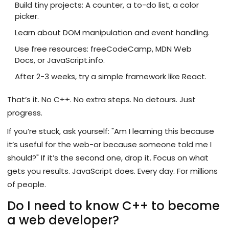
Build tiny projects: A counter, a to-do list, a color
picker.
Learn about DOM manipulation and event handling.
Use free resources: freeCodeCamp, MDN Web
Docs, or JavaScript.info.
After 2-3 weeks, try a simple framework like React.
That’s it. No C++. No extra steps. No detours. Just
progress.
If you’re stuck, ask yourself: "Am I learning this because
it’s useful for the web-or because someone told me I
should?" If it’s the second one, drop it. Focus on what
gets you results. JavaScript does. Every day. For millions
of people.
Do I need to know C++ to become
a web developer?