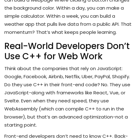
the background color. Within a day, you can make a
simple calculator. Within a week, you can build a
weather app that pulls live data from a public API. That
momentum? That’s what keeps people learning.
Real-World Developers Don’t
Use C++ for Web Work
Think about the companies that rely on JavaScript:
Google, Facebook, Airbnb, Netflix, Uber, PayPal, Shopify.
Do they use C++ in their front-end code? No. They use
JavaScript-along with frameworks like React, Vue, or
Svelte. Even when they need speed, they use
WebAssembly (which can compile C++ to run in the
browser), but that’s an advanced optimization-not a
starting point.
Front-end developers don’t need to know C++. Back-