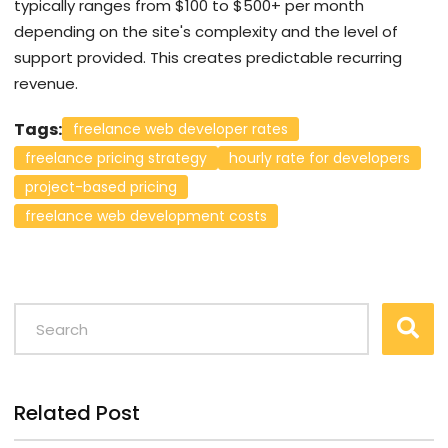
typically ranges from $100 to $500+ per month
depending on the site's complexity and the level of
support provided. This creates predictable recurring
revenue.
Tags:
freelance web developer rates
freelance pricing strategy
hourly rate for developers
project-based pricing
freelance web development costs
Related Post