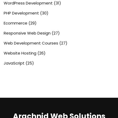
WordPress Development
(31)
PHP Development
(30)
Ecommerce
(29)
Responsive Web Design
(27)
Web Development Courses
(27)
Website Hosting
(26)
JavaScript
(25)
Arachnid Web Solutions