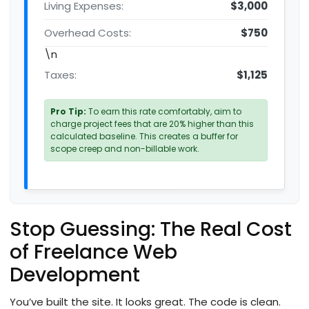
Living Expenses:
$3,000
Overhead Costs:
$750
\n
Taxes:
$1,125
Pro Tip:
To earn this rate comfortably, aim to
charge project fees that are 20% higher than this
calculated baseline. This creates a buffer for
scope creep and non-billable work.
Stop Guessing: The Real Cost
of Freelance Web
Development
You’ve built the site. It looks great. The code is clean.