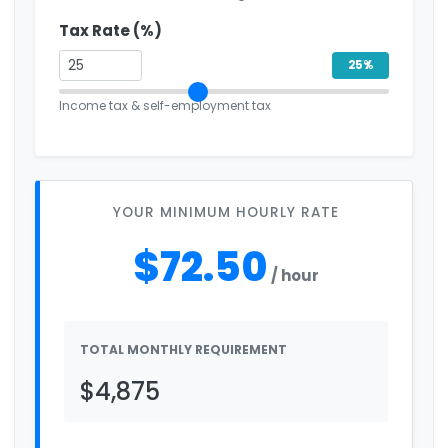
Tax Rate (%)
25%
Income tax & self-employment tax
YOUR MINIMUM HOURLY RATE
$72.50
/ hour
TOTAL MONTHLY REQUIREMENT
$4,875