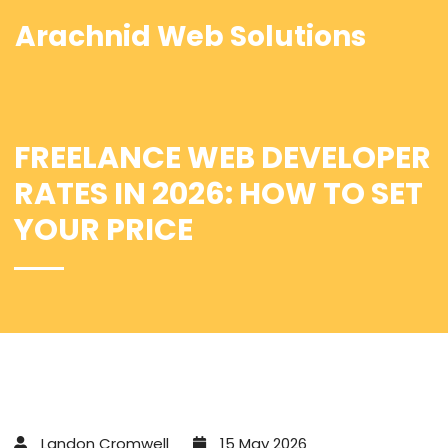
Arachnid Web Solutions
FREELANCE WEB DEVELOPER
RATES IN 2026: HOW TO SET
YOUR PRICE
Landon Cromwell
15 May 2026