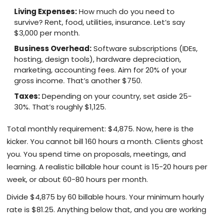
Living Expenses:
How much do you need to
survive? Rent, food, utilities, insurance. Let’s say
$3,000 per month.
Business Overhead:
Software subscriptions (IDEs,
hosting, design tools), hardware depreciation,
marketing, accounting fees. Aim for 20% of your
gross income. That’s another $750.
Taxes:
Depending on your country, set aside 25-
30%. That’s roughly $1,125.
Total monthly requirement: $4,875. Now, here is the
kicker. You cannot bill 160 hours a month. Clients ghost
you. You spend time on proposals, meetings, and
learning. A realistic billable hour count is 15-20 hours per
week, or about 60-80 hours per month.
Divide $4,875 by 60 billable hours. Your minimum hourly
rate is $81.25. Anything below that, and you are working