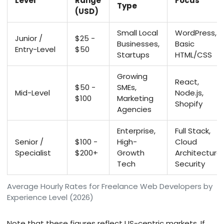
Level
Range
Focus
Type
(USD)
Small Local
WordPress,
Junior /
$25 -
Businesses,
Basic
Entry-Level
$50
Startups
HTML/CSS
Growing
React,
$50 -
SMEs,
Mid-Level
Node.js,
$100
Marketing
Shopify
Agencies
Enterprise,
Full Stack,
Senior /
$100 -
High-
Cloud
Specialist
$200+
Growth
Architecture,
Tech
Security
Average Hourly Rates for Freelance Web Developers by
Experience Level (2026)
Note that these figures reflect US-centric markets. If