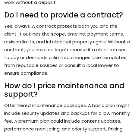
work without a deposit.
Do I need to provide a contract?
Yes, always. A contract protects both you and the
client. It outlines the scope, timeline, payment terms,
revision limits, and intellectual property rights. Without a
contract, you have no legal recourse if a client refuses
to pay or demands unlimited changes. Use templates
from reputable sources or consult a local lawyer to
ensure compliance.
How do I price maintenance and
support?
Offer tiered maintenance packages. A basic plan might
include security updates and backups for a low monthly
fee. A premium plan could include content updates,
performance monitoring, and priority support. Pricing