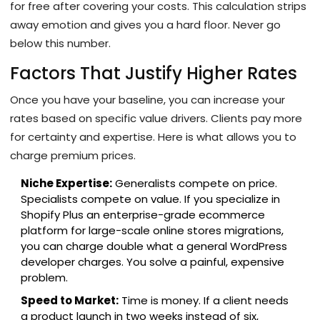
for free after covering your costs. This calculation strips
away emotion and gives you a hard floor. Never go
below this number.
Factors That Justify Higher Rates
Once you have your baseline, you can increase your
rates based on specific value drivers. Clients pay more
for certainty and expertise. Here is what allows you to
charge premium prices.
Niche Expertise:
Generalists compete on price.
Specialists compete on value. If you specialize in
Shopify Plus
an enterprise-grade ecommerce
platform for large-scale online stores
migrations,
you can charge double what a general WordPress
developer charges. You solve a painful, expensive
problem.
Speed to Market:
Time is money. If a client needs
a product launch in two weeks instead of six,