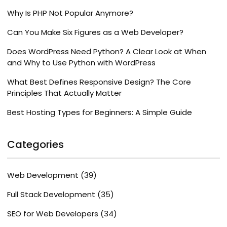
Why Is PHP Not Popular Anymore?
Can You Make Six Figures as a Web Developer?
Does WordPress Need Python? A Clear Look at When
and Why to Use Python with WordPress
What Best Defines Responsive Design? The Core
Principles That Actually Matter
Best Hosting Types for Beginners: A Simple Guide
Categories
Web Development
(39)
Full Stack Development
(35)
SEO for Web Developers
(34)