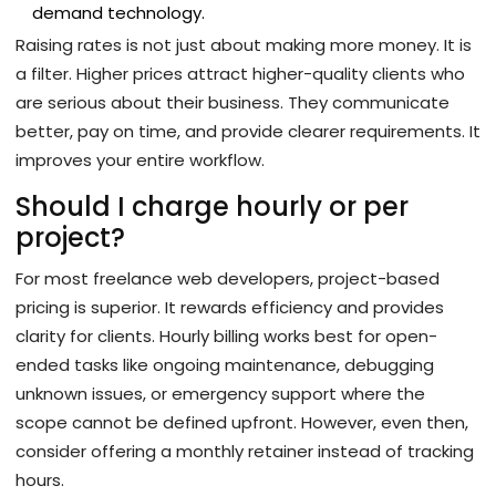
demand technology.
Raising rates is not just about making more money. It is
a filter. Higher prices attract higher-quality clients who
are serious about their business. They communicate
better, pay on time, and provide clearer requirements. It
improves your entire workflow.
Should I charge hourly or per
project?
For most freelance web developers, project-based
pricing is superior. It rewards efficiency and provides
clarity for clients. Hourly billing works best for open-
ended tasks like ongoing maintenance, debugging
unknown issues, or emergency support where the
scope cannot be defined upfront. However, even then,
consider offering a monthly retainer instead of tracking
hours.