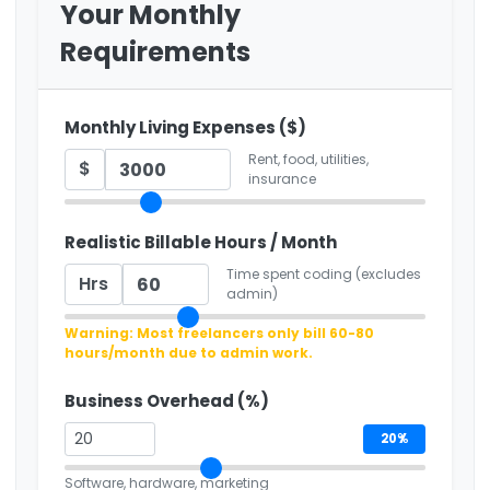
Your Monthly
Requirements
Monthly Living Expenses ($)
Rent, food, utilities,
$
insurance
Realistic Billable Hours / Month
Time spent coding (excludes
Hrs
admin)
Warning: Most freelancers only bill 60-80
hours/month due to admin work.
Business Overhead (%)
20%
Software, hardware, marketing