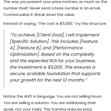
The way you present your price matters as much as the
number itself. Never send a bare number in an email.
Contextualize it. Break down the value.
Instead of saying, “The cost is $5,000,” try this structure:
“To achieve [Client Goal], I will implement
[Specific Solution]. This includes [Feature
A], [Feature B], and [Performance
Optimization]. Based on the complexity
and the expected ROI for your business,
the investment is $5,000. This ensures a
secure, scalable foundation that supports
your growth for the next 12 months.”
Notice the shift in language. You are not selling hours.
You are selling a solution. You are addressing their
goals, not your tasks. This framing reduces price