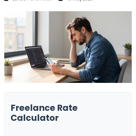
Freelance Rate
Calculator