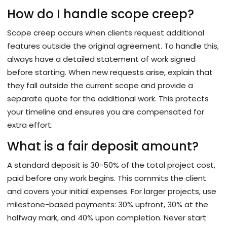
How do I handle scope creep?
Scope creep occurs when clients request additional
features outside the original agreement. To handle this,
always have a detailed statement of work signed
before starting. When new requests arise, explain that
they fall outside the current scope and provide a
separate quote for the additional work. This protects
your timeline and ensures you are compensated for
extra effort.
What is a fair deposit amount?
A standard deposit is 30-50% of the total project cost,
paid before any work begins. This commits the client
and covers your initial expenses. For larger projects, use
milestone-based payments: 30% upfront, 30% at the
halfway mark, and 40% upon completion. Never start