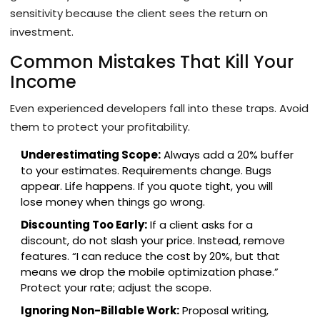
sensitivity because the client sees the return on
investment.
Common Mistakes That Kill Your
Income
Even experienced developers fall into these traps. Avoid
them to protect your profitability.
Underestimating Scope:
Always add a 20% buffer
to your estimates. Requirements change. Bugs
appear. Life happens. If you quote tight, you will
lose money when things go wrong.
Discounting Too Early:
If a client asks for a
discount, do not slash your price. Instead, remove
features. “I can reduce the cost by 20%, but that
means we drop the mobile optimization phase.”
Protect your rate; adjust the scope.
Ignoring Non-Billable Work:
Proposal writing,