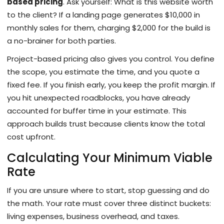
based pricing
. Ask yourself: What is this website worth
to the client? If a landing page generates $10,000 in
monthly sales for them, charging $2,000 for the build is
a no-brainer for both parties.
Project-based pricing also gives you control. You define
the scope, you estimate the time, and you quote a
fixed fee. If you finish early, you keep the profit margin. If
you hit unexpected roadblocks, you have already
accounted for buffer time in your estimate. This
approach builds trust because clients know the total
cost upfront.
Calculating Your Minimum Viable
Rate
If you are unsure where to start, stop guessing and do
the math. Your rate must cover three distinct buckets:
living expenses, business overhead, and taxes.