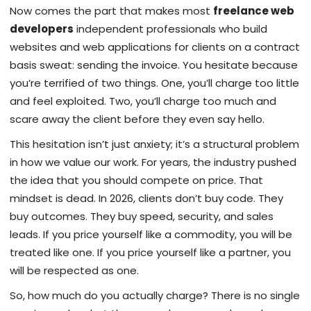
Now comes the part that makes most
freelance web
developers
independent professionals who build
websites and web applications for clients on a contract
basis
sweat: sending the invoice. You hesitate because
you’re terrified of two things. One, you’ll charge too little
and feel exploited. Two, you’ll charge too much and
scare away the client before they even say hello.
This hesitation isn’t just anxiety; it’s a structural problem
in how we value our work. For years, the industry pushed
the idea that you should compete on price. That
mindset is dead. In 2026, clients don’t buy code. They
buy outcomes. They buy speed, security, and sales
leads. If you price yourself like a commodity, you will be
treated like one. If you price yourself like a partner, you
will be respected as one.
So, how much do you actually charge? There is no single