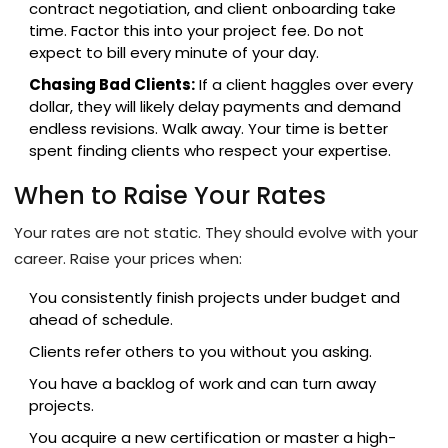
contract negotiation, and client onboarding take
time. Factor this into your project fee. Do not
expect to bill every minute of your day.
Chasing Bad Clients:
If a client haggles over every
dollar, they will likely delay payments and demand
endless revisions. Walk away. Your time is better
spent finding clients who respect your expertise.
When to Raise Your Rates
Your rates are not static. They should evolve with your
career. Raise your prices when:
You consistently finish projects under budget and
ahead of schedule.
Clients refer others to you without you asking.
You have a backlog of work and can turn away
projects.
You acquire a new certification or master a high-