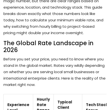
magic number, but there are clear ranges based on
experience, location, and technology stack. This guide
breaks down exactly what those numbers look like
today, how to calculate your minimum viable rate, and
why switching from hourly billing to project-based
pricing might double your income overnight.
The Global Rate Landscape in
2026
Before you set your price, you need to know where you
stand in the global market. Rates vary wildly depending
on whether you are serving local small businesses or
international enterprise clients. Here is the reality of the
market right now.
Hourly
Typical
Experience
Rate
Tech Stack
Client