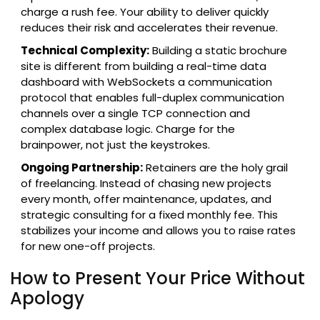
charge a rush fee. Your ability to deliver quickly
reduces their risk and accelerates their revenue.
Technical Complexity:
Building a static brochure
site is different from building a real-time data
dashboard with
WebSockets
a communication
protocol that enables full-duplex communication
channels over a single TCP connection
and
complex database logic. Charge for the
brainpower, not just the keystrokes.
Ongoing Partnership:
Retainers are the holy grail
of freelancing. Instead of chasing new projects
every month, offer maintenance, updates, and
strategic consulting for a fixed monthly fee. This
stabilizes your income and allows you to raise rates
for new one-off projects.
How to Present Your Price Without
Apology