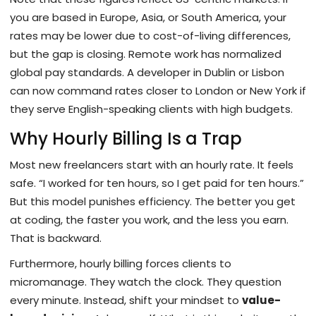
you are based in Europe, Asia, or South America, your
rates may be lower due to cost-of-living differences,
but the gap is closing. Remote work has normalized
global pay standards. A developer in Dublin or Lisbon
can now command rates closer to London or New York if
they serve English-speaking clients with high budgets.
Why Hourly Billing Is a Trap
Most new freelancers start with an hourly rate. It feels
safe. “I worked for ten hours, so I get paid for ten hours.”
But this model punishes efficiency. The better you get
at coding, the faster you work, and the less you earn.
That is backward.
Furthermore, hourly billing forces clients to
micromanage. They watch the clock. They question
every minute. Instead, shift your mindset to
value-