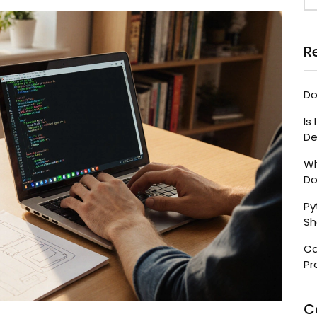
R
Do
Is
De
Wh
Do
Py
Sh
Ca
Pr
C