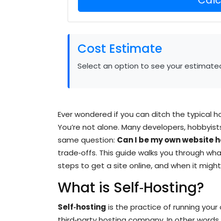
Cost Estimate
Select an option to see your estimate
Ever wondered if you can ditch the typical h
You’re not alone. Many developers, hobbyis
same question:
Can I be my own website h
trade‑offs. This guide walks you through what
steps to get a site online, and when it might 
What is Self‑Hosting?
Self‑hosting
is the practice of running you
third‑party hosting company.
In other words,