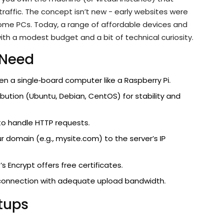
traffic. The concept isn’t new - early websites were
ome PCs. Today, a range of affordable devices and
ith a modest budget and a bit of technical curiosity.
 Need
ven a single‑board computer like a Raspberry Pi.
tribution (Ubuntu, Debian, CentOS) for stability and
to handle HTTP requests.
 domain (e.g., mysite.com) to the server’s IP
’s Encrypt offers free certificates.
t connection with adequate upload bandwidth.
etups