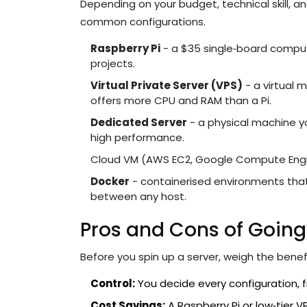
Depending on your budget, technical skill,
common configurations.
Raspberry Pi
- a $35 single‑board compute
projects.
Virtual Private Server (VPS)
- a virtual 
offers more CPU and RAM than a Pi.
Dedicated Server
- a physical machine yo
high performance.
Cloud VM (AWS EC2, Google Compute Engine)
Docker
- containerised environments tha
between any host.
Pros and Cons of Going
Before you spin up a server, weigh the bene
Control:
You decide every configuration, fr
Cost Savings:
A Raspberry Pi or low‑tier 