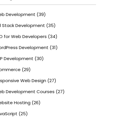
eb Development
(39)
ll Stack Development
(35)
O for Web Developers
(34)
rdPress Development
(31)
P Development
(30)
commerce
(29)
sponsive Web Design
(27)
b Development Courses
(27)
bsite Hosting
(26)
vaScript
(25)