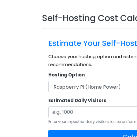
Self-Hosting Cost Cal
Estimate Your Self-Hos
Choose your hosting option and estima
recommendations.
Hosting Option
Estimated Daily Visitors
Enter your expected daily visitors to see perfo
Calc