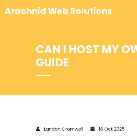
Arachnid Web Solutions
CAN I HOST MY O
GUIDE
Landon Cromwell
16 Oct 2025