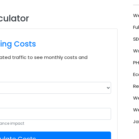
W
culator
Fu
SE
ting Costs
Wo
ted traffic to see monthly costs and
PH
E
Re
We
We
Ja
rmance impact
ulate Costs