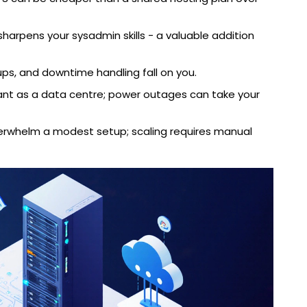
harpens your sysadmin skills - a valuable addition
ups, and downtime handling fall on you.
ant as a data centre; power outages can take your
erwhelm a modest setup; scaling requires manual