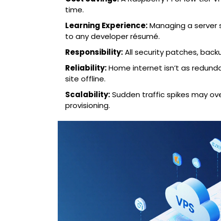
time.
Learning Experience:
Managing a server s
to any developer résumé.
Responsibility:
All security patches, back
Reliability:
Home internet isn’t as redund
site offline.
Scalability:
Sudden traffic spikes may ov
provisioning.