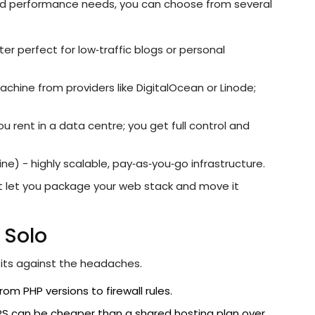
 and performance needs, you can choose from several
r perfect for low‑traffic blogs or personal
machine from providers like DigitalOcean or Linode;
u rent in a data centre; you get full control and
 - highly scalable, pay‑as‑you‑go infrastructure.
t let you package your web stack and move it
 Solo
fits against the headaches.
om PHP versions to firewall rules.
VPS can be cheaper than a shared hosting plan over