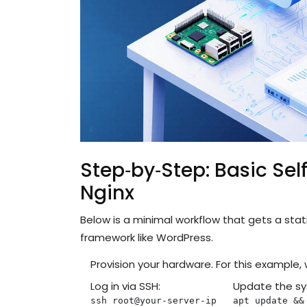
Step‑by‑Step: Basic Self
Nginx
Below is a minimal workflow that gets a stati
framework like WordPress.
Provision your hardware. For this example,
Log in via SSH:
Update the s
ssh root@your-server-ip
apt update &&