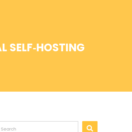
L SELF‑HOSTING