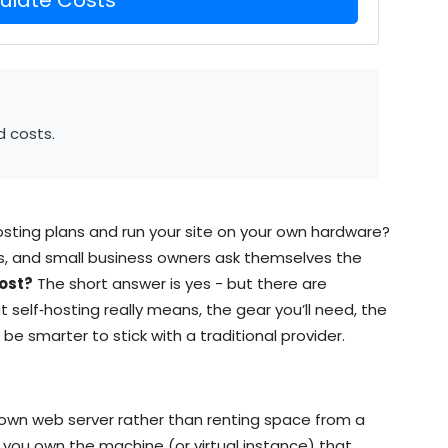
d costs.
osting plans and run your site on your own hardware?
ts, and small business owners ask themselves the
ost?
The short answer is yes - but there are
 self‑hosting really means, the gear you’ll need, the
be smarter to stick with a traditional provider.
r own web server rather than renting space from a
 you own the machine (or virtual instance) that