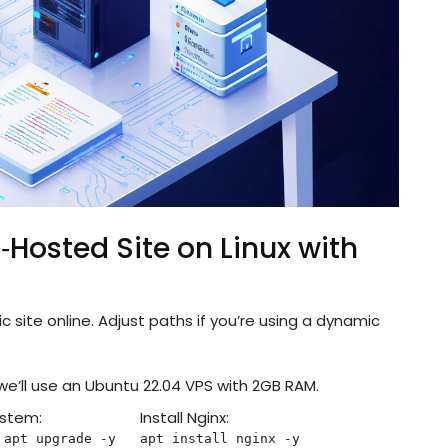
‑Hosted Site on Linux with
c site online. Adjust paths if you’re using a dynamic
 we’ll use an Ubuntu 22.04 VPS with 2GB RAM.
ystem:
Install Nginx:
 apt upgrade -y
apt install nginx -y