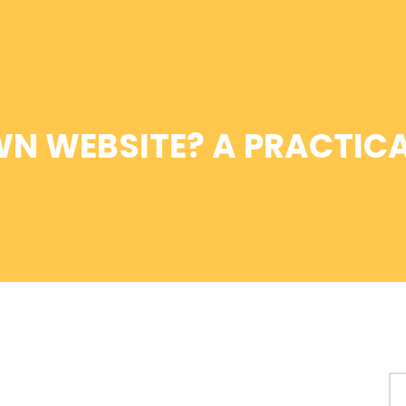
WN WEBSITE? A PRACTICA