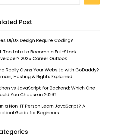
elated Post
es UI/UX Design Require Coding?
 It Too Late to Become a Full-Stack
veloper? 2025 Career Outlook
o Really Owns Your Website with GoDaddy?
main, Hosting & Rights Explained
thon vs JavaScript for Backend: Which One
ould You Choose in 2026?
n a Non-IT Person Learn JavaScript? A
actical Guide for Beginners
ategories