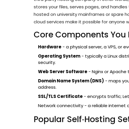
stores your files, serves pages, and handles 
hosted on university mainframes or spare h
cloud services make it possible for anyone w
Core Components You
Hardware
- a physical server, a VPS, or e
Operating System
- typically a Linux dis
security.
Web Server Software
- Nginx or Apache 
Domain Name System (DNS)
- maps your
address.
SSL/TLS Certificate
- encrypts traffic; Let
Network connectivity - a reliable interne
Popular Self‑Hosting S