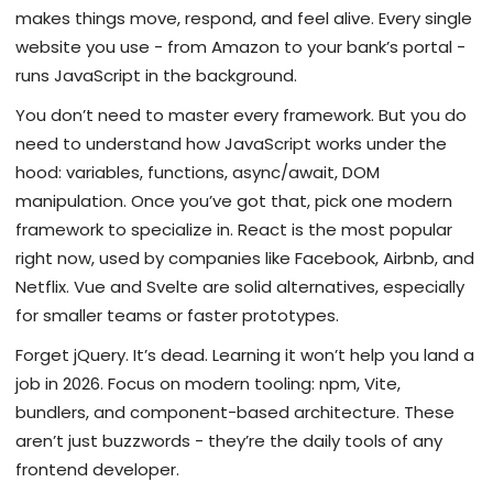
makes things move, respond, and feel alive. Every single
website you use - from Amazon to your bank’s portal -
runs JavaScript in the background.
You don’t need to master every framework. But you do
need to understand how JavaScript works under the
hood: variables, functions, async/await, DOM
manipulation. Once you’ve got that, pick one modern
framework to specialize in. React is the most popular
right now, used by companies like Facebook, Airbnb, and
Netflix. Vue and Svelte are solid alternatives, especially
for smaller teams or faster prototypes.
Forget jQuery. It’s dead. Learning it won’t help you land a
job in 2026. Focus on modern tooling: npm, Vite,
bundlers, and component-based architecture. These
aren’t just buzzwords - they’re the daily tools of any
frontend developer.