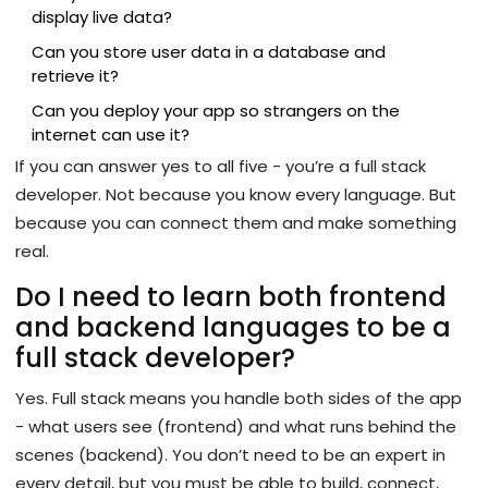
display live data?
Can you store user data in a database and
retrieve it?
Can you deploy your app so strangers on the
internet can use it?
If you can answer yes to all five - you’re a full stack
developer. Not because you know every language. But
because you can connect them and make something
real.
Do I need to learn both frontend
and backend languages to be a
full stack developer?
Yes. Full stack means you handle both sides of the app
- what users see (frontend) and what runs behind the
scenes (backend). You don’t need to be an expert in
every detail, but you must be able to build, connect,