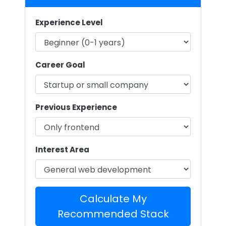
Experience Level
Career Goal
Previous Experience
Interest Area
Calculate My
Recommended Stack