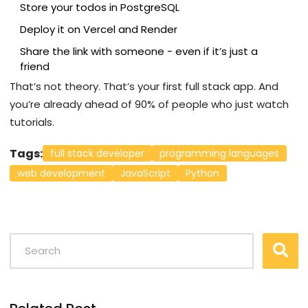
Store your todos in PostgreSQL
Deploy it on Vercel and Render
Share the link with someone - even if it’s just a
friend
That’s not theory. That’s your first full stack app. And
you’re already ahead of 90% of people who just watch
tutorials.
Tags:
full stack developer
programming languages
web development
JavaScript
Python