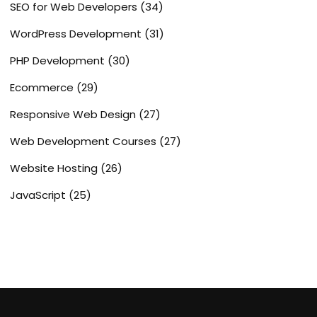
SEO for Web Developers
(34)
WordPress Development
(31)
PHP Development
(30)
Ecommerce
(29)
Responsive Web Design
(27)
Web Development Courses
(27)
Website Hosting
(26)
JavaScript
(25)