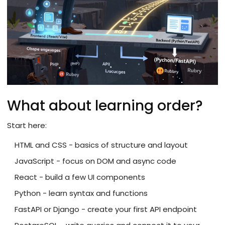
What about learning order?
Start here:
HTML and CSS - basics of structure and layout
JavaScript - focus on DOM and async code
React - build a few UI components
Python - learn syntax and functions
FastAPI or Django - create your first API endpoint