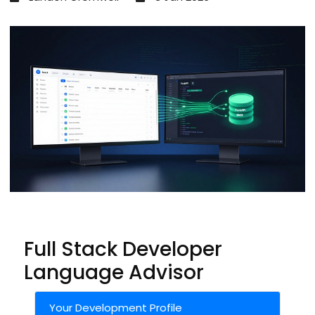
Full Stack Developer
Language Advisor
Your Development Profile