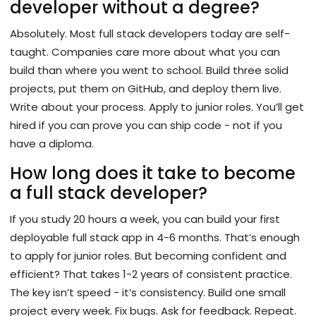
developer without a degree?
Absolutely. Most full stack developers today are self-
taught. Companies care more about what you can
build than where you went to school. Build three solid
projects, put them on GitHub, and deploy them live.
Write about your process. Apply to junior roles. You’ll get
hired if you can prove you can ship code - not if you
have a diploma.
How long does it take to become
a full stack developer?
If you study 20 hours a week, you can build your first
deployable full stack app in 4-6 months. That’s enough
to apply for junior roles. But becoming confident and
efficient? That takes 1-2 years of consistent practice.
The key isn’t speed - it’s consistency. Build one small
project every week. Fix bugs. Ask for feedback. Repeat.