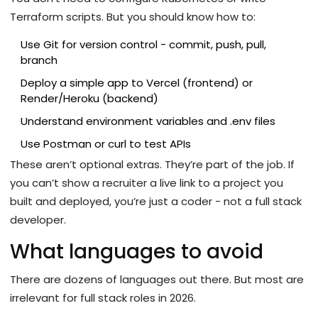
Terraform scripts. But you should know how to:
Use Git for version control - commit, push, pull,
branch
Deploy a simple app to Vercel (frontend) or
Render/Heroku (backend)
Understand environment variables and .env files
Use Postman or curl to test APIs
These aren’t optional extras. They’re part of the job. If
you can’t show a recruiter a live link to a project you
built and deployed, you’re just a coder - not a full stack
developer.
What languages to avoid
There are dozens of languages out there. But most are
irrelevant for full stack roles in 2026.