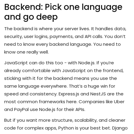
Backend: Pick one language
and go deep
The backend is where your server lives. It handles data,
security, user logins, payments, and API calls. You don’t
need to know every backend language. You need to
know one really well.
JavaScript can do this too - with Node.js. If you’re
already comfortable with JavaScript on the frontend,
sticking with it for the backend means you use the
same language everywhere. That’s a huge win for
speed and consistency. Express.js and NestJS are the
most common frameworks here. Companies like Uber
and PayPal use Node.js for their APIs.
But if you want more structure, scalability, and cleaner
code for complex apps, Python is your best bet. Django