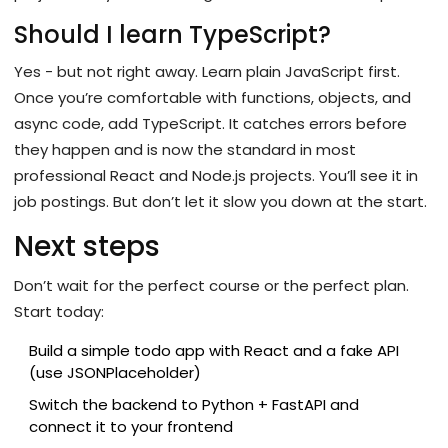
Should I learn TypeScript?
Yes - but not right away. Learn plain JavaScript first.
Once you’re comfortable with functions, objects, and
async code, add TypeScript. It catches errors before
they happen and is now the standard in most
professional React and Node.js projects. You’ll see it in
job postings. But don’t let it slow you down at the start.
Next steps
Don’t wait for the perfect course or the perfect plan.
Start today:
Build a simple todo app with React and a fake API
(use JSONPlaceholder)
Switch the backend to Python + FastAPI and
connect it to your frontend