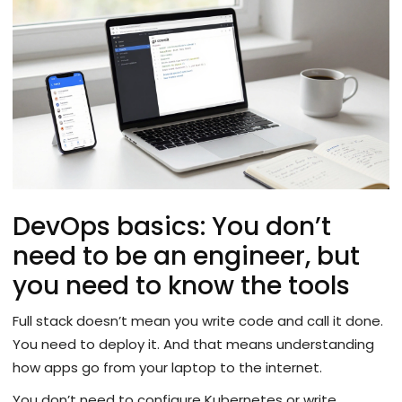
DevOps basics: You don’t
need to be an engineer, but
you need to know the tools
Full stack doesn’t mean you write code and call it done.
You need to deploy it. And that means understanding
how apps go from your laptop to the internet.
You don’t need to configure Kubernetes or write