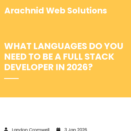
Arachnid Web Solutions
WHAT LANGUAGES DO YOU
NEED TO BE A FULL STACK
DEVELOPER IN 2026?
Landon Cromwell
3 Jan 2026