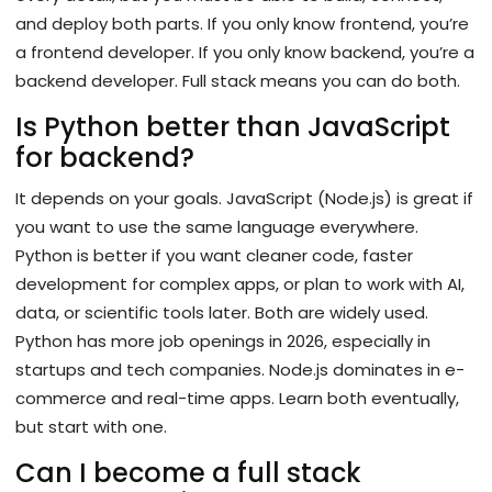
and deploy both parts. If you only know frontend, you’re
a frontend developer. If you only know backend, you’re a
backend developer. Full stack means you can do both.
Is Python better than JavaScript
for backend?
It depends on your goals. JavaScript (Node.js) is great if
you want to use the same language everywhere.
Python is better if you want cleaner code, faster
development for complex apps, or plan to work with AI,
data, or scientific tools later. Both are widely used.
Python has more job openings in 2026, especially in
startups and tech companies. Node.js dominates in e-
commerce and real-time apps. Learn both eventually,
but start with one.
Can I become a full stack