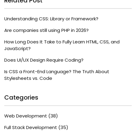
Related Post
Understanding CSS: Library or Framework?
Are companies still using PHP in 2026?
How Long Does It Take to Fully Learn HTML, CSS, and
JavaScript?
Does UI/UX Design Require Coding?
Is CSS a Front-End Language? The Truth About
Stylesheets vs. Code
Categories
Web Development
(38)
Full Stack Development
(35)