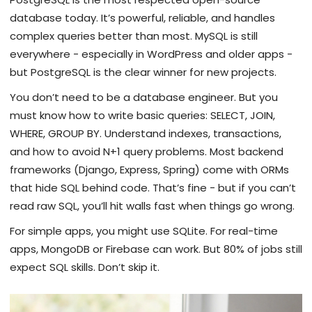
database today. It’s powerful, reliable, and handles
complex queries better than most. MySQL is still
everywhere - especially in WordPress and older apps -
but PostgreSQL is the clear winner for new projects.
You don’t need to be a database engineer. But you
must know how to write basic queries: SELECT, JOIN,
WHERE, GROUP BY. Understand indexes, transactions,
and how to avoid N+1 query problems. Most backend
frameworks (Django, Express, Spring) come with ORMs
that hide SQL behind code. That’s fine - but if you can’t
read raw SQL, you’ll hit walls fast when things go wrong.
For simple apps, you might use SQLite. For real-time
apps, MongoDB or Firebase can work. But 80% of jobs still
expect SQL skills. Don’t skip it.