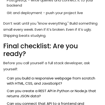
PostgreSQL - write queries and connect it to your
backend
Git and deployment - push your project live
Don’t wait until you "know everything." Build something
small every week. Even if it’s broken. Even if it’s ugly.
Shipping beats studying.
Final checklist: Are you
ready?
Before you call yourself a full stack developer, ask
yourself:
Can you build a responsive webpage from scratch
with HTML, CSS, and JavaScript?
Can you create a REST API in Python or Node.js that
returns JSON data?
Can you connect that API to a frontend and