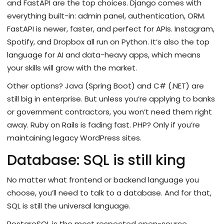
and FastAPI are the top choices. Django comes with
everything built-in: admin panel, authentication, ORM.
FastAPI is newer, faster, and perfect for APIs. Instagram,
Spotify, and Dropbox all run on Python. It’s also the top
language for AI and data-heavy apps, which means
your skills will grow with the market.
Other options? Java (Spring Boot) and C# (.NET) are
still big in enterprise. But unless you’re applying to banks
or government contractors, you won’t need them right
away. Ruby on Rails is fading fast. PHP? Only if you’re
maintaining legacy WordPress sites.
Database: SQL is still king
No matter what frontend or backend language you
choose, you’ll need to talk to a database. And for that,
SQL is still the universal language.
PostgreSQL is the most respected open-source