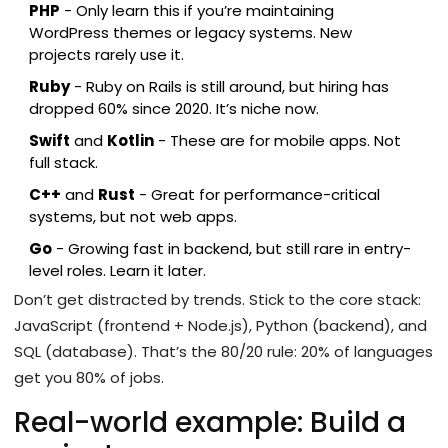
PHP
- Only learn this if you’re maintaining
WordPress themes or legacy systems. New
projects rarely use it.
Ruby
- Ruby on Rails is still around, but hiring has
dropped 60% since 2020. It’s niche now.
Swift
and
Kotlin
- These are for mobile apps. Not
full stack.
C++
and
Rust
- Great for performance-critical
systems, but not web apps.
Go
- Growing fast in backend, but still rare in entry-
level roles. Learn it later.
Don’t get distracted by trends. Stick to the core stack:
JavaScript (frontend + Node.js), Python (backend), and
SQL (database). That’s the 80/20 rule: 20% of languages
get you 80% of jobs.
Real-world example: Build a