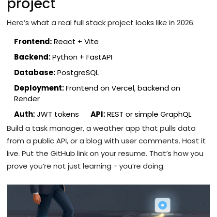
project
Here’s what a real full stack project looks like in 2026:
Frontend:
React + Vite
Backend:
Python + FastAPI
Database:
PostgreSQL
Deployment:
Frontend on Vercel, backend on
Render
Auth:
JWT tokens
API:
REST or simple GraphQL
Build a task manager, a weather app that pulls data
from a public API, or a blog with user comments. Host it
live. Put the GitHub link on your resume. That’s how you
prove you’re not just learning - you’re doing.