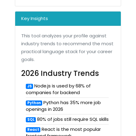
Key Insights
This tool analyzes your profile against
industry trends to recommend the most
practical language stack for your career
goals.
2026 Industry Trends
Node.js is used by 68% of
JS
companies for backend
Python has 35% more job
Python
openings in 2026
80% of jobs still require SQL skills
SQL
React is the most popular
React
frontend framework