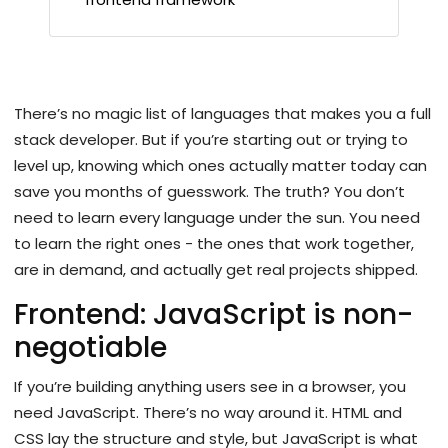
There’s no magic list of languages that makes you a full
stack developer. But if you’re starting out or trying to
level up, knowing which ones actually matter today can
save you months of guesswork. The truth? You don’t
need to learn every language under the sun. You need
to learn the right ones - the ones that work together,
are in demand, and actually get real projects shipped.
Frontend: JavaScript is non-
negotiable
If you’re building anything users see in a browser, you
need JavaScript. There’s no way around it. HTML and
CSS lay the structure and style, but JavaScript is what