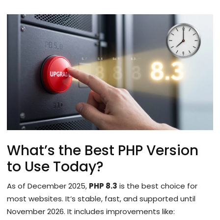
What’s the Best PHP Version
to Use Today?
As of December 2025,
PHP 8.3
is the best choice for
most websites. It’s stable, fast, and supported until
November 2026. It includes improvements like: