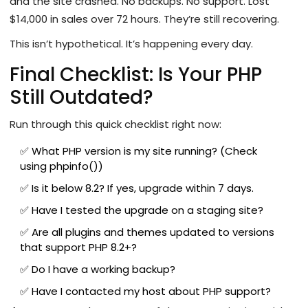
and the site crashed. No backups. No support. Lost
$14,000 in sales over 72 hours. They’re still recovering.
This isn’t hypothetical. It’s happening every day.
Final Checklist: Is Your PHP
Still Outdated?
Run through this quick checklist right now:
✅ What PHP version is my site running? (Check
using phpinfo())
✅ Is it below 8.2? If yes, upgrade within 7 days.
✅ Have I tested the upgrade on a staging site?
✅ Are all plugins and themes updated to versions
that support PHP 8.2+?
✅ Do I have a working backup?
✅ Have I contacted my host about PHP support?