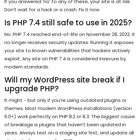
If you answered ‘no’ to any of these, your site is at risk.
Don’t wait for a hack or a crash. Fix it now.
Is PHP 7.4 still safe to use in 2025?
No. PHP 7.4 reached end-of-life on November 28, 2022. It
no longer receives security updates. Running it exposes
your site to known vulnerabilities that hackers actively
exploit. Any site on PHP 7.4 is considered insecure by
modern standards.
Will my WordPress site break if I
upgrade PHP?
It might - but only if you’re using outdated plugins or
themes. Most modern WordPress installations (version
6.0+) work perfectly on PHP 8.2 or 8.3. The biggest cause
of breakage is plugins that haven’t been updated in
years. Always test on a staging site first, and update all