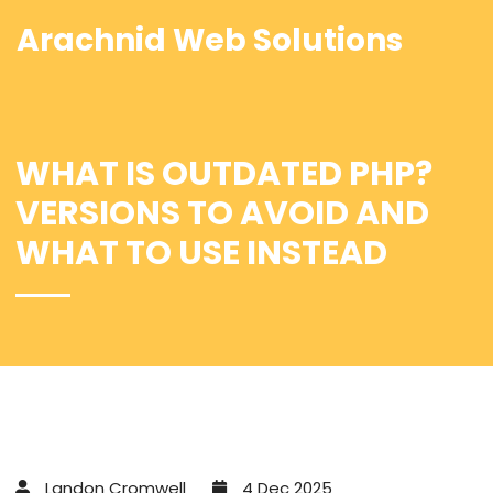
Arachnid Web Solutions
WHAT IS OUTDATED PHP?
VERSIONS TO AVOID AND
WHAT TO USE INSTEAD
Landon Cromwell
4 Dec 2025