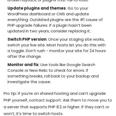
Update plugins and themes
: Go to your
WordPress dashboard or CMS and update
everything. Outdated plugins are the #1 cause of
PHP upgrade failures. If a plugin hasn’t been
updated in two years, consider replacing it.
Switch PHP version
: Once your staging site works,
switch your live site. Most hosts let you do this with
a toggle. Don’t rush - monitor your site for 24 hours
after the change.
Monitor and fix
: Use tools like Google Search
Console or New Relic to check for errors. If
something breaks, roll back to your backup and
investigate the cause.
Pro tip: If you’re on shared hosting and can’t upgrade
PHP yourself, contact support. Ask them to move you to
a server that supports PHP 8.2 or higher. If they can’t or
won’t, it’s time to switch hosts.