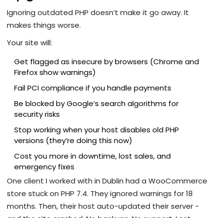
Ignoring outdated PHP doesn’t make it go away. It
makes things worse.
Your site will:
Get flagged as insecure by browsers (Chrome and
Firefox show warnings)
Fail PCI compliance if you handle payments
Be blocked by Google’s search algorithms for
security risks
Stop working when your host disables old PHP
versions (they’re doing this now)
Cost you more in downtime, lost sales, and
emergency fixes
One client I worked with in Dublin had a WooCommerce
store stuck on PHP 7.4. They ignored warnings for 18
months. Then, their host auto-updated their server -