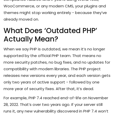
WooCommerce, or any modern CMS, your plugins and
themes might stop working entirely - because they’ve
already moved on.
What Does ‘Outdated PHP’
Actually Mean?
When we say PHP is outdated, we mean it’s no longer
supported by the official PHP team. That means no
more security patches, no bug fixes, and no updates for
compatibility with modern libraries. The PHP project
releases new versions every year, and each version gets
only two years of active support - followed by one
more year of security fixes. After that, it’s dead.
For example, PHP 7.4 reached end-of-life on November
28, 2022. That’s over two years ago. If your server still
runs it, any new vulnerability discovered in PHP 7.4 won’t