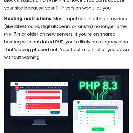
block installation on PHP 7.4 or lower. You can’t update
your site because your PHP version won’t let you.
Hosting restrictions
: Most reputable hosting providers
(like SiteGround, DigitalOcean, or Kinsta) no longer offer
PHP 7.4 or older on new servers. If you’re on shared
hosting with outdated PHP, you’re likely on a legacy plan
that’s being phased out. Your host might shut you down
without warning.