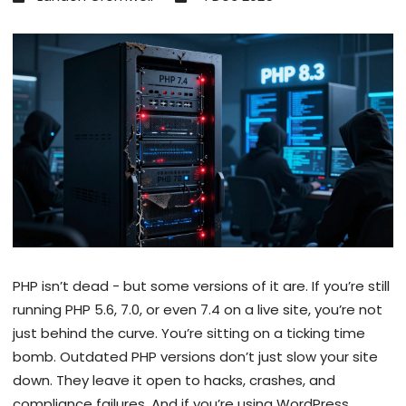
PHP isn’t dead - but some versions of it are. If you’re still
running PHP 5.6, 7.0, or even 7.4 on a live site, you’re not
just behind the curve. You’re sitting on a ticking time
bomb. Outdated PHP versions don’t just slow your site
down. They leave it open to hacks, crashes, and
compliance failures. And if you’re using WordPress,