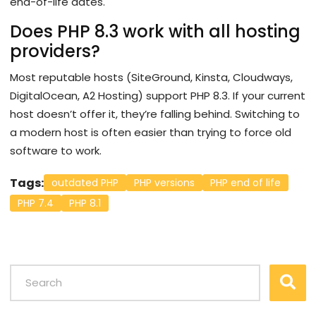
end-of-life dates.
Does PHP 8.3 work with all hosting
providers?
Most reputable hosts (SiteGround, Kinsta, Cloudways,
DigitalOcean, A2 Hosting) support PHP 8.3. If your current
host doesn’t offer it, they’re falling behind. Switching to
a modern host is often easier than trying to force old
software to work.
Tags:
outdated PHP
PHP versions
PHP end of life
PHP 7.4
PHP 8.1