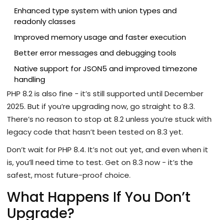
Enhanced type system with union types and
readonly classes
Improved memory usage and faster execution
Better error messages and debugging tools
Native support for JSON5 and improved timezone
handling
PHP 8.2 is also fine - it’s still supported until December
2025. But if you’re upgrading now, go straight to 8.3.
There’s no reason to stop at 8.2 unless you’re stuck with
legacy code that hasn’t been tested on 8.3 yet.
Don’t wait for PHP 8.4. It’s not out yet, and even when it
is, you’ll need time to test. Get on 8.3 now - it’s the
safest, most future-proof choice.
What Happens If You Don’t
Upgrade?