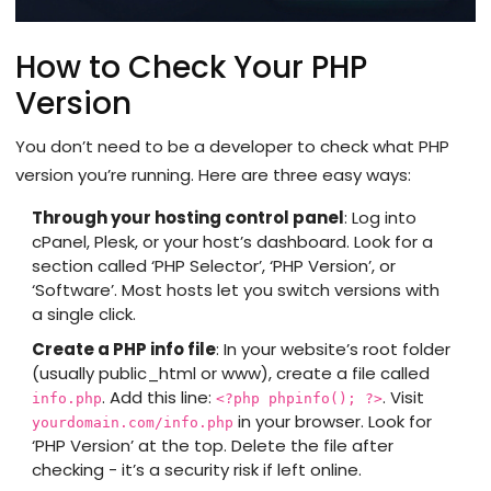
How to Check Your PHP
Version
You don’t need to be a developer to check what PHP
version you’re running. Here are three easy ways:
Through your hosting control panel
: Log into
cPanel, Plesk, or your host’s dashboard. Look for a
section called ‘PHP Selector’, ‘PHP Version’, or
‘Software’. Most hosts let you switch versions with
a single click.
Create a PHP info file
: In your website’s root folder
(usually public_html or www), create a file called
. Add this line:
. Visit
info.php
<?php phpinfo(); ?>
in your browser. Look for
yourdomain.com/info.php
‘PHP Version’ at the top. Delete the file after
checking - it’s a security risk if left online.