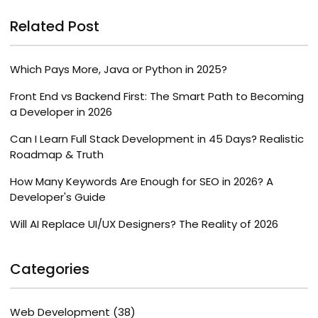
Related Post
Which Pays More, Java or Python in 2025?
Front End vs Backend First: The Smart Path to Becoming
a Developer in 2026
Can I Learn Full Stack Development in 45 Days? Realistic
Roadmap & Truth
How Many Keywords Are Enough for SEO in 2026? A
Developer's Guide
Will AI Replace UI/UX Designers? The Reality of 2026
Categories
Web Development
(38)