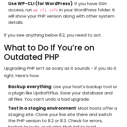
Use WP-CLI (for WordPress)
: If you have SSH
access, run
in your WordPress folder. It
wp cli info
will show your PHP version along with other system
details.
If you see anything below 8.2, you need to act.
What to Do If You’re on
Outdated PHP
Upgrading PHP isn’t as scary as it sounds - if you do it
right. Here’s how:
Backup everything
: Use your host’s backup tool or
a plugin like UpdraftPlus. Save your database and
all files. You can’t undo a bad upgrade.
Test in a staging environment
: Most hosts offer a
staging site. Clone your live site there and switch
the PHP version to 8.2 or 8.3. Check for errors,
broken layouts, or plugins that fail to load.