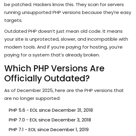
be patched. Hackers know this. They scan for servers
running unsupported PHP versions because they’re easy
targets.
Outdated PHP doesn’t just mean old code. It means
your site is unprotected, slower, and incompatible with
modern tools. And if you’re paying for hosting, you’re
paying for a system that’s already broken.
Which PHP Versions Are
Officially Outdated?
As of December 2025, here are the PHP versions that
are no longer supported:
PHP 5.6 - EOL since December 31, 2018
PHP 7.0 - EOL since December 3, 2018
PHP 7.1 - EOL since December 1, 2019