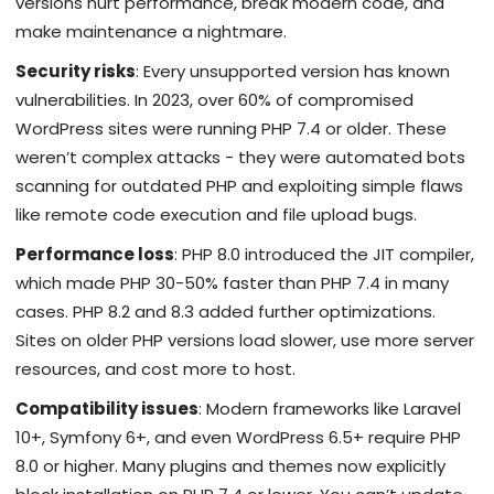
versions hurt performance, break modern code, and
make maintenance a nightmare.
Security risks
: Every unsupported version has known
vulnerabilities. In 2023, over 60% of compromised
WordPress sites were running PHP 7.4 or older. These
weren’t complex attacks - they were automated bots
scanning for outdated PHP and exploiting simple flaws
like remote code execution and file upload bugs.
Performance loss
: PHP 8.0 introduced the JIT compiler,
which made PHP 30-50% faster than PHP 7.4 in many
cases. PHP 8.2 and 8.3 added further optimizations.
Sites on older PHP versions load slower, use more server
resources, and cost more to host.
Compatibility issues
: Modern frameworks like Laravel
10+, Symfony 6+, and even WordPress 6.5+ require PHP
8.0 or higher. Many plugins and themes now explicitly