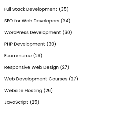
Full Stack Development
(35)
SEO for Web Developers
(34)
WordPress Development
(30)
PHP Development
(30)
Ecommerce
(29)
Responsive Web Design
(27)
Web Development Courses
(27)
Website Hosting
(26)
JavaScript
(25)