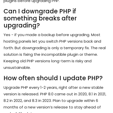
plugins before upgrading PHP.
Can I downgrade PHP if
something breaks after
upgrading?
Yes - if you made a backup before upgrading. Most
hosting panels let you switch PHP versions back and
forth. But downgrading is only a temporary fix. The real
solution is fixing the incompatible plugin or theme.
Keeping old PHP versions long-term is risky and
unsustainable.
How often should I update PHP?
Upgrade PHP every 1-2 years, right after a new stable
version is released. PHP 8.0 came out in 2020, 8.1 in 2021,
8.2 in 2022, and 8.3 in 2023. Plan to upgrade within 6
months of a new version’s release to stay ahead of