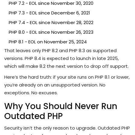
PHP 7.2 - EOL since November 30, 2020
PHP 7.3 - EOL since December 6, 2021
PHP 7.4 - EOL since November 28, 2022
PHP 8.0 - EOL since November 26, 2023
PHP 8.1 - EOL on November 25, 2024
That leaves only PHP 8.2 and PHP 8.3 as supported
versions. PHP 8.4 is expected to launch in late 2025,
which will make 8.2 the next version to drop off support.
Here’s the hard truth: if your site runs on PHP 8.1 or lower,
you’re already on an unsupported version. No
exceptions. No excuses.
Why You Should Never Run
Outdated PHP
Security isn’t the only reason to upgrade. Outdated PHP