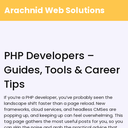
Arachnid Web Solutions
PHP Developers –
Guides, Tools & Career
Tips
If you’re a PHP developer, you’ve probably seen the
landscape shift faster than a page reload. New
frameworks, cloud services, and headless CMSes are
popping up, and keeping up can feel overwhelming. This
tag page gathers the most useful posts for you, so you
can skip the noise and grab the practical advice that