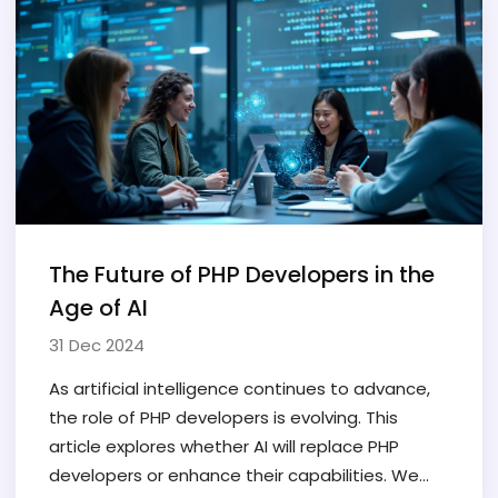
The Future of PHP Developers in the
Age of AI
31 Dec 2024
As artificial intelligence continues to advance,
the role of PHP developers is evolving. This
article explores whether AI will replace PHP
developers or enhance their capabilities. We