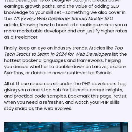
earnings, growth paths, and the value of adding SEO
knowledge to your skill set—something we also cover in
the
Why Every Web Developer Should Master SEO
article. Knowing how to boost site rankings makes you a
more marketable developer and can justify higher rates
as a freelancer.
Finally, keep an eye on industry trends. Articles like
Top
Tech Stacks to Learn in 2024 for Web Developers
list the
hottest backend languages and frameworks, helping
you decide whether to double‑down on Laravel, explore
Symfony, or dabble in newer runtimes like Swoole.
All of these resources sit under the PHP developers tag,
giving you a one‑stop hub for tutorials, career insights,
and practical code samples. Bookmark this page, revisit
when you need a refresher, and watch your PHP skills
stay sharp as the web evolves.