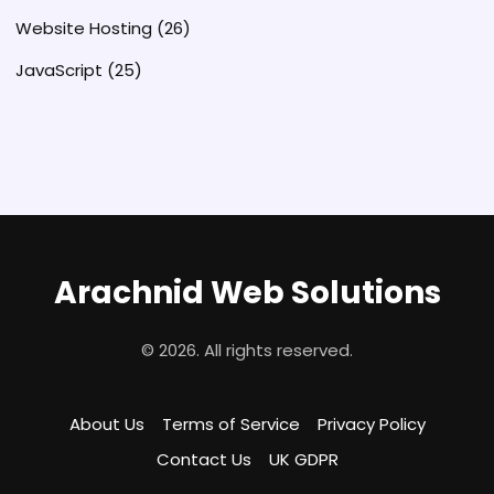
Website Hosting
(26)
JavaScript
(25)
Arachnid Web Solutions
© 2026. All rights reserved.
About Us
Terms of Service
Privacy Policy
Contact Us
UK GDPR