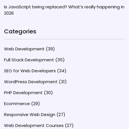
Is JavaScript being replaced? What’s really happening in
2026
Categories
Web Development
(39)
Full Stack Development
(35)
SEO for Web Developers
(34)
WordPress Development
(31)
PHP Development
(30)
Ecommerce
(29)
Responsive Web Design
(27)
Web Development Courses
(27)