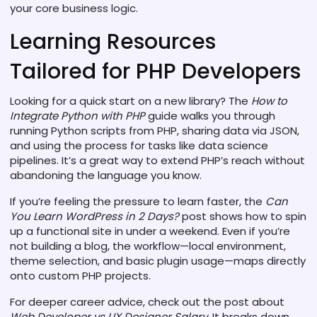
your core business logic.
Learning Resources
Tailored for PHP Developers
Looking for a quick start on a new library? The
How to
Integrate Python with PHP
guide walks you through
running Python scripts from PHP, sharing data via JSON,
and using the process for tasks like data science
pipelines. It’s a great way to extend PHP’s reach without
abandoning the language you know.
If you’re feeling the pressure to learn faster, the
Can
You Learn WordPress in 2 Days?
post shows how to spin
up a functional site in under a weekend. Even if you’re
not building a blog, the workflow—local environment,
theme selection, and basic plugin usage—maps directly
onto custom PHP projects.
For deeper career advice, check out the post about
Web Developer vs UX Designer Salary
. It breaks down