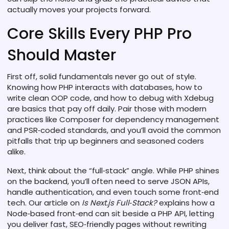
actually moves your projects forward.
Core Skills Every PHP Pro
Should Master
First off, solid fundamentals never go out of style.
Knowing how PHP interacts with databases, how to
write clean OOP code, and how to debug with Xdebug
are basics that pay off daily. Pair those with modern
practices like Composer for dependency management
and PSR‑coded standards, and you’ll avoid the common
pitfalls that trip up beginners and seasoned coders
alike.
Next, think about the “full‑stack” angle. While PHP shines
on the backend, you’ll often need to serve JSON APIs,
handle authentication, and even touch some front‑end
tech. Our article on
Is Next.js Full‑Stack?
explains how a
Node‑based front‑end can sit beside a PHP API, letting
you deliver fast, SEO‑friendly pages without rewriting