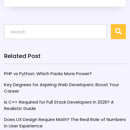
delve into the current landscape of AI in
technology, discuss the unique skills developers
bring to the table, and offer insights on how PHP
professionals can adapt. Discover valuable tips
on staying relevant in a technology-driven
world.
Related Post
PHP vs Python: Which Packs More Power?
Key Degrees for Aspiring Web Developers: Boost Your
Career
Is C++ Required for Full Stack Developers in 2026? A
Realistic Guide
Does UX Design Require Math? The Real Role of Numbers
in User Experience