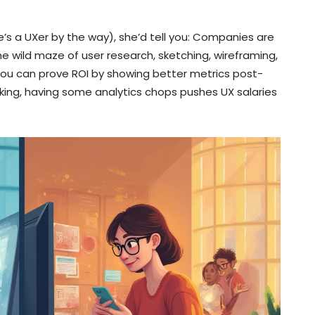
he’s a UXer by the way), she’d tell you: Companies are
 wild maze of user research, sketching, wireframing,
 you can prove ROI by showing better metrics post-
 king, having some analytics chops pushes UX salaries