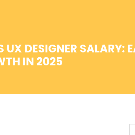
 UX DESIGNER SALARY: E
TH IN 2025