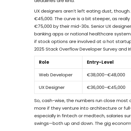
deadlines are kind.
UX designers aren’t left eating dust, though. 
€45,000. The curve is a bit steeper, as reall
€75,000 by their mid-30s. Senior UX designer
banking apps or national healthcare system
if stock options are involved at a hot startup
2025 Stack Overflow Developer Survey and Ir
Role
Entry-Level
Web Developer
€38,000–€48,000
UX Designer
€36,000–€45,000
So, cash-wise, the numbers run close most 
more if they venture into architecture or ful
especially in fintech or medtech, salaries sur
swings—both up and down. The gig economy 