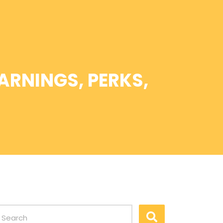
ARNINGS, PERKS,