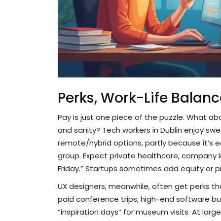
Perks, Work-Life Balanc
Pay is just one piece of the puzzle. What abo
and sanity? Tech workers in Dublin enjoy sw
remote/hybrid options, partly because it’s e
group. Expect private healthcare, company l
Friday.” Startups sometimes add equity or prof
UX designers, meanwhile, often get perks that
paid conference trips, high-end software bu
“inspiration days” for museum visits. At lar