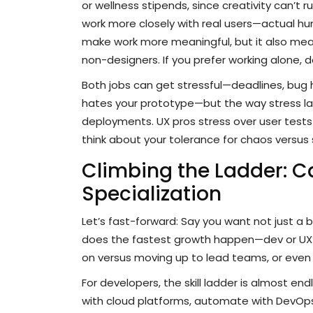
or wellness stipends, since creativity can’t 
work more closely with real users—actual hum
make work more meaningful, but it also me
non-designers. If you prefer working alone,
Both jobs can get stressful—deadlines, bu
hates your prototype—but the way stress lan
deployments. UX pros stress over user tests 
think about your tolerance for chaos versus 
Climbing the Ladder: C
Specialization
Let’s fast-forward: Say you want not just a 
does the fastest growth happen—dev or UX
on versus moving up to lead teams, or even
For developers, the skill ladder is almost en
with cloud platforms, automate with DevOps