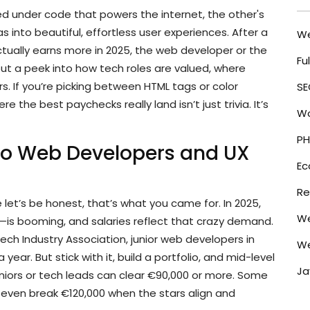
ied under code that powers the internet, the other's
 into beautiful, effortless user experiences. After a
W
tually earns more in 2025, the web developer or the
Fu
but a peek into how tech roles are valued, where
 If you’re picking between HTML tags or color
SE
 the best paychecks really land isn’t just trivia. It’s
Wo
PH
Do Web Developers and UX
E
Re
 let’s be honest, that’s what you came for. In 2025,
We
n—is booming, and salaries reflect that crazy demand.
Tech Industry Association, junior web developers in
We
year. But stick with it, build a portfolio, and mid-level
Ja
eniors or tech leads can clear €90,000 or more. Some
even break €120,000 when the stars align and