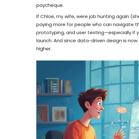
paycheque.
If Chloe, my wife, were job hunting again (s
paying more for people who can navigate the
prototyping, and user testing—especially if
launch. And since data-driven design is now
higher.