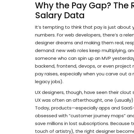
Why the Pay Gap? The 
Salary Data
It’s tempting to think that pay is just about 
numbers. For web developers, there’s a relen
designer dreams and making them real, respo
demand: new web roles keep multiplying, and 
someone who can spin up an MVP yesterday.
backend, frontend, devops, or even project
pay raises, especially when you carve out a n
legacy jobs).
UX designers, though, have seen their clout s
UX was often an afterthought, one (usually)
Today, products—especially apps and SaaS—l
obsessed with “customer journey maps” and “
save millions in lost subscriptions. Because t
touch of artistry), the right designer become