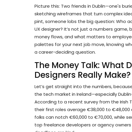
Picture this: Two friends in Dublin—one's bur
sketching wireframes that turn complex ideas
pint, someone lobs the big question: Who ac
UX designer? It’s not just a numbers game, 
money flows, and what matters to employers.
palettes for your next job move, knowing where
a career-deciding question.
The Money Talk: What 
Designers Really Make?
Let’s get straight into the numbers, because
the tech market in Ireland—especially Dubli
According to a recent survey from the Irish 
their first roles average €38,000 to €48,000 a 
folks can notch €60,000 to €70,000, while s
top freelance developers or agency owners 