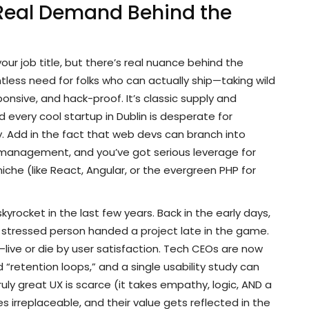
Real Demand Behind the
your job title, but there’s real nuance behind the
tless need for folks who can actually ship—taking wild
nsive, and hack-proof. It’s classic supply and
every cool startup in Dublin is desperate for
 Add in the fact that web devs can branch into
 management, and you’ve got serious leverage for
iche (like React, Angular, or the evergreen PHP for
kyrocket in the last few years. Back in the early days,
 stressed person handed a project late in the game.
ive or die by user satisfaction. Tech CEOs are now
retention loops,” and a single usability study can
ruly great UX is scarce (it takes empathy, logic, AND a
s irreplaceable, and their value gets reflected in the