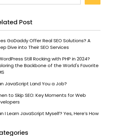
elated Post
es GoDaddy Offer Real SEO Solutions? A
ep Dive into Their SEO Services
 WordPress Still Rocking with PHP in 2024?
ploring the Backbone of the World's Favorite
MS
n JavaScript Land You a Job?
en to Skip SEO: Key Moments for Web
velopers
n I Learn JavaScript Myself? Yes, Here’s How
ategories