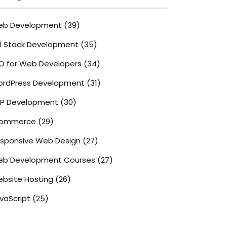
eb Development
(39)
ll Stack Development
(35)
O for Web Developers
(34)
rdPress Development
(31)
P Development
(30)
commerce
(29)
sponsive Web Design
(27)
b Development Courses
(27)
bsite Hosting
(26)
vaScript
(25)