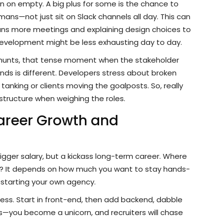
run on empty. A big plus for some is the chance to
ans—not just sit on Slack channels all day. This can
ans more meetings and explaining design choices to
 development might be less exhausting day to day.
g hunts, that tense moment when the stakeholder
ds is different. Developers stress about broken
tanking or clients moving the goalposts. So, really
structure when weighing the roles.
areer Growth and
bigger salary, but a kickass long-term career. Where
? It depends on how much you want to stay hands-
 starting your own agency.
dless. Start in front-end, then add backend, dabble
—you become a unicorn, and recruiters will chase