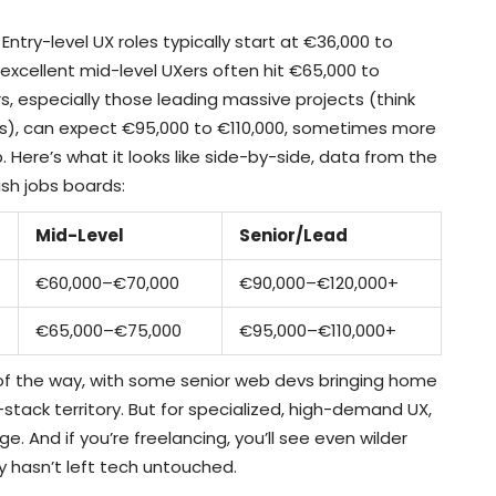
Entry-level UX roles typically start at €36,000 to
y excellent mid-level UXers often hit €65,000 to
s, especially those leading massive projects (think
s), can expect €95,000 to €110,000, sometimes more
. Here’s what it looks like side-by-side, data from the
ish jobs boards:
Mid-Level
Senior/Lead
€60,000–€70,000
€90,000–€120,000+
€65,000–€75,000
€95,000–€110,000+
of the way, with some senior web devs bringing home
l-stack territory. But for specialized, high-demand UX,
ge. And if you’re freelancing, you’ll see even wilder
hasn’t left tech untouched.