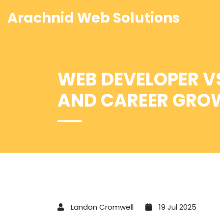
Arachnid Web Solutions
WEB DEVELOPER VS
AND CAREER GROW
Landon Cromwell
19 Jul 2025