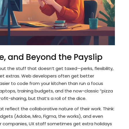
e, and Beyond the Payslip
ut the stuff that doesn’t get taxed—perks, flexibility,
eet extras. Web developers often get better
asier to code from your kitchen than run a focus
aptops, training budgets, and the now-classic “pizza
it-sharing, but that’s a roll of the dice.
 reflect the collaborative nature of their work. Think:
dgets (Adobe, Miro, Figma, the works), and even
ger companies, UX staff sometimes get extra holidays