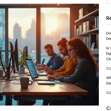
R
Do
De
Is
Ex
C
Ca
Wh
De
Ca
C