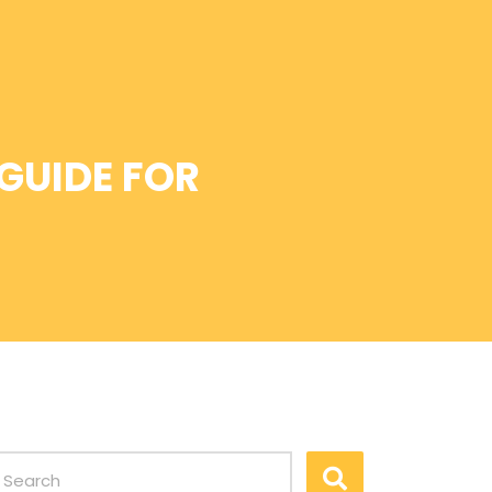
 GUIDE FOR