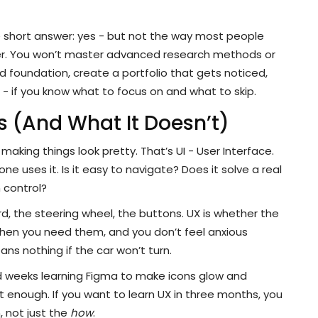
e short answer: yes - but not the way most people
ner. You won’t master advanced research methods or
id foundation, create a portfolio that gets noticed,
ig - if you know what to focus on and what to skip.
 (And What It Doesn’t)
making things look pretty. That’s UI - User Interface.
 uses it. Is it easy to navigate? Does it solve a real
 control?
oard, the steering wheel, the buttons. UX is whether the
hen you need them, and you don’t feel anxious
ns nothing if the car won’t turn.
d weeks learning Figma to make icons glow and
ot enough. If you want to learn UX in three months, you
 not just the
how
.