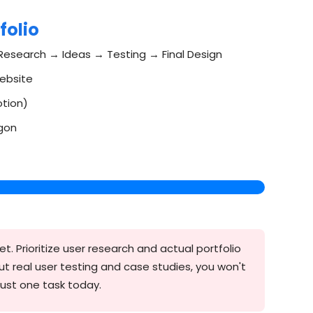
folio
Research → Ideas → Testing → Final Design
website
otion)
rgon
t. Prioritize user research and actual portfolio
ut real user testing and case studies, you won't
ust one task today.