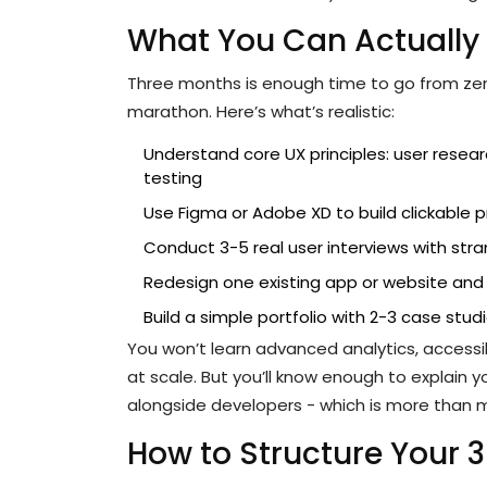
What You Can Actually 
Three months is enough time to go from zero t
marathon. Here’s what’s realistic:
Understand core UX principles: user researc
testing
Use Figma or Adobe XD to build clickable 
Conduct 3-5 real user interviews with stra
Redesign one existing app or website an
Build a simple portfolio with 2-3 case stud
You won’t learn advanced analytics, accessib
at scale. But you’ll know enough to explain 
alongside developers - which is more than m
How to Structure Your 