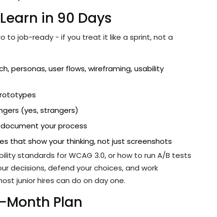
Learn in 90 Days
o job-ready - if you treat it like a sprint, not a
h, personas, user flows, wireframing, usability
prototypes
ngers (yes, strangers)
d document your process
ies that show your thinking, not just screenshots
ility standards for WCAG 3.0, or how to run A/B tests
your decisions, defend your choices, and work
ost junior hires can do on day one.
3-Month Plan