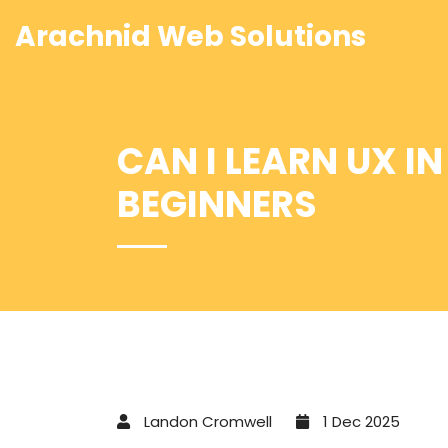
Arachnid Web Solutions
CAN I LEARN UX I
BEGINNERS
Landon Cromwell
1 Dec 2025