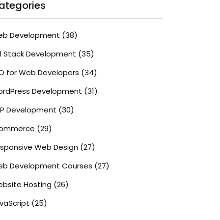
ategories
eb Development
(38)
ll Stack Development
(35)
O for Web Developers
(34)
rdPress Development
(31)
P Development
(30)
commerce
(29)
sponsive Web Design
(27)
b Development Courses
(27)
bsite Hosting
(26)
vaScript
(25)