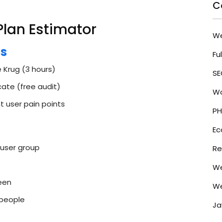
C
Plan Estimator
W
cs
Fu
 Krug (3 hours)
SE
ate (free audit)
Wo
 user pain points
PH
E
 user group
Re
We
een
We
 people
Ja