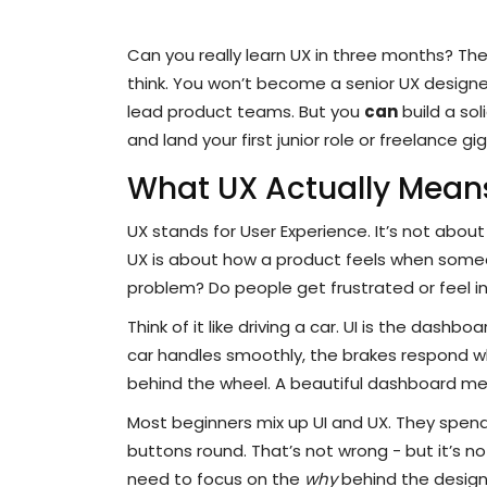
Can you really learn UX in three months? Th
think. You won’t become a senior UX desig
lead product teams. But you
can
build a sol
and land your first junior role or freelance g
What UX Actually Means
UX stands for User Experience. It’s not about 
UX is about how a product feels when someone
problem? Do people get frustrated or feel in
Think of it like driving a car. UI is the dashb
car handles smoothly, the brakes respond w
behind the wheel. A beautiful dashboard mea
Most beginners mix up UI and UX. They spen
buttons round. That’s not wrong - but it’s n
need to focus on the
why
behind the design,