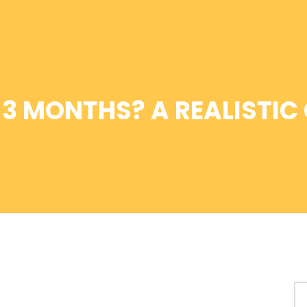
N 3 MONTHS? A REALISTIC