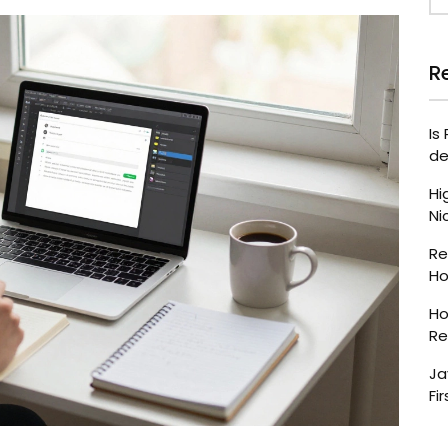
R
Is
de
Hi
Ni
Re
Ho
Ho
Re
Ja
Fir