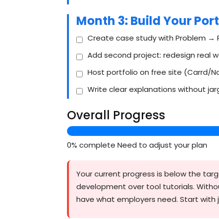
Month 3: Build Your Port
Create case study with Problem → 
Add second project: redesign real 
Host portfolio on free site (Carrd/N
Write clear explanations without ja
Overall Progress
0% complete
Need to adjust your plan
Your current progress is below the targe
development over tool tutorials. Witho
have what employers need. Start with j