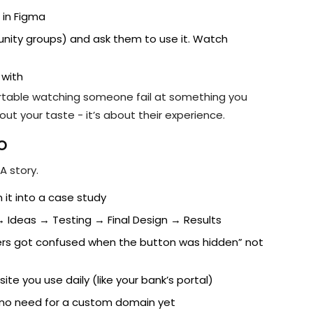
 in Figma
munity groups) and ask them to use it. Watch
 with
ortable watching someone fail at something you
out your taste - it’s about their experience.
o
A story.
it into a case study
 → Ideas → Testing → Final Design → Results
users got confused when the button was hidden” not
te you use daily (like your bank’s portal)
n - no need for a custom domain yet