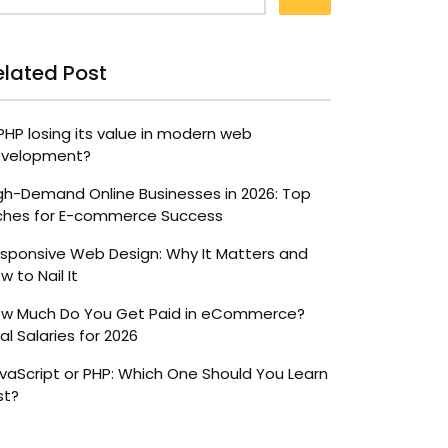
elated Post
 PHP losing its value in modern web
velopment?
gh-Demand Online Businesses in 2026: Top
ches for E-commerce Success
sponsive Web Design: Why It Matters and
w to Nail It
w Much Do You Get Paid in eCommerce?
al Salaries for 2026
vaScript or PHP: Which One Should You Learn
st?