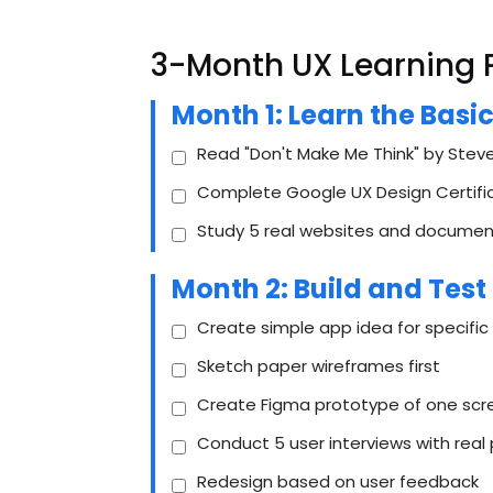
3-Month UX Learning 
Month 1: Learn the Basi
Read "Don't Make Me Think" by Steve
Complete Google UX Design Certific
Study 5 real websites and document
Month 2: Build and Test
Create simple app idea for specific
Sketch paper wireframes first
Create Figma prototype of one scr
Conduct 5 user interviews with real
Redesign based on user feedback