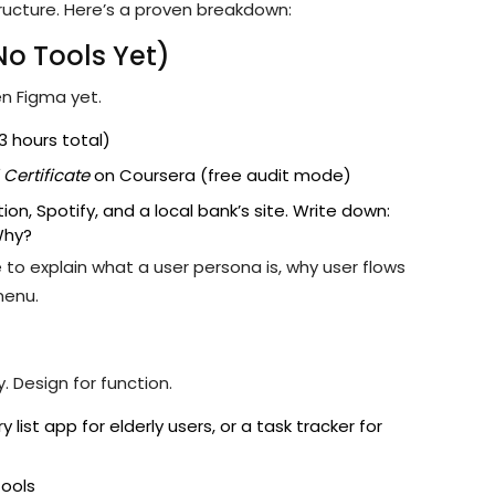
tructure. Here’s a proven breakdown:
No Tools Yet)
en Figma yet.
3 hours total)
Certificate
on Coursera (free audit mode)
ion, Spotify, and a local bank’s site. Write down:
Why?
 to explain what a user persona is, why user flows
menu.
 Design for function.
ist app for elderly users, or a task tracker for
tools