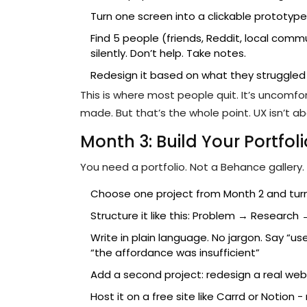
Turn one screen into a clickable prototype
Find 5 people (friends, Reddit, local com
silently. Don’t help. Take notes.
Redesign it based on what they struggled
This is where most people quit. It’s uncomf
made. But that’s the whole point. UX isn’t ab
Month 3: Build Your Portfoli
You need a portfolio. Not a Behance gallery. 
Choose one project from Month 2 and turn 
Structure it like this: Problem → Research
Write in plain language. No jargon. Say “
“the affordance was insufficient”
Add a second project: redesign a real websi
Host it on a free site like Carrd or Notio