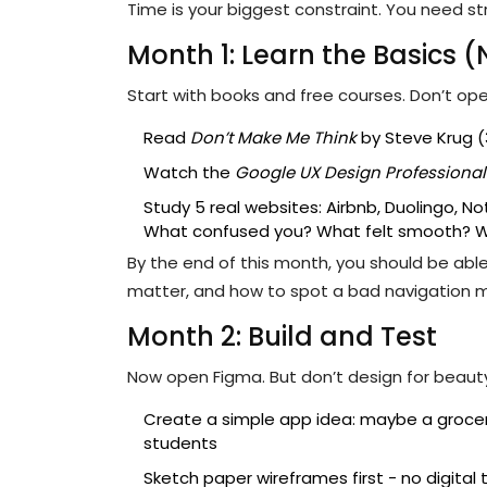
Time is your biggest constraint. You need s
Month 1: Learn the Basics (
Start with books and free courses. Don’t op
Read
Don’t Make Me Think
by Steve Krug (
Watch the
Google UX Design Professional 
Study 5 real websites: Airbnb, Duolingo, Not
What confused you? What felt smooth? 
By the end of this month, you should be able
matter, and how to spot a bad navigation 
Month 2: Build and Test
Now open Figma. But don’t design for beauty.
Create a simple app idea: maybe a grocery l
students
Sketch paper wireframes first - no digital 