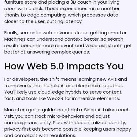
furniture store and placing a 3D couch in your living
room with a click. Those experiences run smoother
thanks to edge computing, which processes data
closer to the user, cutting latency.
Finally, semantic web advances keep getting smarter.
Machines can understand context better, so search
results become more relevant and voice assistants get
better at answering complex queries.
How Web 5.0 Impacts You
For developers, the shift means learning new APIs and
frameworks that handle AI and blockchain together.
You’ll likely use cloud‑edge hybrids to serve content
fast, and tools like WebXR for immersive elements.
Marketers get a goldmine of data. Since AI tailors each
visit, you can track micro‑behaviors and adjust
campaigns instantly. Plus, with decentralized identity,
privacy‑first ads become possible, keeping users happy
and compliant with regulations.