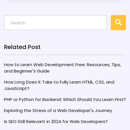
on user-centric designs and smarter
algorithms. It stands to influence industries
from e-commerce to education, making our
online interactions more seamless and
meaningful. Understanding the potential of
Web 5.0 is crucial for developers and
businesses hoping to stay ahead.
Related Post
How to Learn Web Development Free: Resources, Tips,
and Beginner's Guide
How Long Does It Take to Fully Learn HTML, CSS, and
JavaScript?
PHP or Python for Backend: Which Should You Learn First?
Exploring the Stress of a Web Developer's Journey
Is SEO Still Relevant in 2024 for Web Developers?