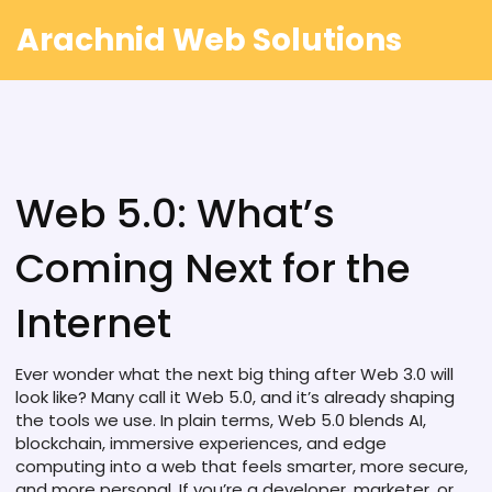
Arachnid Web Solutions
Web 5.0: What’s
Coming Next for the
Internet
Ever wonder what the next big thing after Web 3.0 will
look like? Many call it Web 5.0, and it’s already shaping
the tools we use. In plain terms, Web 5.0 blends AI,
blockchain, immersive experiences, and edge
computing into a web that feels smarter, more secure,
and more personal. If you’re a developer, marketer, or