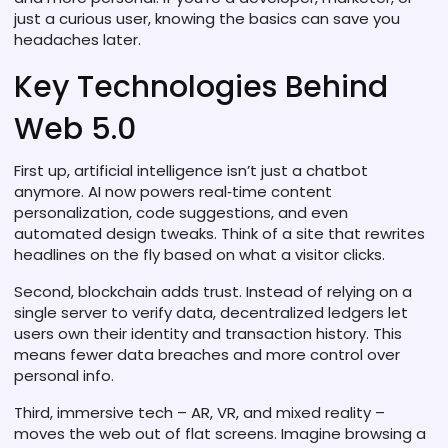
just a curious user, knowing the basics can save you
headaches later.
Key Technologies Behind
Web 5.0
First up, artificial intelligence isn’t just a chatbot
anymore. AI now powers real‑time content
personalization, code suggestions, and even
automated design tweaks. Think of a site that rewrites
headlines on the fly based on what a visitor clicks.
Second, blockchain adds trust. Instead of relying on a
single server to verify data, decentralized ledgers let
users own their identity and transaction history. This
means fewer data breaches and more control over
personal info.
Third, immersive tech – AR, VR, and mixed reality –
moves the web out of flat screens. Imagine browsing a