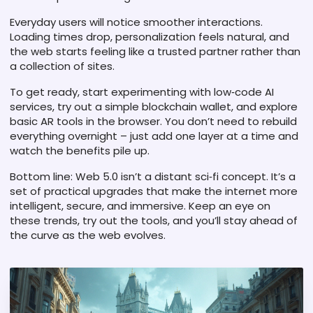
Everyday users will notice smoother interactions.
Loading times drop, personalization feels natural, and
the web starts feeling like a trusted partner rather than
a collection of sites.
To get ready, start experimenting with low‑code AI
services, try out a simple blockchain wallet, and explore
basic AR tools in the browser. You don’t need to rebuild
everything overnight – just add one layer at a time and
watch the benefits pile up.
Bottom line: Web 5.0 isn’t a distant sci‑fi concept. It’s a
set of practical upgrades that make the internet more
intelligent, secure, and immersive. Keep an eye on
these trends, try out the tools, and you’ll stay ahead of
the curve as the web evolves.