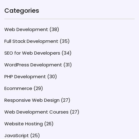
Categories
Web Development
(38)
Full Stack Development
(35)
SEO for Web Developers
(34)
WordPress Development
(31)
PHP Development
(30)
Ecommerce
(29)
Responsive Web Design
(27)
Web Development Courses
(27)
Website Hosting
(26)
JavaScript
(25)