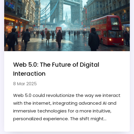
Web 5.0: The Future of Digital
Interaction
8 Mar 2025
Web 5.0 could revolutionize the way we interact
with the internet, integrating advanced AI and
immersive technologies for a more intuitive,
personalized experience. The shift might
change web development priorities, focusing